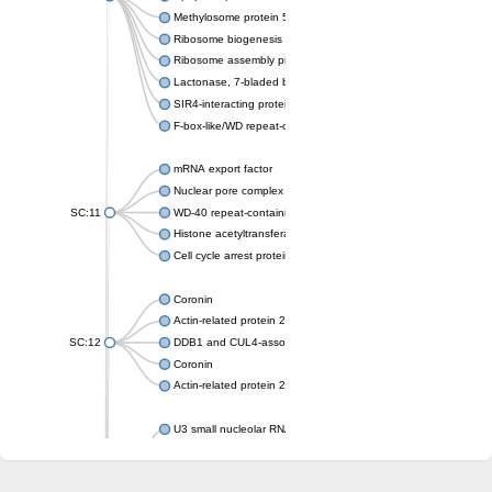
Methylosome protein 50
Ribosome biogenesis protein ytm1
Ribosome assembly protein SQT1
Lactonase, 7-bladed beta-propeller domain protein
SIR4-interacting protein SIF2
F-box-like/WD repeat-containing protein TBL1XR1
mRNA export factor
Nuclear pore complex protein Nup133
SC:11
WD-40 repeat-containing protein MSI1
Histone acetyltransferase subunit
Cell cycle arrest protein BUB3
Coronin
Actin-related protein 2/3 complex subunit
SC:12
DDB1 and CUL4-associated factor 1
Coronin
Actin-related protein 2/3 complex subunit 1
U3 small nucleolar RNA-interacting protein 2 isoform X2
gem-associated protein 5 isoform X1
gem-associated protein 5 isoform X1