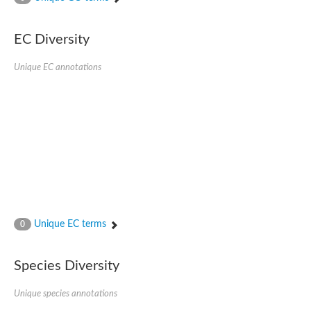
SC:4
Nitrous-oxide reductase
EC Diversity
FIZZY-related 2 isoform 1
WD repeat-containing protein slp1
SC:5
Unique EC annotations
cell division cycle protein 20 homolog
APC/C activator protein CDH1
SC:6
Putative echinoderm microtubule-associated protein-like 1
Pre-mRNA-processing factor 17, putative
Probable cytosolic iron-sulfur protein assembly protein CIAO1
SC:7
Nucleoporin seh1
Probable cytosolic iron-sulfur protein assembly protein 1
Tricorn protease
Unique EC terms
F-box/WD repeat-containing protein 11 isoform X2
0
Lissencephaly-1 homolog B
Guanine nucleotide-binding protein subunit beta-like protein
Species Diversity
pre-mRNA-processing factor 19
WD repeat-containing protein 61
Apoptotic protease-activating factor 1
Unique species annotations
Apoptotic protease-activating factor 1