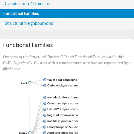
Classification / Domains
Functional Families
Structural Neighbourhood
Functional Families
Overview of the Structural Clusters (SC) and Functional Families within this
CATH Superfamily. Clusters with a representative structure are represented by a
filled circle.
WD repeat-containing protein 20 isoform X1
SC:1
Carboxy-cis,cis-muconate cyclase
transducin-like enhancer protein 3 isoform X1
Coatomer alpha subunit, putative
F-box/WD repeat-containing protein 7 isoform X1
target of rapamycin complex subunit LST8
notchless protein homolog
Phospholipase A-2-activating protein
SC:10
Apoptotic protease-activating factor 1