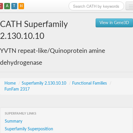
C
A
T
H
Home
CATH Superfamily
View in Gene3D
Search
2.130.10.10
Browse
YVTN repeat-like/Quinoprotein amine
Download
dehydrogenase
About
Support
Home
/
Superfamily 2.130.10.10
/
Functional Families
/
FunFam 2317
SUPERFAMILY LINKS
Summary
Superfamily Superposition