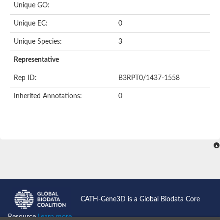
Unique GO:
Putative F-box-like/WD repeat-containing protein TBL1XR1
SEC13 homolog (S. cerevisiae)
Unique EC:
0
Receptor for activated C kinase 1
echinoderm microtubule-associated protein-like 4 isoform X2
Unique Species:
3
histone-binding protein RBBP4 isoform X1
Coatomer subunit alpha
Representative
Bromodomain and WD repeat domain containing 1
Putative echinoderm microtubule-associated protein-like 6
Rep ID:
B3RPT0/1437-1558
cytoplasmic dynein 1 intermediate chain 2 isoform X2
Inherited Annotations:
0
Splicing factor 3B subunit 3
WD repeat-containing protein 5
Splicing factor 3b subunit 3
Semaphorin 4B
Putative echinoderm microtubule-associated protein-like 6
Neurobeachin isoform A
Putative echinoderm microtubule-associated protein-like 6
echinoderm microtubule-associated protein-like 6 isoform X1
Splicing factor 3b subunit 3
echinoderm microtubule-associated protein-like 6 isoform X1
echinoderm microtubule-associated protein-like 6 isoform X1
CATH-Gene3D is a Global Biodata Core
DDB1- and CUL4-associated factor 6 isoform X2
WD repeat-containing protein 62 isoform 1
Resource
Learn more...