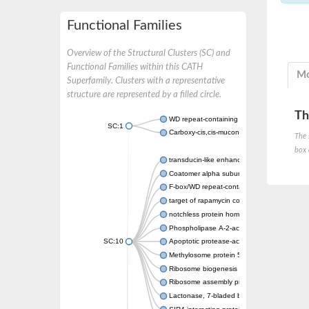
Functional Families
Overview of the Structural Clusters (SC) and
Functional Families within this CATH
Mo
Superfamily. Clusters with a representative
structure are represented by a filled circle.
Th
WD repeat-containing protein 20 isoform X1
SC:1
Carboxy-cis,cis-muconate cyclase
The 
box 
transducin-like enhancer protein 3 isoform 
Coatomer alpha subunit, putative
F-box/WD repeat-containing protein 7 isofo
target of rapamycin complex subunit LST8
notchless protein homolog
Phospholipase A-2-activating protein
SC:10
Apoptotic protease-activating factor 1
Methylosome protein 50
Ribosome biogenesis protein ytm1
Ribosome assembly protein SQT1
Lactonase, 7-bladed beta-propeller domain 