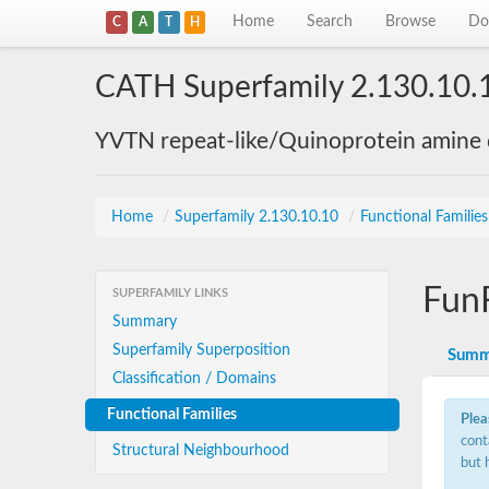
Home
Search
Browse
Do
C
A
T
H
CATH Superfamily 2.130.10.
YVTN repeat-like/Quinoprotein amine
Home
/
Superfamily 2.130.10.10
/
Functional Familie
Fun
SUPERFAMILY LINKS
Summary
Superfamily Superposition
Summ
Classification / Domains
Functional Families
Plea
cont
Structural Neighbourhood
but 