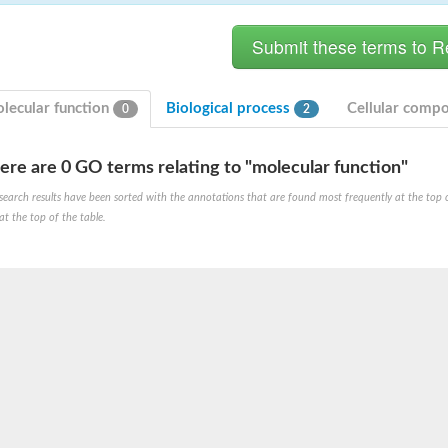
lecular function
Biological process
Cellular comp
0
2
ere are 0 GO terms relating to "molecular function"
search results have been sorted with the annotations that are found most frequently at the top of t
at the top of the table.
X1
rm X1
protein