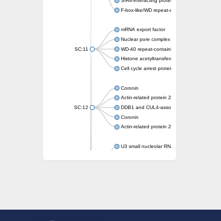
SIR4-interacting protein SIF2
F-box-like/WD repeat-containing protein T
mRNA export factor
Nuclear pore complex protein Nup133
SC:11
WD-40 repeat-containing protein MSI1
Histone acetyltransferase subunit
Cell cycle arrest protein BUB3
Coronin
Actin-related protein 2/3 complex subunit
SC:12
DDB1 and CUL4-associated factor 1
Coronin
Actin-related protein 2/3 complex subunit 1
U3 small nucleolar RNA-interacting protein 
gem-associated protein 5 isoform X1
gem-associated protein 5 isoform X1
Small nuclear ribonucleoprotein U5 subunit
nucleoporin Nup43
SC:13
WD repeat-containing protein 92
U3 small nucleolar RNA-associated protein 
Small nucleolar ribonucleoprotein complex s