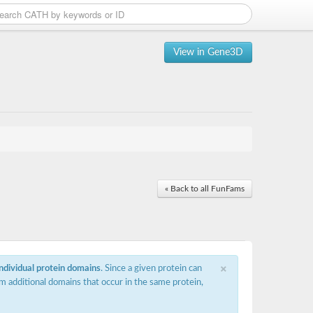
View in Gene3D
« Back to all FunFams
×
individual protein domains
. Since a given protein can
m additional domains that occur in the same protein,