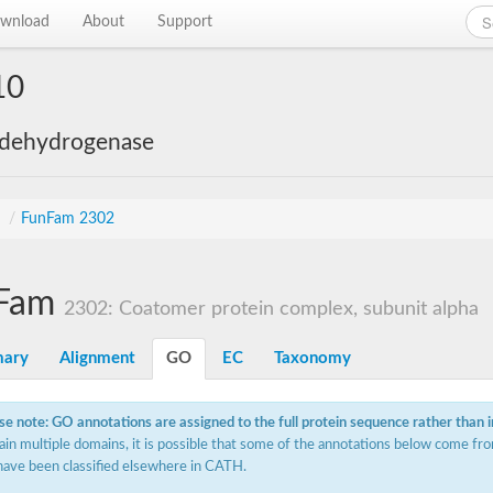
wnload
About
Support
10
 dehydrogenase
s
/
FunFam 2302
Fam
2302: Coatomer protein complex, subunit alpha
ary
Alignment
GO
EC
Taxonomy
se note: GO annotations are assigned to the full protein sequence rather than 
ain multiple domains, it is possible that some of the annotations below come fro
have been classified elsewhere in CATH.