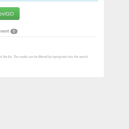
onent
0
he list. The results can be filtered by typing text into the search