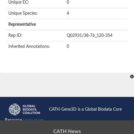
Unique EC:
0
Putative F-box-like/WD repeat-containing protein TBL1XR1
SEC13 homolog (S. cerevisiae)
Unique Species:
4
Receptor for activated C kinase 1
echinoderm microtubule-associated protein-like 4 isoform X2
Representative
histone-binding protein RBBP4 isoform X1
Rep ID:
Q02931/38-76_120-354
Coatomer subunit alpha
Bromodomain and WD repeat domain containing 1
Inherited Annotations:
0
Putative echinoderm microtubule-associated protein-like 6
cytoplasmic dynein 1 intermediate chain 2 isoform X2
Splicing factor 3B subunit 3
WD repeat-containing protein 5
Splicing factor 3b subunit 3
Semaphorin 4B
Putative echinoderm microtubule-associated protein-like 6
Neurobeachin isoform A
Putative echinoderm microtubule-associated protein-like 6
echinoderm microtubule-associated protein-like 6 isoform X1
Splicing factor 3b subunit 3
CATH-Gene3D is a Global Biodata Core
echinoderm microtubule-associated protein-like 6 isoform X1
echinoderm microtubule-associated protein-like 6 isoform X1
Resource
Learn more...
DDB1- and CUL4-associated factor 6 isoform X2
WD repeat-containing protein 62 isoform 1
CATH News