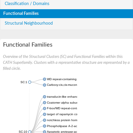
Classification / Domains
Functional Families
Structural Neighbourhood
Functional Families
Overview of the Structural Clusters (SC) and Functional Families within this
CATH Superfamily. Clusters with a representative structure are represented by a
filled circle.
WD repeat-containing protein 20 isoform X1
SC:1
Carboxy-cis,cis-muconate cyclase
transducin-like enhancer protein 3 isoform X1
Coatomer alpha subunit, putative
F-box/WD repeat-containing protein 7 isoform X1
target of rapamycin complex subunit LST8
notchless protein homolog
Phospholipase A-2-activating protein
SC:10
Apoptotic protease-activating factor 1