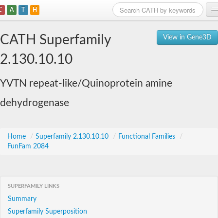
C
A
T
H
Home
CATH Superfamily
View in Gene3D
Search
2.130.10.10
Browse
YVTN repeat-like/Quinoprotein amine
Download
dehydrogenase
About
Support
Home
/
Superfamily 2.130.10.10
/
Functional Families
/
FunFam 2084
SUPERFAMILY LINKS
Summary
Superfamily Superposition