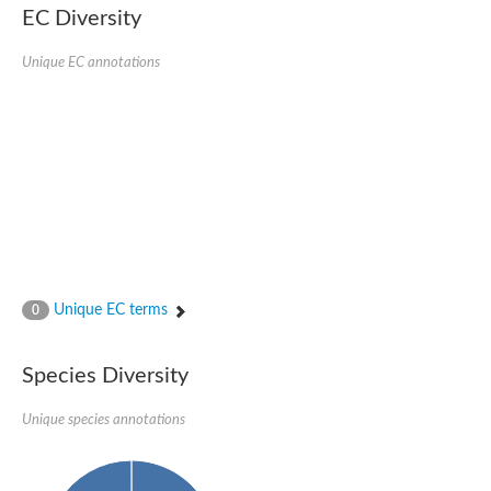
EC Diversity
SC:4
Nitrous-oxide reductase
Unique EC annotations
FIZZY-related 2 isoform 1
WD repeat-containing protein slp1
SC:5
cell division cycle protein 20 homolog
APC/C activator protein CDH1
SC:6
Putative echinoderm microtubule-associated protein-like 1
Pre-mRNA-processing factor 17, putative
Probable cytosolic iron-sulfur protein assembly protein CIAO1
SC:7
Nucleoporin seh1
Probable cytosolic iron-sulfur protein assembly protein 1
Unique EC terms
0
Tricorn protease
F-box/WD repeat-containing protein 11 isoform X2
Species Diversity
Lissencephaly-1 homolog B
Guanine nucleotide-binding protein subunit beta-like protein
pre-mRNA-processing factor 19
Unique species annotations
WD repeat-containing protein 61
Apoptotic protease-activating factor 1
Apoptotic protease-activating factor 1