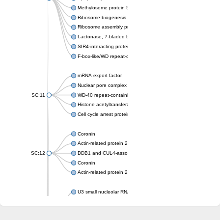
Methylosome protein 50
Ribosome biogenesis protein ytm1
Ribosome assembly protein SQT1
Lactonase, 7-bladed beta-propeller domain protein
SIR4-interacting protein SIF2
F-box-like/WD repeat-containing protein TBL1XR1
mRNA export factor
Nuclear pore complex protein Nup133
SC:11
WD-40 repeat-containing protein MSI1
Histone acetyltransferase subunit
Cell cycle arrest protein BUB3
Coronin
Actin-related protein 2/3 complex subunit
SC:12
DDB1 and CUL4-associated factor 1
Coronin
Actin-related protein 2/3 complex subunit 1
U3 small nucleolar RNA-interacting protein 2 isoform X2
gem-associated protein 5 isoform X1
gem-associated protein 5 isoform X1