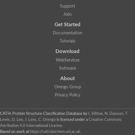
Mitotic checkpoint protein bub3, putative
Support
semaphorin-5B isoform X1
DDB1-and CUL4-associated factor 7
Jobs
breast carcinoma-amplified sequence 3 isoform X2
Get Started
6-phosphogluconolactonase
semaphorin-3F isoform X2
Documentation
Coronin
Tutorials
Putative WD repeat-containing protein 48
Polycomb protein eed
Download
Activating molecule in BECN1-regulated autophagy protein 1 i
WebServices
striatin isoform X1
PAN2-PAN3 deadenylation complex catalytic subunit PAN2
Software
WD repeat-containing protein 44
About
Ribosome biogenesis protein BOP1 homolog
Putative WD repeat-containing protein 48
Orengo Group
SEH1 like nucleoporin
Privacy Policy
Cleavage stimulation factor subunit 1
WD repeat-containing protein 82
retinoblastoma-binding protein 5 isoform X2
CATH: Protein Structure Classification Database
by
I. Sillitoe, N. Dawson, T.
Putative E3 ubiquitin-protein ligase TRAF7
Lewis, D. Lee, J. Lees, C. Orengo
is licensed under a
Creative Commons
Pre-mRNA-splicing factor rse1, variant
Attribution 4.0 International License
.
WD repeat domain 33
Based on work at
https://cath.biochem.ucl.ac.uk
.
DNA damage-binding protein 1