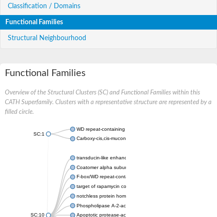
Classification / Domains
Functional Families
Structural Neighbourhood
Functional Families
Overview of the Structural Clusters (SC) and Functional Families within this
CATH Superfamily. Clusters with a representative structure are represented by a
filled circle.
WD repeat-containing protein 20 isoform X1
SC:1
Carboxy-cis,cis-muconate cyclase
transducin-like enhancer protein 3 isoform X1
Coatomer alpha subunit, putative
F-box/WD repeat-containing protein 7 isoform X1
target of rapamycin complex subunit LST8
notchless protein homolog
Phospholipase A-2-activating protein
SC:10
Apoptotic protease-activating factor 1