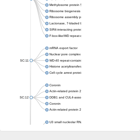
Methylosome protein 50
Ribosome biogenesis protein ytm1
Ribosome assembly protein SQT1
Lactonase, 7-bladed beta-propeller domain protein
SIR4-interacting protein SIF2
F-box-like/WD repeat-containing protein TBL1XR1
mRNA export factor
Nuclear pore complex protein Nup133
SC:11
WD-40 repeat-containing protein MSI1
Histone acetyltransferase subunit
Cell cycle arrest protein BUB3
Coronin
Actin-related protein 2/3 complex subunit
SC:12
DDB1 and CUL4-associated factor 1
Coronin
Actin-related protein 2/3 complex subunit 1
U3 small nucleolar RNA-interacting protein 2 isoform X2
gem-associated protein 5 isoform X1
gem-associated protein 5 isoform X1