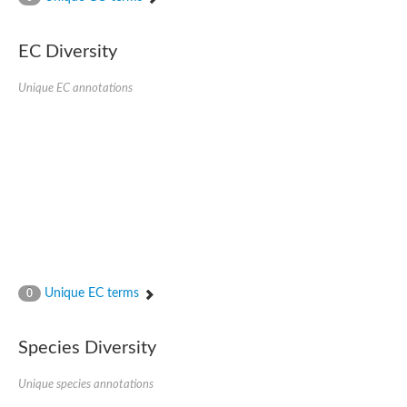
SC:4
Nitrous-oxide reductase
EC Diversity
FIZZY-related 2 isoform 1
WD repeat-containing protein slp1
SC:5
Unique EC annotations
cell division cycle protein 20 homolog
APC/C activator protein CDH1
SC:6
Putative echinoderm microtubule-associated protein-like 1
Pre-mRNA-processing factor 17, putative
Probable cytosolic iron-sulfur protein assembly protein CIAO1
SC:7
Nucleoporin seh1
Probable cytosolic iron-sulfur protein assembly protein 1
Tricorn protease
Unique EC terms
F-box/WD repeat-containing protein 11 isoform X2
0
Lissencephaly-1 homolog B
Guanine nucleotide-binding protein subunit beta-like protein
Species Diversity
pre-mRNA-processing factor 19
WD repeat-containing protein 61
Apoptotic protease-activating factor 1
Unique species annotations
Apoptotic protease-activating factor 1