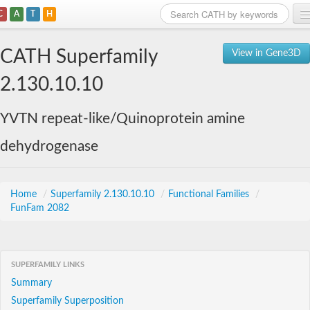
C
A
T
H
Home
CATH Superfamily
View in Gene3D
Search
2.130.10.10
Browse
YVTN repeat-like/Quinoprotein amine
Download
dehydrogenase
About
Support
Home
/
Superfamily 2.130.10.10
/
Functional Families
/
FunFam 2082
SUPERFAMILY LINKS
Summary
Superfamily Superposition