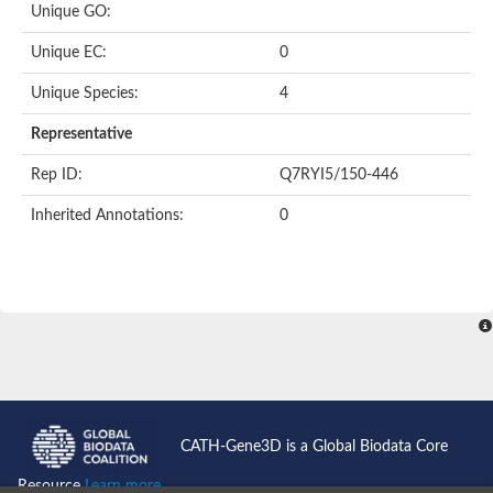
Unique GO:
Putative F-box-like/WD repeat-containing protein TBL1XR1
SEC13 homolog (S. cerevisiae)
Unique EC:
0
Receptor for activated C kinase 1
echinoderm microtubule-associated protein-like 4 isoform X2
Unique Species:
4
histone-binding protein RBBP4 isoform X1
Coatomer subunit alpha
Representative
Bromodomain and WD repeat domain containing 1
Putative echinoderm microtubule-associated protein-like 6
Rep ID:
Q7RYI5/150-446
cytoplasmic dynein 1 intermediate chain 2 isoform X2
Inherited Annotations:
0
Splicing factor 3B subunit 3
WD repeat-containing protein 5
Splicing factor 3b subunit 3
Semaphorin 4B
Putative echinoderm microtubule-associated protein-like 6
Neurobeachin isoform A
Putative echinoderm microtubule-associated protein-like 6
echinoderm microtubule-associated protein-like 6 isoform X1
Splicing factor 3b subunit 3
echinoderm microtubule-associated protein-like 6 isoform X1
echinoderm microtubule-associated protein-like 6 isoform X1
CATH-Gene3D is a Global Biodata Core
DDB1- and CUL4-associated factor 6 isoform X2
WD repeat-containing protein 62 isoform 1
Resource
Learn more...