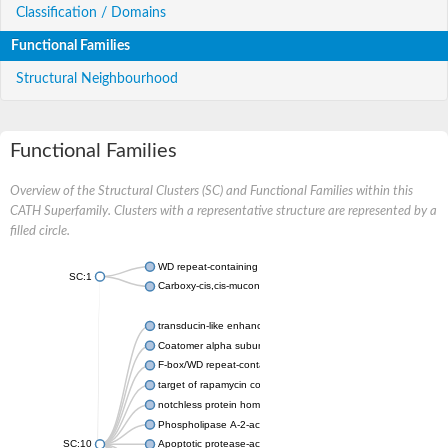
Classification / Domains
Functional Families
Structural Neighbourhood
Functional Families
Overview of the Structural Clusters (SC) and Functional Families within this
CATH Superfamily. Clusters with a representative structure are represented by a
filled circle.
WD repeat-containing protein 20 isoform X1
SC:1
Carboxy-cis,cis-muconate cyclase
transducin-like enhancer protein 3 isoform X1
Coatomer alpha subunit, putative
F-box/WD repeat-containing protein 7 isoform X1
target of rapamycin complex subunit LST8
notchless protein homolog
Phospholipase A-2-activating protein
SC:10
Apoptotic protease-activating factor 1