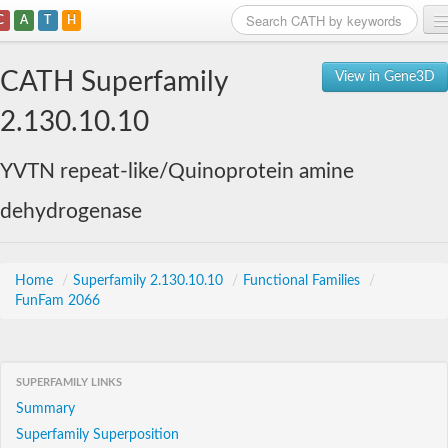
C
A
T
H
Home
CATH Superfamily
View in Gene3D
Search
2.130.10.10
Browse
YVTN repeat-like/Quinoprotein amine
Download
dehydrogenase
About
Support
Home
/
Superfamily 2.130.10.10
/
Functional Families
/
FunFam 2066
SUPERFAMILY LINKS
Summary
Superfamily Superposition