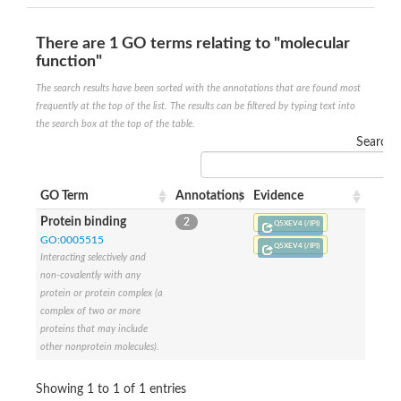
SC:4
Nitrous-oxide reductase
There are 1 GO terms relating to "molecular
function"
FIZZY-related 2 isoform 1
WD repeat-containing protein slp1
SC:5
The search results have been sorted with the annotations that are found most
cell division cycle protein 20 homolog
frequently at the top of the list. The results can be filtered by typing text into
APC/C activator protein CDH1
the search box at the top of the table.
Search:
SC:6
Putative echinoderm microtubule-associated protein-like 1
Pre-mRNA-processing factor 17, putative
GO Term
Annotations
Evidence
Probable cytosolic iron-sulfur protein assembly protein CIAO1
SC:7
Nucleoporin seh1
Protein binding
2
Q5XEV4 (/IPI)
Probable cytosolic iron-sulfur protein assembly protein 1
GO:0005515
Q5XEV4 (/IPI)
Tricorn protease
Interacting selectively and
non-covalently with any
F-box/WD repeat-containing protein 11 isoform X2
protein or protein complex (a
Lissencephaly-1 homolog B
complex of two or more
Guanine nucleotide-binding protein subunit beta-like protein
proteins that may include
pre-mRNA-processing factor 19
other nonprotein molecules).
WD repeat-containing protein 61
Apoptotic protease-activating factor 1
Showing 1 to 1 of 1 entries
Apoptotic protease-activating factor 1