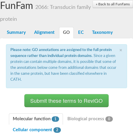
Small nuclear ribonucleoprotein U5 subunit 40
FunFam
« Back to all FunFams
nucleoporin Nup43
2066: Transducin family
SC:13
WD repeat-containing protein 92
U3 small nucleolar RNA-associated protein 21
protein
Small nucleolar ribonucleoprotein complex subunit
Rrp9p
Summary
Alignment
GO
EC
Taxonomy
Protein transport protein SEC31
Antiviral protein SKI8
×
Please note: GO annotations are assigned to the full protein
Semaphorin 3B
sequence rather than individual protein domains
. Since a given
semaphorin-6A isoform X1
protein can contain multiple domains, it is possible that some of
SC:14
Semaphorin 4D
the annotations below come from additional domains that occur
semaphorin-7A isoform X1
in the same protein, but have been classified elsewhere in
CATH.
Plexin A2
Hepatocyte growth factor receptor
SC:2
Plexin B1
Macrophage-stimulating 1 receptor a
Prolactin regulatory element binding
YncE family protein
Molecular function
Biological process
1
0
SC:3
Guanine nucleotide-exchange factor SEC12
Cellular component
Nucleoporin NUP159
2