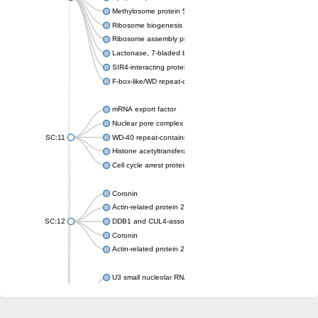
Methylosome protein 50
Ribosome biogenesis protein ytm1
Ribosome assembly protein SQT1
Lactonase, 7-bladed beta-propeller domain protein
SIR4-interacting protein SIF2
F-box-like/WD repeat-containing protein TBL1XR1
mRNA export factor
Nuclear pore complex protein Nup133
SC:11
WD-40 repeat-containing protein MSI1
Histone acetyltransferase subunit
Cell cycle arrest protein BUB3
Coronin
Actin-related protein 2/3 complex subunit
SC:12
DDB1 and CUL4-associated factor 1
Coronin
Actin-related protein 2/3 complex subunit 1
U3 small nucleolar RNA-interacting protein 2 isoform X2
gem-associated protein 5 isoform X1
gem-associated protein 5 isoform X1