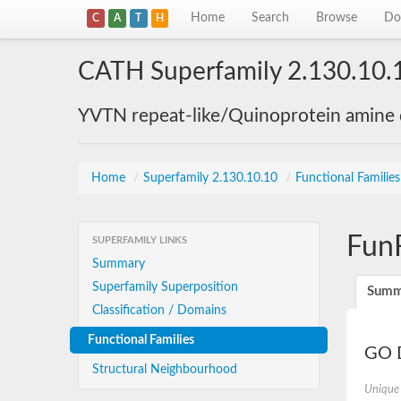
Home
Search
Browse
Do
C
A
T
H
CATH Superfamily 2.130.10.
YVTN repeat-like/Quinoprotein amine
Home
/
Superfamily 2.130.10.10
/
Functional Familie
Fun
SUPERFAMILY LINKS
Summary
Superfamily Superposition
Summ
Classification / Domains
Functional Families
GO D
Structural Neighbourhood
Unique