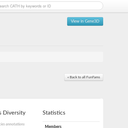
View in Gene3D
« Back to all FunFams
 Diversity
Statistics
ies annotations
Members