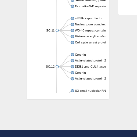
SIR4-interacting protein SIF2
F-box-like/WD repeat-containing protein T
mRNA export factor
Nuclear pore complex protein Nup133
SC:11
WD-40 repeat-containing protein MSI1
Histone acetyltransferase subunit
Cell cycle arrest protein BUB3
Coronin
Actin-related protein 2/3 complex subunit
SC:12
DDB1 and CUL4-associated factor 1
Coronin
Actin-related protein 2/3 complex subunit 1
U3 small nucleolar RNA-interacting protein 
gem-associated protein 5 isoform X1
gem-associated protein 5 isoform X1
Small nuclear ribonucleoprotein U5 subunit
nucleoporin Nup43
SC:13
WD repeat-containing protein 92
U3 small nucleolar RNA-associated protein 
Small nucleolar ribonucleoprotein complex s