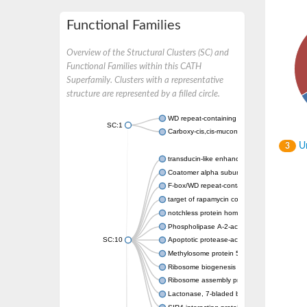
Functional Families
Overview of the Structural Clusters (SC) and
Functional Families within this CATH
Superfamily. Clusters with a representative
structure are represented by a filled circle.
WD repeat-containing protein 20 isoform X1
SC:1
Carboxy-cis,cis-muconate cyclase
Un
3
transducin-like enhancer protein 3 isoform 
Coatomer alpha subunit, putative
F-box/WD repeat-containing protein 7 isofo
target of rapamycin complex subunit LST8
notchless protein homolog
Phospholipase A-2-activating protein
SC:10
Apoptotic protease-activating factor 1
Methylosome protein 50
Ribosome biogenesis protein ytm1
Ribosome assembly protein SQT1
Lactonase, 7-bladed beta-propeller domain 