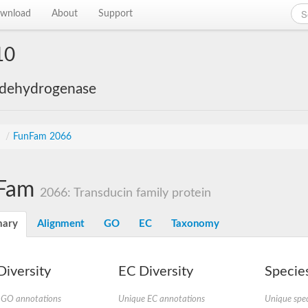
wnload
About
Support
10
 dehydrogenase
s
/
FunFam 2066
Fam
2066: Transducin family protein
ary
Alignment
GO
EC
Taxonomy
iversity
EC Diversity
Species
 GO annotations
Unique EC annotations
Unique spec