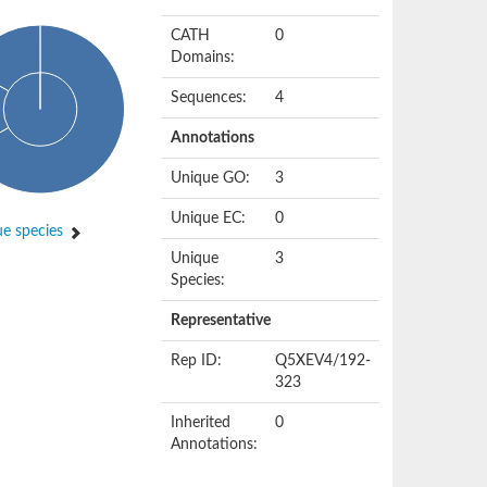
CATH
0
Domains:
Sequences:
4
Annotations
Unique GO:
3
Unique EC:
0
e species
Unique
3
Species:
Representative
Rep ID:
Q5XEV4/192-
323
Inherited
0
Annotations: