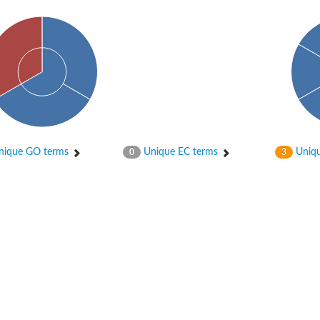
ique GO terms
Unique EC terms
Uniqu
0
3
X1
rm X1
protein