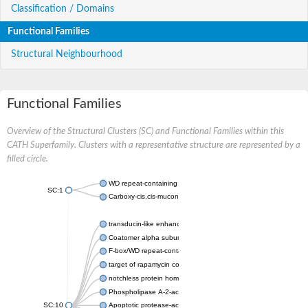
Classification / Domains
Functional Families
Structural Neighbourhood
Functional Families
Overview of the Structural Clusters (SC) and Functional Families within this
CATH Superfamily. Clusters with a representative structure are represented by a
filled circle.
WD repeat-containing protein 20 isoform X1
SC:1
Carboxy-cis,cis-muconate cyclase
transducin-like enhancer protein 3 isoform X1
Coatomer alpha subunit, putative
F-box/WD repeat-containing protein 7 isoform X1
target of rapamycin complex subunit LST8
notchless protein homolog
Phospholipase A-2-activating protein
SC:10
Apoptotic protease-activating factor 1