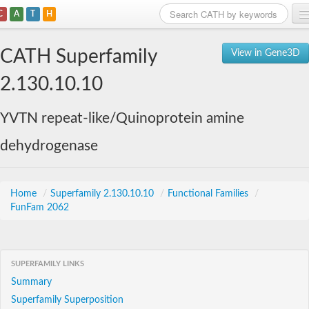
C
A
T
H
Home
CATH Superfamily
View in Gene3D
Search
2.130.10.10
Browse
YVTN repeat-like/Quinoprotein amine
Download
dehydrogenase
About
Support
Home
/
Superfamily 2.130.10.10
/
Functional Families
/
FunFam 2062
SUPERFAMILY LINKS
Summary
Superfamily Superposition