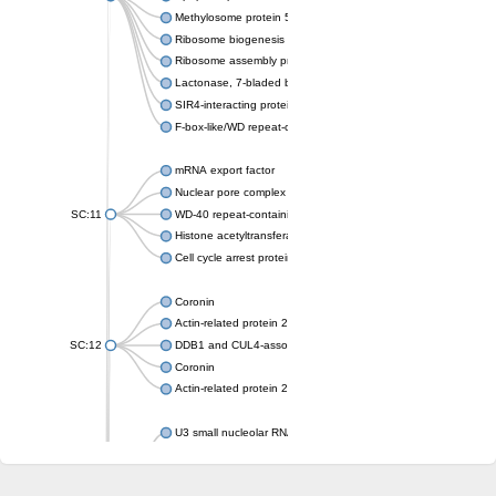
Methylosome protein 50
Ribosome biogenesis protein ytm1
Ribosome assembly protein SQT1
Lactonase, 7-bladed beta-propeller domain protein
SIR4-interacting protein SIF2
F-box-like/WD repeat-containing protein TBL1XR1
mRNA export factor
Nuclear pore complex protein Nup133
SC:11
WD-40 repeat-containing protein MSI1
Histone acetyltransferase subunit
Cell cycle arrest protein BUB3
Coronin
Actin-related protein 2/3 complex subunit
SC:12
DDB1 and CUL4-associated factor 1
Coronin
Actin-related protein 2/3 complex subunit 1
U3 small nucleolar RNA-interacting protein 2 isoform X2
gem-associated protein 5 isoform X1
gem-associated protein 5 isoform X1