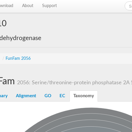
wnload
About
Support
10
 dehydrogenase
s
/
FunFam 2056
Fam
2056: Serine/threonine-protein phosphatase 2A 5
ary
Alignment
GO
EC
Taxonomy