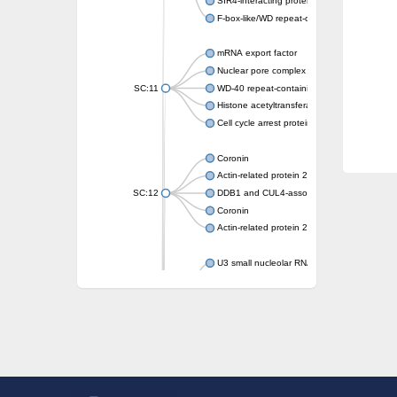
SIR4-interacting protein SIF2
F-box-like/WD repeat-containing protein T
mRNA export factor
Nuclear pore complex protein Nup133
SC:11
WD-40 repeat-containing protein MSI1
Histone acetyltransferase subunit
Cell cycle arrest protein BUB3
Coronin
Actin-related protein 2/3 complex subunit
SC:12
DDB1 and CUL4-associated factor 1
Coronin
Actin-related protein 2/3 complex subunit 1
U3 small nucleolar RNA-interacting protein 
gem-associated protein 5 isoform X1
gem-associated protein 5 isoform X1
Small nuclear ribonucleoprotein U5 subunit
nucleoporin Nup43
SC:13
WD repeat-containing protein 92
U3 small nucleolar RNA-associated protein 
Small nucleolar ribonucleoprotein complex s