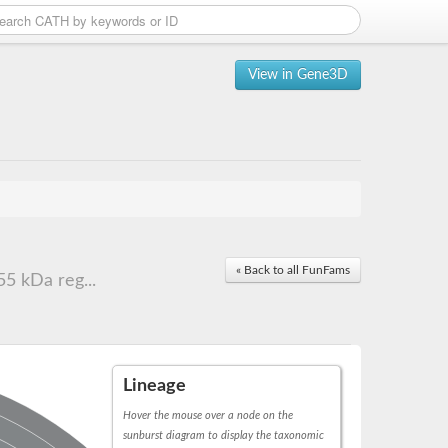
View in Gene3D
« Back to all FunFams
5 kDa reg...
Lineage
Hover the mouse over a node on the
sunburst diagram to display the taxonomic