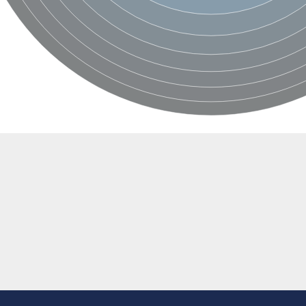
BL1XR1
2 isoform X2
 40
21
ubunit