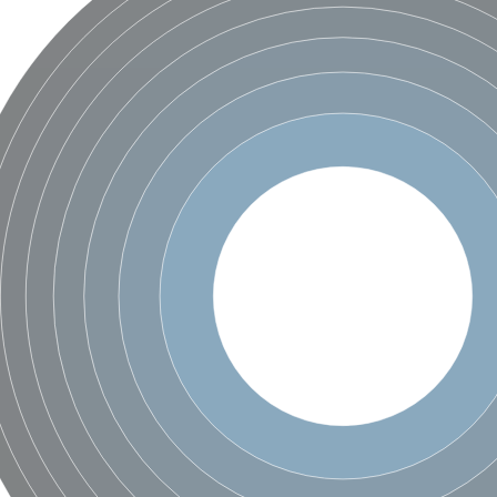
X1
rm X1
protein