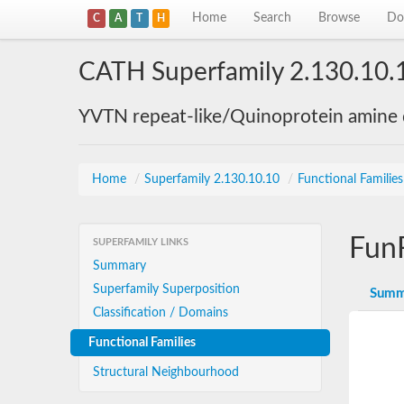
Home
Search
Browse
Do
C
A
T
H
CATH Superfamily 2.130.10.
YVTN repeat-like/Quinoprotein amine
Home
/
Superfamily 2.130.10.10
/
Functional Familie
Fun
SUPERFAMILY LINKS
Summary
Superfamily Superposition
Summ
Classification / Domains
Functional Families
Structural Neighbourhood