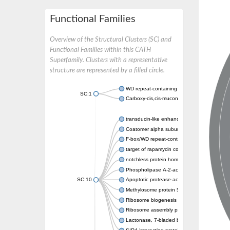
Functional Families
Overview of the Structural Clusters (SC) and
Functional Families within this CATH
Superfamily. Clusters with a representative
structure are represented by a filled circle.
WD repeat-containing protein 20 isoform X1
SC:1
Carboxy-cis,cis-muconate cyclase
transducin-like enhancer protein 3 isoform 
Coatomer alpha subunit, putative
F-box/WD repeat-containing protein 7 isofo
target of rapamycin complex subunit LST8
notchless protein homolog
Phospholipase A-2-activating protein
SC:10
Apoptotic protease-activating factor 1
Methylosome protein 50
Ribosome biogenesis protein ytm1
Ribosome assembly protein SQT1
Lactonase, 7-bladed beta-propeller domain 