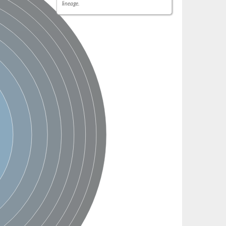
lineage.