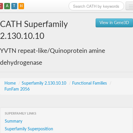
C
A
T
H
Home
CATH Superfamily
View in Gene3D
Search
2.130.10.10
Browse
YVTN repeat-like/Quinoprotein amine
Download
dehydrogenase
About
Support
Home
/
Superfamily 2.130.10.10
/
Functional Families
/
FunFam 2056
SUPERFAMILY LINKS
Summary
Superfamily Superposition