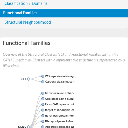
Classification / Domains
Functional Families
Structural Neighbourhood
Functional Families
Overview of the Structural Clusters (SC) and Functional Families within this
CATH Superfamily. Clusters with a representative structure are represented by a
filled circle.
WD repeat-containing protein 20 isoform X1
SC:1
Carboxy-cis,cis-muconate cyclase
transducin-like enhancer protein 3 isoform X1
Coatomer alpha subunit, putative
F-box/WD repeat-containing protein 7 isoform X1
target of rapamycin complex subunit LST8
notchless protein homolog
Phospholipase A-2-activating protein
SC:10
Apoptotic protease-activating factor 1