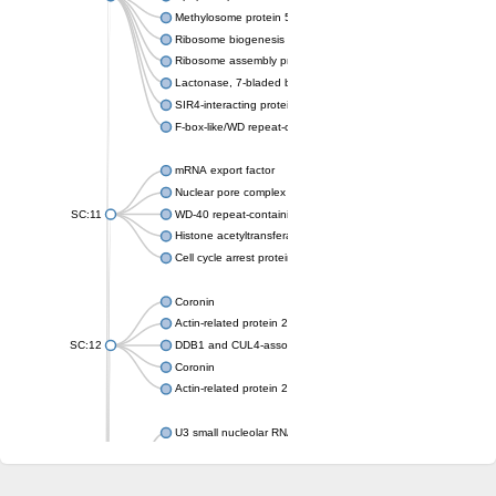
Methylosome protein 50
Ribosome biogenesis protein ytm1
Ribosome assembly protein SQT1
Lactonase, 7-bladed beta-propeller domain protein
SIR4-interacting protein SIF2
F-box-like/WD repeat-containing protein TBL1XR1
mRNA export factor
Nuclear pore complex protein Nup133
SC:11
WD-40 repeat-containing protein MSI1
Histone acetyltransferase subunit
Cell cycle arrest protein BUB3
Coronin
Actin-related protein 2/3 complex subunit
SC:12
DDB1 and CUL4-associated factor 1
Coronin
Actin-related protein 2/3 complex subunit 1
U3 small nucleolar RNA-interacting protein 2 isoform X2
gem-associated protein 5 isoform X1
gem-associated protein 5 isoform X1