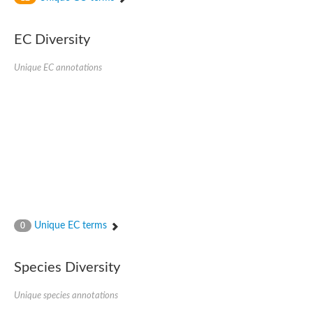
SC:4
Nitrous-oxide reductase
EC Diversity
FIZZY-related 2 isoform 1
WD repeat-containing protein slp1
SC:5
Unique EC annotations
cell division cycle protein 20 homolog
APC/C activator protein CDH1
SC:6
Putative echinoderm microtubule-associated protein-like 1
Pre-mRNA-processing factor 17, putative
Probable cytosolic iron-sulfur protein assembly protein CIAO1
SC:7
Nucleoporin seh1
Probable cytosolic iron-sulfur protein assembly protein 1
Tricorn protease
Unique EC terms
F-box/WD repeat-containing protein 11 isoform X2
0
Lissencephaly-1 homolog B
Guanine nucleotide-binding protein subunit beta-like protein
Species Diversity
pre-mRNA-processing factor 19
WD repeat-containing protein 61
Apoptotic protease-activating factor 1
Unique species annotations
Apoptotic protease-activating factor 1