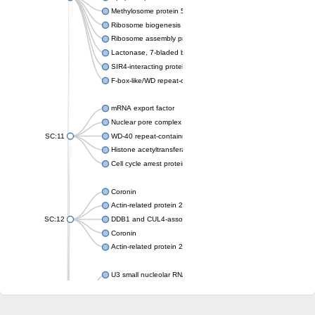
Methylosome protein 50
Ribosome biogenesis protein ytm1
Ribosome assembly protein SQT1
Lactonase, 7-bladed beta-propeller domain protein
SIR4-interacting protein SIF2
F-box-like/WD repeat-containing protein TBL1XR1
mRNA export factor
Nuclear pore complex protein Nup133
SC:11
WD-40 repeat-containing protein MSI1
Histone acetyltransferase subunit
Cell cycle arrest protein BUB3
Coronin
Actin-related protein 2/3 complex subunit
SC:12
DDB1 and CUL4-associated factor 1
Coronin
Actin-related protein 2/3 complex subunit 1
U3 small nucleolar RNA-interacting protein 2 isoform X2
gem-associated protein 5 isoform X1
gem-associated protein 5 isoform X1