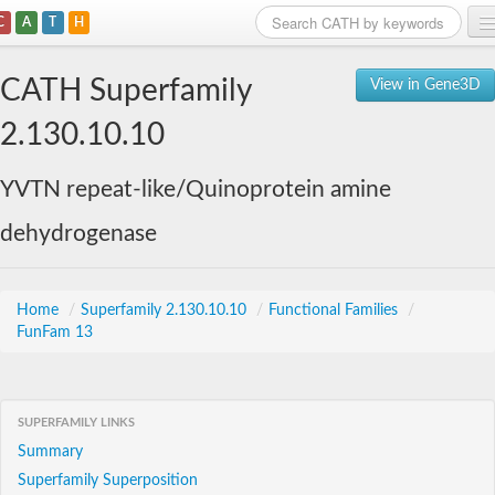
C
A
T
H
Home
CATH Superfamily
View in Gene3D
Search
2.130.10.10
Browse
YVTN repeat-like/Quinoprotein amine
Download
dehydrogenase
About
Support
Home
/
Superfamily 2.130.10.10
/
Functional Families
/
FunFam 13
SUPERFAMILY LINKS
Summary
Superfamily Superposition