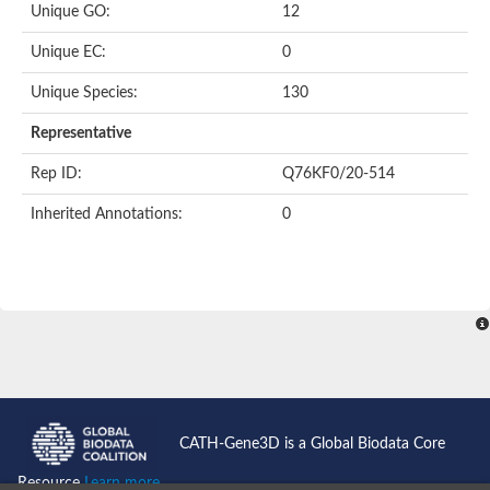
Unique GO:
12
Putative F-box-like/WD repeat-containing protein TBL1XR1
SEC13 homolog (S. cerevisiae)
Unique EC:
0
Receptor for activated C kinase 1
echinoderm microtubule-associated protein-like 4 isoform X2
Unique Species:
130
histone-binding protein RBBP4 isoform X1
Coatomer subunit alpha
Representative
Bromodomain and WD repeat domain containing 1
Putative echinoderm microtubule-associated protein-like 6
Rep ID:
Q76KF0/20-514
cytoplasmic dynein 1 intermediate chain 2 isoform X2
Inherited Annotations:
0
Splicing factor 3B subunit 3
WD repeat-containing protein 5
Splicing factor 3b subunit 3
Semaphorin 4B
Putative echinoderm microtubule-associated protein-like 6
Neurobeachin isoform A
Putative echinoderm microtubule-associated protein-like 6
echinoderm microtubule-associated protein-like 6 isoform X1
Splicing factor 3b subunit 3
echinoderm microtubule-associated protein-like 6 isoform X1
echinoderm microtubule-associated protein-like 6 isoform X1
CATH-Gene3D is a Global Biodata Core
DDB1- and CUL4-associated factor 6 isoform X2
WD repeat-containing protein 62 isoform 1
Resource
Learn more...