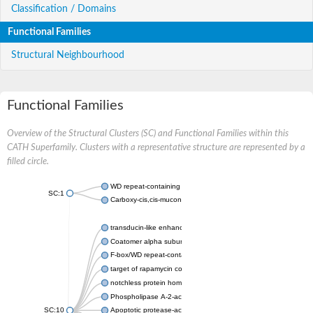
Classification / Domains
Functional Families
Structural Neighbourhood
Functional Families
Overview of the Structural Clusters (SC) and Functional Families within this
CATH Superfamily. Clusters with a representative structure are represented by a
filled circle.
WD repeat-containing protein 20 isoform X1
SC:1
Carboxy-cis,cis-muconate cyclase
transducin-like enhancer protein 3 isoform X1
Coatomer alpha subunit, putative
F-box/WD repeat-containing protein 7 isoform X1
target of rapamycin complex subunit LST8
notchless protein homolog
Phospholipase A-2-activating protein
SC:10
Apoptotic protease-activating factor 1