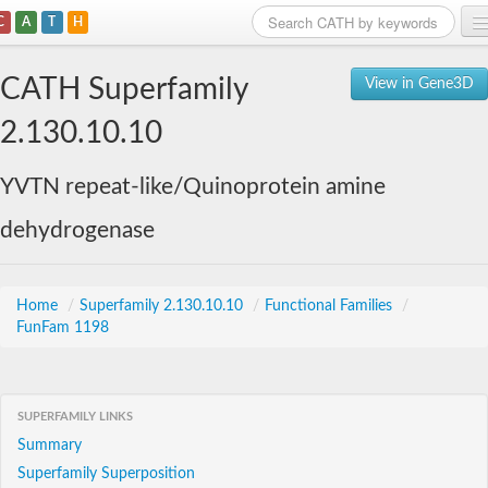
C
A
T
H
Home
CATH Superfamily
View in Gene3D
Search
2.130.10.10
Browse
YVTN repeat-like/Quinoprotein amine
Download
dehydrogenase
About
Support
Home
/
Superfamily 2.130.10.10
/
Functional Families
/
FunFam 1198
SUPERFAMILY LINKS
Summary
Superfamily Superposition