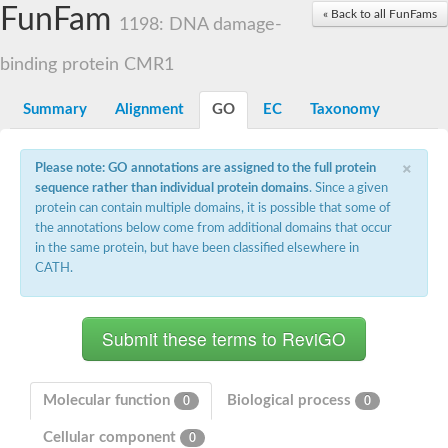
Small nuclear ribonucleoprotein U5 subunit 40
FunFam
« Back to all FunFams
nucleoporin Nup43
1198: DNA damage-
SC:13
WD repeat-containing protein 92
U3 small nucleolar RNA-associated protein 21
binding protein CMR1
Small nucleolar ribonucleoprotein complex subunit
Rrp9p
Summary
Alignment
GO
EC
Taxonomy
Protein transport protein SEC31
Antiviral protein SKI8
×
Please note: GO annotations are assigned to the full protein
Semaphorin 3B
sequence rather than individual protein domains
. Since a given
semaphorin-6A isoform X1
protein can contain multiple domains, it is possible that some of
SC:14
Semaphorin 4D
the annotations below come from additional domains that occur
semaphorin-7A isoform X1
in the same protein, but have been classified elsewhere in
CATH.
Plexin A2
Hepatocyte growth factor receptor
SC:2
Plexin B1
Macrophage-stimulating 1 receptor a
Prolactin regulatory element binding
YncE family protein
Molecular function
Biological process
0
0
SC:3
Guanine nucleotide-exchange factor SEC12
Cellular component
Nucleoporin NUP159
0