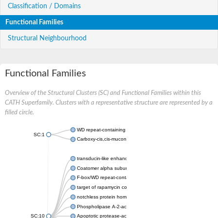
Classification / Domains
Functional Families
Structural Neighbourhood
Functional Families
Overview of the Structural Clusters (SC) and Functional Families within this
CATH Superfamily. Clusters with a representative structure are represented by a
filled circle.
WD repeat-containing protein 20 isoform X1
SC:1
Carboxy-cis,cis-muconate cyclase
transducin-like enhancer protein 3 isoform X1
Coatomer alpha subunit, putative
F-box/WD repeat-containing protein 7 isoform X1
target of rapamycin complex subunit LST8
notchless protein homolog
Phospholipase A-2-activating protein
SC:10
Apoptotic protease-activating factor 1