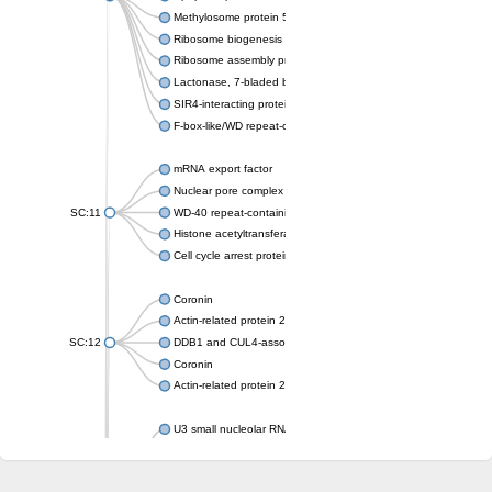
Methylosome protein 50
Ribosome biogenesis protein ytm1
Ribosome assembly protein SQT1
Lactonase, 7-bladed beta-propeller domain protein
SIR4-interacting protein SIF2
F-box-like/WD repeat-containing protein TBL1XR1
mRNA export factor
Nuclear pore complex protein Nup133
SC:11
WD-40 repeat-containing protein MSI1
Histone acetyltransferase subunit
Cell cycle arrest protein BUB3
Coronin
Actin-related protein 2/3 complex subunit
SC:12
DDB1 and CUL4-associated factor 1
Coronin
Actin-related protein 2/3 complex subunit 1
U3 small nucleolar RNA-interacting protein 2 isoform X2
gem-associated protein 5 isoform X1
gem-associated protein 5 isoform X1