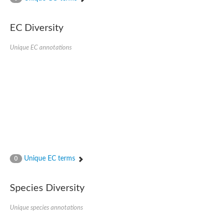
SC:4
Nitrous-oxide reductase
EC Diversity
FIZZY-related 2 isoform 1
WD repeat-containing protein slp1
SC:5
Unique EC annotations
cell division cycle protein 20 homolog
APC/C activator protein CDH1
SC:6
Putative echinoderm microtubule-associated protein-like 1
Pre-mRNA-processing factor 17, putative
Probable cytosolic iron-sulfur protein assembly protein CIAO1
SC:7
Nucleoporin seh1
Probable cytosolic iron-sulfur protein assembly protein 1
Tricorn protease
Unique EC terms
F-box/WD repeat-containing protein 11 isoform X2
0
Lissencephaly-1 homolog B
Guanine nucleotide-binding protein subunit beta-like protein
Species Diversity
pre-mRNA-processing factor 19
WD repeat-containing protein 61
Apoptotic protease-activating factor 1
Unique species annotations
Apoptotic protease-activating factor 1