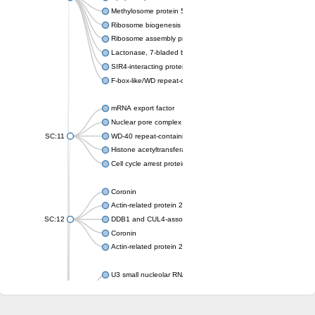
Methylosome protein 50
Ribosome biogenesis protein ytm1
Ribosome assembly protein SQT1
Lactonase, 7-bladed beta-propeller domain protein
SIR4-interacting protein SIF2
F-box-like/WD repeat-containing protein TBL1XR1
mRNA export factor
Nuclear pore complex protein Nup133
SC:11
WD-40 repeat-containing protein MSI1
Histone acetyltransferase subunit
Cell cycle arrest protein BUB3
Coronin
Actin-related protein 2/3 complex subunit
SC:12
DDB1 and CUL4-associated factor 1
Coronin
Actin-related protein 2/3 complex subunit 1
U3 small nucleolar RNA-interacting protein 2 isoform X2
gem-associated protein 5 isoform X1
gem-associated protein 5 isoform X1