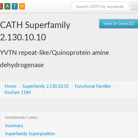
C
A
T
H
Home
CATH Superfamily
View in Gene3D
Search
2.130.10.10
Browse
YVTN repeat-like/Quinoprotein amine
Download
dehydrogenase
About
Support
Home
/
Superfamily 2.130.10.10
/
Functional Families
/
FunFam 1184
SUPERFAMILY LINKS
Summary
Superfamily Superposition