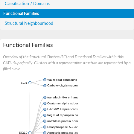
Classification / Domains
Functional Families
Structural Neighbourhood
Functional Families
Overview of the Structural Clusters (SC) and Functional Families within this
CATH Superfamily. Clusters with a representative structure are represented by a
filled circle.
WD repeat-containing protein 20 isoform X1
SC:1
Carboxy-cis,cis-muconate cyclase
transducin-like enhancer protein 3 isoform X1
Coatomer alpha subunit, putative
F-box/WD repeat-containing protein 7 isoform X1
target of rapamycin complex subunit LST8
notchless protein homolog
Phospholipase A-2-activating protein
SC:10
Apoptotic protease-activating factor 1