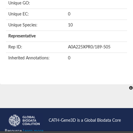
Unique GO:
Putative F-box-like/WD repeat-containing protein TBL1XR1
SEC13 homolog (S. cerevisiae)
Unique EC:
0
Receptor for activated C kinase 1
echinoderm microtubule-associated protein-like 4 isoform X2
Unique Species:
10
histone-binding protein RBBP4 isoform X1
Coatomer subunit alpha
Representative
Bromodomain and WD repeat domain containing 1
Putative echinoderm microtubule-associated protein-like 6
Rep ID:
A0A225XPR0/189-505
cytoplasmic dynein 1 intermediate chain 2 isoform X2
Inherited Annotations:
0
Splicing factor 3B subunit 3
WD repeat-containing protein 5
Splicing factor 3b subunit 3
Semaphorin 4B
Putative echinoderm microtubule-associated protein-like 6
Neurobeachin isoform A
Putative echinoderm microtubule-associated protein-like 6
echinoderm microtubule-associated protein-like 6 isoform X1
Splicing factor 3b subunit 3
echinoderm microtubule-associated protein-like 6 isoform X1
echinoderm microtubule-associated protein-like 6 isoform X1
CATH-Gene3D is a Global Biodata Core
DDB1- and CUL4-associated factor 6 isoform X2
WD repeat-containing protein 62 isoform 1
Resource
Learn more...