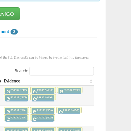
onent
3
he list. The results can be filtered by typing text into the search
Search:
s
Evidence
P38332 (/EXP)
P38332 (/EXP)
P38332 (/EXP)
P38332 (/EXP)
P38332 (/EXP)
P38332 (/IDA)
P38332 (/IDA)
P38332 (/IDA)
P38332 (/IDA)
P38332 (/IDA)
P38332 (/IMP)
P38332 (/IMP)
P38332 (/IMP)