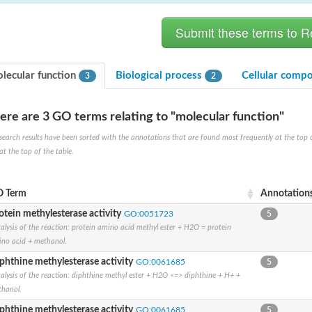
lecular function
Biological process
Cellular comp
3
2
ere are 3 GO terms relating to "molecular function"
search results have been sorted with the annotations that are found most frequently at the top of t
at the top of the table.
X1
rm X1
 Term
Annotation
otein methylesterase activity
GO:0051723
5
alysis of the reaction: protein amino acid methyl ester + H2O = protein
no acid + methanol.
phthine methylesterase activity
GO:0061685
5
alysis of the reaction: diphthine methyl ester + H2O <=> diphthine + H+ +
hanol.
protein
phthine methylesterase activity
GO:0061685
5