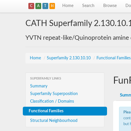
Home
Search
Browse
Do
C
A
T
H
CATH Superfamily 2.130.10.
YVTN repeat-like/Quinoprotein amine
Home
/
Superfamily 2.130.10.10
/
Functional Familie
Fun
SUPERFAMILY LINKS
Summary
Superfamily Superposition
Summ
Classification / Domains
Functional Families
Plea
cont
Structural Neighbourhood
but 