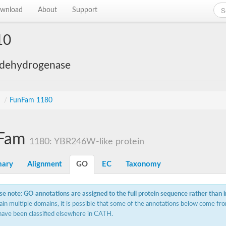
wnload
About
Support
10
 dehydrogenase
s
/
FunFam 1180
Fam
1180: YBR246W-like protein
ary
Alignment
GO
EC
Taxonomy
se note: GO annotations are assigned to the full protein sequence rather than 
ain multiple domains, it is possible that some of the annotations below come fro
have been classified elsewhere in CATH.