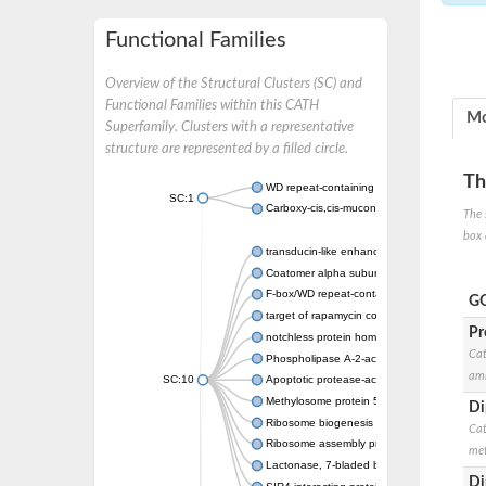
Functional Families
Overview of the Structural Clusters (SC) and
Functional Families within this CATH
Mo
Superfamily. Clusters with a representative
structure are represented by a filled circle.
Th
WD repeat-containing protein 20 isoform X1
SC:1
Carboxy-cis,cis-muconate cyclase
The 
box 
transducin-like enhancer protein 3 isoform 
Coatomer alpha subunit, putative
F-box/WD repeat-containing protein 7 isofo
GO
target of rapamycin complex subunit LST8
Pr
notchless protein homolog
Cat
Phospholipase A-2-activating protein
ami
SC:10
Apoptotic protease-activating factor 1
Methylosome protein 50
Di
Ribosome biogenesis protein ytm1
Cat
Ribosome assembly protein SQT1
met
Lactonase, 7-bladed beta-propeller domain 
Di