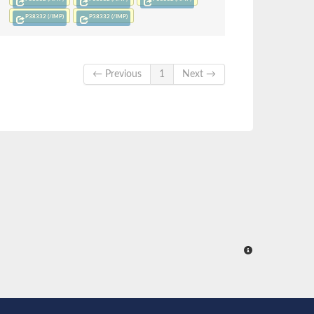
P38332 (/IMP)
P38332 (/IMP)
← Previous
1
Next →