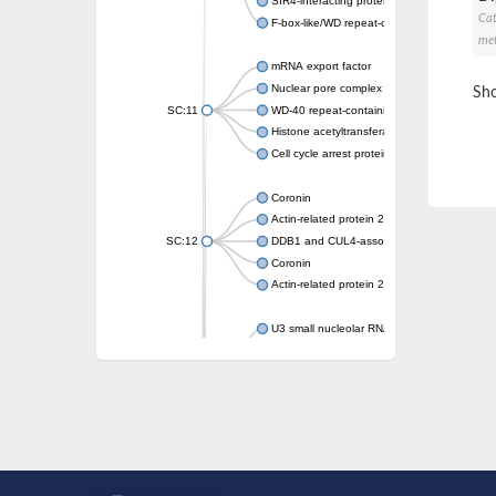
SIR4-interacting protein SIF2
Cat
F-box-like/WD repeat-containing protein T
met
mRNA export factor
Nuclear pore complex protein Nup133
Sho
SC:11
WD-40 repeat-containing protein MSI1
Histone acetyltransferase subunit
Cell cycle arrest protein BUB3
Coronin
Actin-related protein 2/3 complex subunit
SC:12
DDB1 and CUL4-associated factor 1
Coronin
Actin-related protein 2/3 complex subunit 1
U3 small nucleolar RNA-interacting protein 
gem-associated protein 5 isoform X1
gem-associated protein 5 isoform X1
Small nuclear ribonucleoprotein U5 subunit
nucleoporin Nup43
SC:13
WD repeat-containing protein 92
U3 small nucleolar RNA-associated protein 
Small nucleolar ribonucleoprotein complex s