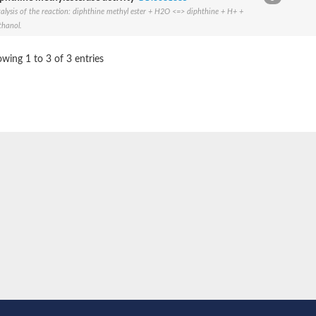
alysis of the reaction: diphthine methyl ester + H2O <=> diphthine + H+ +
BL1XR1
hanol.
wing 1 to 3 of 3 entries
2 isoform X2
 40
21
ubunit