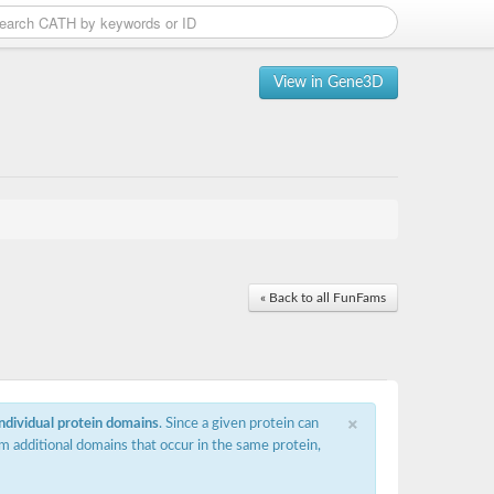
View in Gene3D
« Back to all FunFams
×
individual protein domains
. Since a given protein can
m additional domains that occur in the same protein,