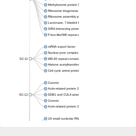
Methylosome protein 50
Ribosome biogenesis protein ytm1
Ribosome assembly protein SQT1
Lactonase, 7-bladed beta-propeller domain protein
SIR4-interacting protein SIF2
F-box-like/WD repeat-containing protein TBL1XR1
mRNA export factor
Nuclear pore complex protein Nup133
SC:11
WD-40 repeat-containing protein MSI1
Histone acetyltransferase subunit
Cell cycle arrest protein BUB3
Coronin
Actin-related protein 2/3 complex subunit
SC:12
DDB1 and CUL4-associated factor 1
Coronin
Actin-related protein 2/3 complex subunit 1
U3 small nucleolar RNA-interacting protein 2 isoform X2
gem-associated protein 5 isoform X1
gem-associated protein 5 isoform X1