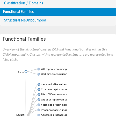
Classification / Domains
Functional Families
Structural Neighbourhood
Functional Families
Overview of the Structural Clusters (SC) and Functional Families within this
CATH Superfamily. Clusters with a representative structure are represented by a
filled circle.
WD repeat-containing protein 20 isoform X1
SC:1
Carboxy-cis,cis-muconate cyclase
transducin-like enhancer protein 3 isoform X1
Coatomer alpha subunit, putative
F-box/WD repeat-containing protein 7 isoform X1
target of rapamycin complex subunit LST8
notchless protein homolog
Phospholipase A-2-activating protein
SC:10
Apoptotic protease-activating factor 1