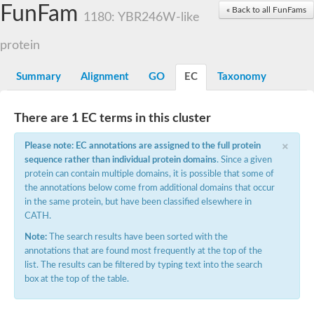
Small nuclear ribonucleoprotein U5 subunit 40
FunFam
« Back to all FunFams
nucleoporin Nup43
1180: YBR246W-like
SC:13
WD repeat-containing protein 92
U3 small nucleolar RNA-associated protein 21
protein
Small nucleolar ribonucleoprotein complex subunit
Rrp9p
Summary
Alignment
GO
EC
Taxonomy
Protein transport protein SEC31
Antiviral protein SKI8
There are 1 EC terms in this cluster
Semaphorin 3B
×
semaphorin-6A isoform X1
Please note: EC annotations are assigned to the full protein
SC:14
Semaphorin 4D
sequence rather than individual protein domains
. Since a given
semaphorin-7A isoform X1
protein can contain multiple domains, it is possible that some of
the annotations below come from additional domains that occur
Plexin A2
in the same protein, but have been classified elsewhere in
Hepatocyte growth factor receptor
SC:2
CATH.
Plexin B1
Macrophage-stimulating 1 receptor a
Note:
The search results have been sorted with the
annotations that are found most frequently at the top of the
Prolactin regulatory element binding
list. The results can be filtered by typing text into the search
YncE family protein
box at the top of the table.
SC:3
Guanine nucleotide-exchange factor SEC12
Nucleoporin NUP159