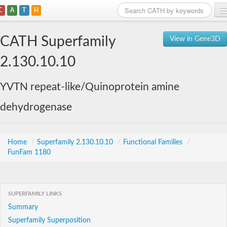
C
A
T
H
Home
CATH Superfamily
View in Gene3D
Search
2.130.10.10
Browse
YVTN repeat-like/Quinoprotein amine
Download
dehydrogenase
About
Support
Home
/
Superfamily 2.130.10.10
/
Functional Families
/
FunFam 1180
SUPERFAMILY LINKS
Summary
Superfamily Superposition