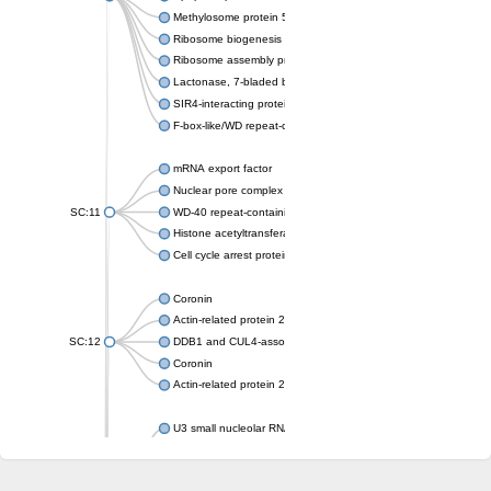
Methylosome protein 50
Ribosome biogenesis protein ytm1
Ribosome assembly protein SQT1
Lactonase, 7-bladed beta-propeller domain protein
SIR4-interacting protein SIF2
F-box-like/WD repeat-containing protein TBL1XR1
mRNA export factor
Nuclear pore complex protein Nup133
SC:11
WD-40 repeat-containing protein MSI1
Histone acetyltransferase subunit
Cell cycle arrest protein BUB3
Coronin
Actin-related protein 2/3 complex subunit
SC:12
DDB1 and CUL4-associated factor 1
Coronin
Actin-related protein 2/3 complex subunit 1
U3 small nucleolar RNA-interacting protein 2 isoform X2
gem-associated protein 5 isoform X1
gem-associated protein 5 isoform X1