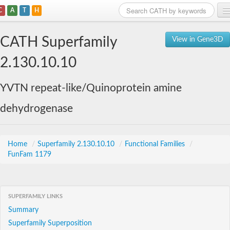
C
A
T
H
Home
CATH Superfamily
View in Gene3D
Search
2.130.10.10
Browse
YVTN repeat-like/Quinoprotein amine
Download
dehydrogenase
About
Support
Home
/
Superfamily 2.130.10.10
/
Functional Families
/
FunFam 1179
SUPERFAMILY LINKS
Summary
Superfamily Superposition