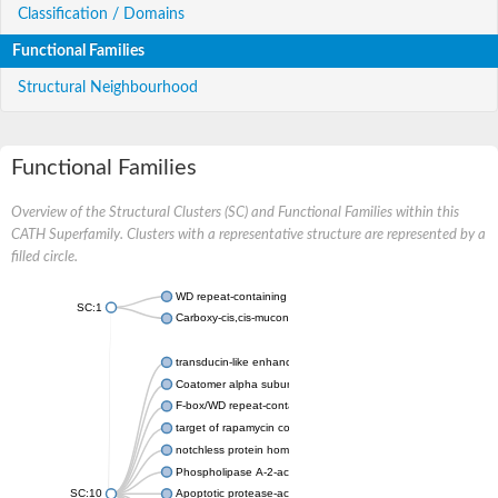
Classification / Domains
Functional Families
Structural Neighbourhood
Functional Families
Overview of the Structural Clusters (SC) and Functional Families within this
CATH Superfamily. Clusters with a representative structure are represented by a
filled circle.
WD repeat-containing protein 20 isoform X1
SC:1
Carboxy-cis,cis-muconate cyclase
transducin-like enhancer protein 3 isoform X1
Coatomer alpha subunit, putative
F-box/WD repeat-containing protein 7 isoform X1
target of rapamycin complex subunit LST8
notchless protein homolog
Phospholipase A-2-activating protein
SC:10
Apoptotic protease-activating factor 1