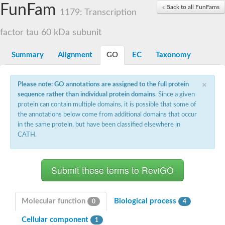
Small nuclear ribonucleoprotein U5 subunit 40
FunFam
« Back to all FunFams
nucleoporin Nup43
1179: Transcription
SC:13
WD repeat-containing protein 92
U3 small nucleolar RNA-associated protein 21
factor tau 60 kDa subunit
Small nucleolar ribonucleoprotein complex subunit
Rrp9p
Summary
Alignment
GO
EC
Taxonomy
Protein transport protein SEC31
Antiviral protein SKI8
×
Please note: GO annotations are assigned to the full protein
Semaphorin 3B
sequence rather than individual protein domains
. Since a given
semaphorin-6A isoform X1
protein can contain multiple domains, it is possible that some of
SC:14
Semaphorin 4D
the annotations below come from additional domains that occur
semaphorin-7A isoform X1
in the same protein, but have been classified elsewhere in
CATH.
Plexin A2
Hepatocyte growth factor receptor
SC:2
Plexin B1
Macrophage-stimulating 1 receptor a
Prolactin regulatory element binding
YncE family protein
Molecular function
Biological process
0
4
SC:3
Guanine nucleotide-exchange factor SEC12
Cellular component
Nucleoporin NUP159
1