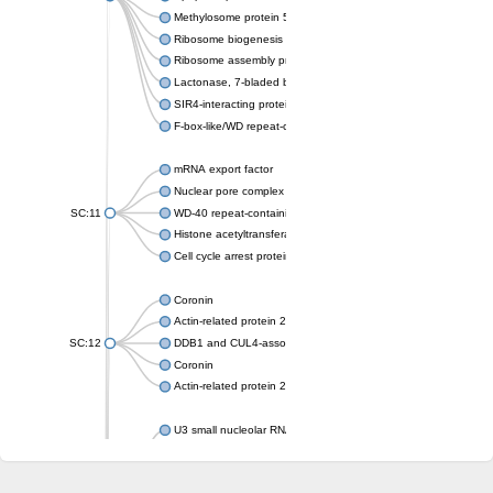
Methylosome protein 50
Ribosome biogenesis protein ytm1
Ribosome assembly protein SQT1
Lactonase, 7-bladed beta-propeller domain protein
SIR4-interacting protein SIF2
F-box-like/WD repeat-containing protein TBL1XR1
mRNA export factor
Nuclear pore complex protein Nup133
SC:11
WD-40 repeat-containing protein MSI1
Histone acetyltransferase subunit
Cell cycle arrest protein BUB3
Coronin
Actin-related protein 2/3 complex subunit
SC:12
DDB1 and CUL4-associated factor 1
Coronin
Actin-related protein 2/3 complex subunit 1
U3 small nucleolar RNA-interacting protein 2 isoform X2
gem-associated protein 5 isoform X1
gem-associated protein 5 isoform X1