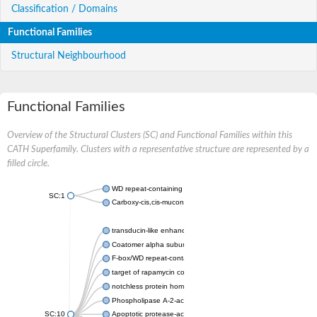
Classification / Domains
Functional Families
Structural Neighbourhood
Functional Families
Overview of the Structural Clusters (SC) and Functional Families within this
CATH Superfamily. Clusters with a representative structure are represented by a
filled circle.
WD repeat-containing protein 20 isoform X1
SC:1
Carboxy-cis,cis-muconate cyclase
transducin-like enhancer protein 3 isoform X1
Coatomer alpha subunit, putative
F-box/WD repeat-containing protein 7 isoform X1
target of rapamycin complex subunit LST8
notchless protein homolog
Phospholipase A-2-activating protein
SC:10
Apoptotic protease-activating factor 1