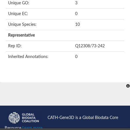
Unique GO:
3
Putative F-box-like/WD repeat-containing protein TBL1XR1
SEC13 homolog (S. cerevisiae)
Unique EC:
0
Receptor for activated C kinase 1
echinoderm microtubule-associated protein-like 4 isoform X2
Unique Species:
10
histone-binding protein RBBP4 isoform X1
Coatomer subunit alpha
Representative
Bromodomain and WD repeat domain containing 1
Putative echinoderm microtubule-associated protein-like 6
Rep ID:
Q12308/73-242
cytoplasmic dynein 1 intermediate chain 2 isoform X2
Inherited Annotations:
0
Splicing factor 3B subunit 3
WD repeat-containing protein 5
Splicing factor 3b subunit 3
Semaphorin 4B
Putative echinoderm microtubule-associated protein-like 6
Neurobeachin isoform A
Putative echinoderm microtubule-associated protein-like 6
echinoderm microtubule-associated protein-like 6 isoform X1
Splicing factor 3b subunit 3
echinoderm microtubule-associated protein-like 6 isoform X1
echinoderm microtubule-associated protein-like 6 isoform X1
CATH-Gene3D is a Global Biodata Core
DDB1- and CUL4-associated factor 6 isoform X2
WD repeat-containing protein 62 isoform 1
Resource
Learn more...