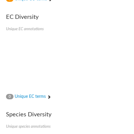
SC:4
Nitrous-oxide reductase
EC Diversity
FIZZY-related 2 isoform 1
WD repeat-containing protein slp1
SC:5
Unique EC annotations
cell division cycle protein 20 homolog
APC/C activator protein CDH1
SC:6
Putative echinoderm microtubule-associated protein-like 1
Pre-mRNA-processing factor 17, putative
Probable cytosolic iron-sulfur protein assembly protein CIAO1
SC:7
Nucleoporin seh1
Probable cytosolic iron-sulfur protein assembly protein 1
Tricorn protease
Unique EC terms
F-box/WD repeat-containing protein 11 isoform X2
0
Lissencephaly-1 homolog B
Guanine nucleotide-binding protein subunit beta-like protein
Species Diversity
pre-mRNA-processing factor 19
WD repeat-containing protein 61
Apoptotic protease-activating factor 1
Unique species annotations
Apoptotic protease-activating factor 1