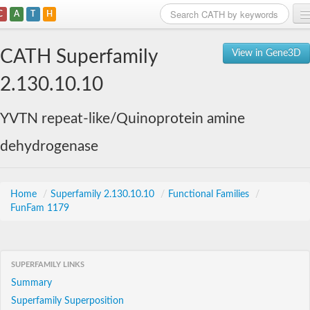
C
A
T
H
Home
CATH Superfamily
View in Gene3D
Search
2.130.10.10
Browse
YVTN repeat-like/Quinoprotein amine
Download
dehydrogenase
About
Support
Home
/
Superfamily 2.130.10.10
/
Functional Families
/
FunFam 1179
SUPERFAMILY LINKS
Summary
Superfamily Superposition