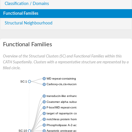
Classification / Domains
Functional Families
Structural Neighbourhood
Functional Families
Overview of the Structural Clusters (SC) and Functional Families within this
CATH Superfamily. Clusters with a representative structure are represented by a
filled circle.
WD repeat-containing protein 20 isoform X1
SC:1
Carboxy-cis,cis-muconate cyclase
transducin-like enhancer protein 3 isoform X1
Coatomer alpha subunit, putative
F-box/WD repeat-containing protein 7 isoform X1
target of rapamycin complex subunit LST8
notchless protein homolog
Phospholipase A-2-activating protein
SC:10
Apoptotic protease-activating factor 1