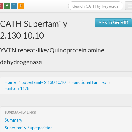
C
A
T
H
Home
CATH Superfamily
View in Gene3D
Search
2.130.10.10
Browse
YVTN repeat-like/Quinoprotein amine
Download
dehydrogenase
About
Support
Home
/
Superfamily 2.130.10.10
/
Functional Families
/
FunFam 1178
SUPERFAMILY LINKS
Summary
Superfamily Superposition