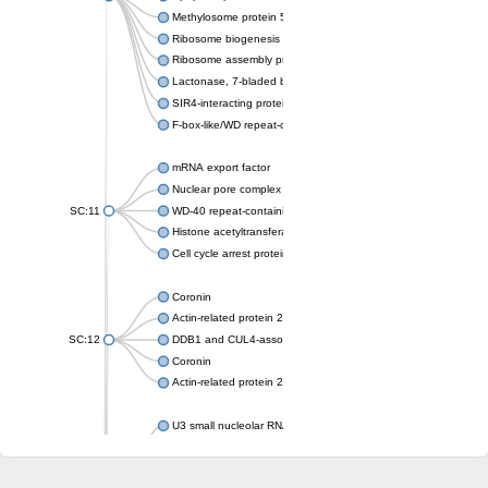
Methylosome protein 50
Ribosome biogenesis protein ytm1
Ribosome assembly protein SQT1
Lactonase, 7-bladed beta-propeller domain protein
SIR4-interacting protein SIF2
F-box-like/WD repeat-containing protein TBL1XR1
mRNA export factor
Nuclear pore complex protein Nup133
SC:11
WD-40 repeat-containing protein MSI1
Histone acetyltransferase subunit
Cell cycle arrest protein BUB3
Coronin
Actin-related protein 2/3 complex subunit
SC:12
DDB1 and CUL4-associated factor 1
Coronin
Actin-related protein 2/3 complex subunit 1
U3 small nucleolar RNA-interacting protein 2 isoform X2
gem-associated protein 5 isoform X1
gem-associated protein 5 isoform X1