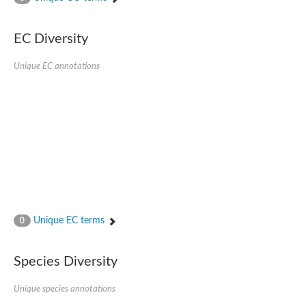
SC:4
Nitrous-oxide reductase
EC Diversity
FIZZY-related 2 isoform 1
WD repeat-containing protein slp1
SC:5
Unique EC annotations
cell division cycle protein 20 homolog
APC/C activator protein CDH1
SC:6
Putative echinoderm microtubule-associated protein-like 1
Pre-mRNA-processing factor 17, putative
Probable cytosolic iron-sulfur protein assembly protein CIAO1
SC:7
Nucleoporin seh1
Probable cytosolic iron-sulfur protein assembly protein 1
Tricorn protease
Unique EC terms
F-box/WD repeat-containing protein 11 isoform X2
0
Lissencephaly-1 homolog B
Guanine nucleotide-binding protein subunit beta-like protein
Species Diversity
pre-mRNA-processing factor 19
WD repeat-containing protein 61
Apoptotic protease-activating factor 1
Unique species annotations
Apoptotic protease-activating factor 1