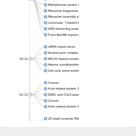
Methylosome protein 50
Ribosome biogenesis protein ytm1
Ribosome assembly protein SQT1
Lactonase, 7-bladed beta-propeller domain protein
SIR4-interacting protein SIF2
F-box-like/WD repeat-containing protein TBL1XR1
mRNA export factor
Nuclear pore complex protein Nup133
SC:11
WD-40 repeat-containing protein MSI1
Histone acetyltransferase subunit
Cell cycle arrest protein BUB3
Coronin
Actin-related protein 2/3 complex subunit
SC:12
DDB1 and CUL4-associated factor 1
Coronin
Actin-related protein 2/3 complex subunit 1
U3 small nucleolar RNA-interacting protein 2 isoform X2
gem-associated protein 5 isoform X1
gem-associated protein 5 isoform X1