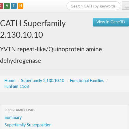
C
A
T
H
Home
CATH Superfamily
View in Gene3D
Search
2.130.10.10
Browse
YVTN repeat-like/Quinoprotein amine
Download
dehydrogenase
About
Support
Home
/
Superfamily 2.130.10.10
/
Functional Families
/
FunFam 1168
SUPERFAMILY LINKS
Summary
Superfamily Superposition