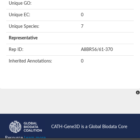
Unique GO:
Putative F-box-like/WD repeat-containing protein TBL1XR1
SEC13 homolog (S. cerevisiae)
Unique EC:
0
Receptor for activated C kinase 1
echinoderm microtubule-associated protein-like 4 isoform X2
Unique Species:
7
histone-binding protein RBBP4 isoform X1
Coatomer subunit alpha
Representative
Bromodomain and WD repeat domain containing 1
Putative echinoderm microtubule-associated protein-like 6
Rep ID:
A8BR56/61-370
cytoplasmic dynein 1 intermediate chain 2 isoform X2
Inherited Annotations:
0
Splicing factor 3B subunit 3
WD repeat-containing protein 5
Splicing factor 3b subunit 3
Semaphorin 4B
Putative echinoderm microtubule-associated protein-like 6
Neurobeachin isoform A
Putative echinoderm microtubule-associated protein-like 6
echinoderm microtubule-associated protein-like 6 isoform X1
Splicing factor 3b subunit 3
echinoderm microtubule-associated protein-like 6 isoform X1
echinoderm microtubule-associated protein-like 6 isoform X1
CATH-Gene3D is a Global Biodata Core
DDB1- and CUL4-associated factor 6 isoform X2
WD repeat-containing protein 62 isoform 1
Resource
Learn more...