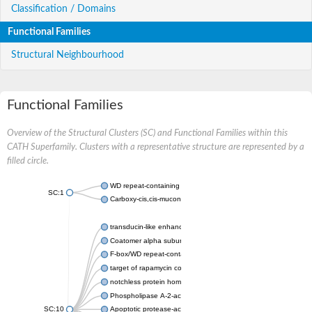
Classification / Domains
Functional Families
Structural Neighbourhood
Functional Families
Overview of the Structural Clusters (SC) and Functional Families within this
CATH Superfamily. Clusters with a representative structure are represented by a
filled circle.
WD repeat-containing protein 20 isoform X1
SC:1
Carboxy-cis,cis-muconate cyclase
transducin-like enhancer protein 3 isoform X1
Coatomer alpha subunit, putative
F-box/WD repeat-containing protein 7 isoform X1
target of rapamycin complex subunit LST8
notchless protein homolog
Phospholipase A-2-activating protein
SC:10
Apoptotic protease-activating factor 1