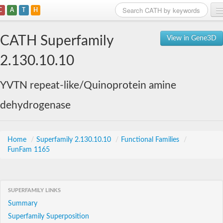
C
A
T
H
Home
CATH Superfamily
View in Gene3D
Search
2.130.10.10
Browse
YVTN repeat-like/Quinoprotein amine
Download
dehydrogenase
About
Support
Home
/
Superfamily 2.130.10.10
/
Functional Families
/
FunFam 1165
SUPERFAMILY LINKS
Summary
Superfamily Superposition