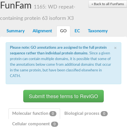
Small nuclear ribonucleoprotein U5 subunit 40
FunFam
« Back to all FunFams
nucleoporin Nup43
1165: WD repeat-
SC:13
WD repeat-containing protein 92
U3 small nucleolar RNA-associated protein 21
containing protein 63 isoform X3
Small nucleolar ribonucleoprotein complex subunit
Rrp9p
Summary
Alignment
GO
EC
Taxonomy
Protein transport protein SEC31
Antiviral protein SKI8
×
Please note: GO annotations are assigned to the full protein
Semaphorin 3B
sequence rather than individual protein domains
. Since a given
semaphorin-6A isoform X1
protein can contain multiple domains, it is possible that some of
SC:14
Semaphorin 4D
the annotations below come from additional domains that occur
semaphorin-7A isoform X1
in the same protein, but have been classified elsewhere in
CATH.
Plexin A2
Hepatocyte growth factor receptor
SC:2
Plexin B1
Macrophage-stimulating 1 receptor a
Prolactin regulatory element binding
YncE family protein
Molecular function
Biological process
0
0
SC:3
Guanine nucleotide-exchange factor SEC12
Cellular component
Nucleoporin NUP159
0