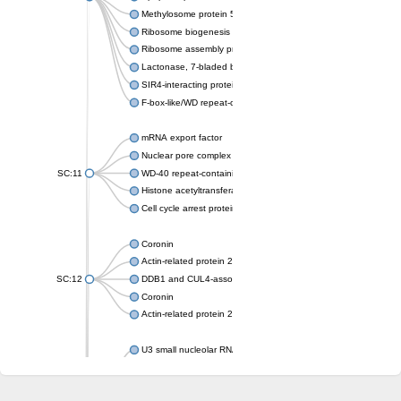
Methylosome protein 50
Ribosome biogenesis protein ytm1
Ribosome assembly protein SQT1
Lactonase, 7-bladed beta-propeller domain protein
SIR4-interacting protein SIF2
F-box-like/WD repeat-containing protein TBL1XR1
mRNA export factor
Nuclear pore complex protein Nup133
SC:11
WD-40 repeat-containing protein MSI1
Histone acetyltransferase subunit
Cell cycle arrest protein BUB3
Coronin
Actin-related protein 2/3 complex subunit
SC:12
DDB1 and CUL4-associated factor 1
Coronin
Actin-related protein 2/3 complex subunit 1
U3 small nucleolar RNA-interacting protein 2 isoform X2
gem-associated protein 5 isoform X1
gem-associated protein 5 isoform X1