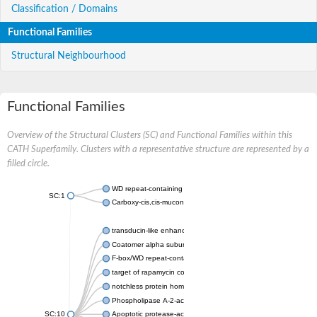
Classification / Domains
Functional Families
Structural Neighbourhood
Functional Families
Overview of the Structural Clusters (SC) and Functional Families within this
CATH Superfamily. Clusters with a representative structure are represented by a
filled circle.
WD repeat-containing protein 20 isoform X1
SC:1
Carboxy-cis,cis-muconate cyclase
transducin-like enhancer protein 3 isoform X1
Coatomer alpha subunit, putative
F-box/WD repeat-containing protein 7 isoform X1
target of rapamycin complex subunit LST8
notchless protein homolog
Phospholipase A-2-activating protein
SC:10
Apoptotic protease-activating factor 1