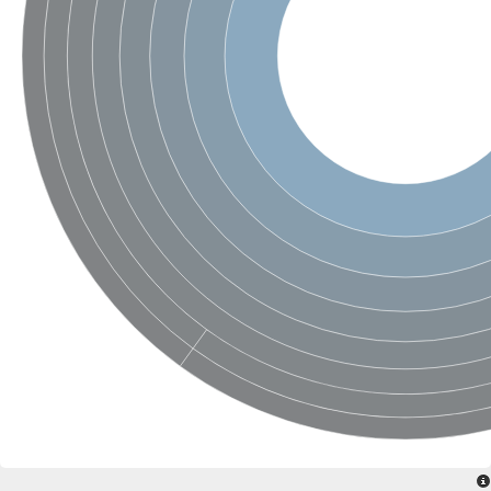
SC:4
Nitrous-oxide reductase
FIZZY-related 2 isoform 1
WD repeat-containing protein slp1
SC:5
cell division cycle protein 20 homolog
APC/C activator protein CDH1
SC:6
Putative echinoderm microtubule-associated protein-like 1
Pre-mRNA-processing factor 17, putative
Probable cytosolic iron-sulfur protein assembly protein CIAO1
SC:7
Nucleoporin seh1
Probable cytosolic iron-sulfur protein assembly protein 1
Tricorn protease
F-box/WD repeat-containing protein 11 isoform X2
Lissencephaly-1 homolog B
Guanine nucleotide-binding protein subunit beta-like protein
pre-mRNA-processing factor 19
WD repeat-containing protein 61
Apoptotic protease-activating factor 1
Apoptotic protease-activating factor 1