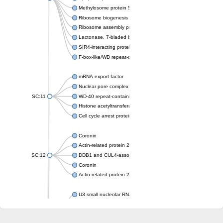
Methylosome protein 50
Ribosome biogenesis protein ytm1
Ribosome assembly protein SQT1
Lactonase, 7-bladed beta-propeller domain protein
SIR4-interacting protein SIF2
F-box-like/WD repeat-containing protein TBL1XR1
mRNA export factor
Nuclear pore complex protein Nup133
SC:11
WD-40 repeat-containing protein MSI1
Histone acetyltransferase subunit
Cell cycle arrest protein BUB3
Coronin
Actin-related protein 2/3 complex subunit
SC:12
DDB1 and CUL4-associated factor 1
Coronin
Actin-related protein 2/3 complex subunit 1
U3 small nucleolar RNA-interacting protein 2 isoform X2
gem-associated protein 5 isoform X1
gem-associated protein 5 isoform X1