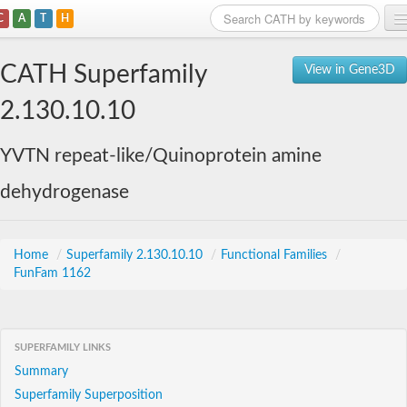
C
A
T
H
Home
CATH Superfamily
View in Gene3D
Search
2.130.10.10
Browse
YVTN repeat-like/Quinoprotein amine
Download
dehydrogenase
About
Support
Home
/
Superfamily 2.130.10.10
/
Functional Families
/
FunFam 1162
SUPERFAMILY LINKS
Summary
Superfamily Superposition