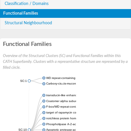
Classification / Domains
Functional Families
Structural Neighbourhood
Functional Families
Overview of the Structural Clusters (SC) and Functional Families within this
CATH Superfamily. Clusters with a representative structure are represented by a
filled circle.
WD repeat-containing protein 20 isoform X1
SC:1
Carboxy-cis,cis-muconate cyclase
transducin-like enhancer protein 3 isoform X1
Coatomer alpha subunit, putative
F-box/WD repeat-containing protein 7 isoform X1
target of rapamycin complex subunit LST8
notchless protein homolog
Phospholipase A-2-activating protein
SC:10
Apoptotic protease-activating factor 1