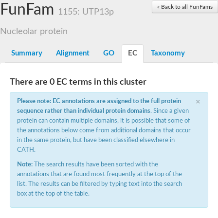
Small nuclear ribonucleoprotein U5 subunit 40
FunFam
« Back to all FunFams
nucleoporin Nup43
1155: UTP13p
SC:13
WD repeat-containing protein 92
U3 small nucleolar RNA-associated protein 21
Nucleolar protein
Small nucleolar ribonucleoprotein complex subunit
Rrp9p
Summary
Alignment
GO
EC
Taxonomy
Protein transport protein SEC31
Antiviral protein SKI8
There are 0 EC terms in this cluster
Semaphorin 3B
×
semaphorin-6A isoform X1
Please note: EC annotations are assigned to the full protein
SC:14
Semaphorin 4D
sequence rather than individual protein domains
. Since a given
semaphorin-7A isoform X1
protein can contain multiple domains, it is possible that some of
the annotations below come from additional domains that occur
Plexin A2
in the same protein, but have been classified elsewhere in
Hepatocyte growth factor receptor
SC:2
CATH.
Plexin B1
Macrophage-stimulating 1 receptor a
Note:
The search results have been sorted with the
annotations that are found most frequently at the top of the
Prolactin regulatory element binding
list. The results can be filtered by typing text into the search
YncE family protein
box at the top of the table.
SC:3
Guanine nucleotide-exchange factor SEC12
Nucleoporin NUP159