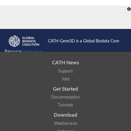
SC:4
Nitrous-oxide reductase
FIZZY-related 2 isoform 1
WD repeat-containing protein slp1
SC:5
cell division cycle protein 20 homolog
APC/C activator protein CDH1
CATH-Gene3D is a Global Biodata Core
SC:6
Putative echinoderm microtubule-associated protein-like 1
Resource
Learn more...
Pre-mRNA-processing factor 17, putative
CATH News
Probable cytosolic iron-sulfur protein assembly protein CIAO1
Support
SC:7
Nucleoporin seh1
Probable cytosolic iron-sulfur protein assembly protein 1
Jobs
Tricorn protease
Get Started
F-box/WD repeat-containing protein 11 isoform X2
Documentation
Lissencephaly-1 homolog B
Tutorials
Guanine nucleotide-binding protein subunit beta-like protein
pre-mRNA-processing factor 19
Download
WD repeat-containing protein 61
WebServices
Apoptotic protease-activating factor 1
Apoptotic protease-activating factor 1