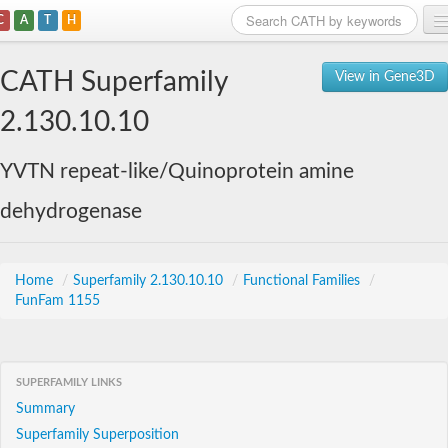
C
A
T
H
Home
CATH Superfamily
View in Gene3D
Search
2.130.10.10
Browse
YVTN repeat-like/Quinoprotein amine
Download
dehydrogenase
About
Support
Home
/
Superfamily 2.130.10.10
/
Functional Families
/
FunFam 1155
SUPERFAMILY LINKS
Summary
Superfamily Superposition