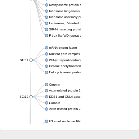
Methylosome protein 50
Ribosome biogenesis protein ytm1
Ribosome assembly protein SQT1
Lactonase, 7-bladed beta-propeller domain protein
SIR4-interacting protein SIF2
F-box-like/WD repeat-containing protein TBL1XR1
mRNA export factor
Nuclear pore complex protein Nup133
SC:11
WD-40 repeat-containing protein MSI1
Histone acetyltransferase subunit
Cell cycle arrest protein BUB3
Coronin
Actin-related protein 2/3 complex subunit
SC:12
DDB1 and CUL4-associated factor 1
Coronin
Actin-related protein 2/3 complex subunit 1
U3 small nucleolar RNA-interacting protein 2 isoform X2
gem-associated protein 5 isoform X1
gem-associated protein 5 isoform X1