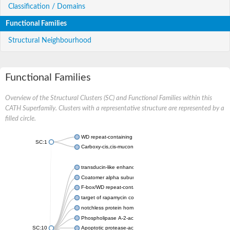
Classification / Domains
Functional Families
Structural Neighbourhood
Functional Families
Overview of the Structural Clusters (SC) and Functional Families within this
CATH Superfamily. Clusters with a representative structure are represented by a
filled circle.
WD repeat-containing protein 20 isoform X1
SC:1
Carboxy-cis,cis-muconate cyclase
transducin-like enhancer protein 3 isoform X1
Coatomer alpha subunit, putative
F-box/WD repeat-containing protein 7 isoform X1
target of rapamycin complex subunit LST8
notchless protein homolog
Phospholipase A-2-activating protein
SC:10
Apoptotic protease-activating factor 1