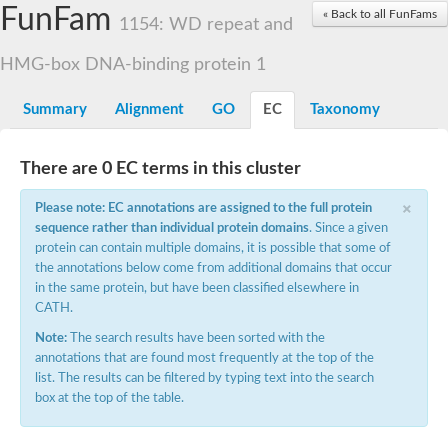
Small nuclear ribonucleoprotein U5 subunit 40
FunFam
« Back to all FunFams
nucleoporin Nup43
1154: WD repeat and
SC:13
WD repeat-containing protein 92
U3 small nucleolar RNA-associated protein 21
HMG-box DNA-binding protein 1
Small nucleolar ribonucleoprotein complex subunit
Rrp9p
Summary
Alignment
GO
EC
Taxonomy
Protein transport protein SEC31
Antiviral protein SKI8
There are 0 EC terms in this cluster
Semaphorin 3B
×
semaphorin-6A isoform X1
Please note: EC annotations are assigned to the full protein
SC:14
Semaphorin 4D
sequence rather than individual protein domains
. Since a given
semaphorin-7A isoform X1
protein can contain multiple domains, it is possible that some of
the annotations below come from additional domains that occur
Plexin A2
in the same protein, but have been classified elsewhere in
Hepatocyte growth factor receptor
SC:2
CATH.
Plexin B1
Macrophage-stimulating 1 receptor a
Note:
The search results have been sorted with the
annotations that are found most frequently at the top of the
Prolactin regulatory element binding
list. The results can be filtered by typing text into the search
YncE family protein
box at the top of the table.
SC:3
Guanine nucleotide-exchange factor SEC12
Nucleoporin NUP159