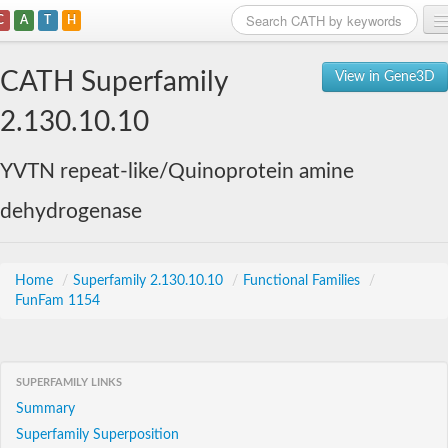
C
A
T
H
Home
CATH Superfamily
View in Gene3D
Search
2.130.10.10
Browse
YVTN repeat-like/Quinoprotein amine
Download
dehydrogenase
About
Support
Home
/
Superfamily 2.130.10.10
/
Functional Families
/
FunFam 1154
SUPERFAMILY LINKS
Summary
Superfamily Superposition