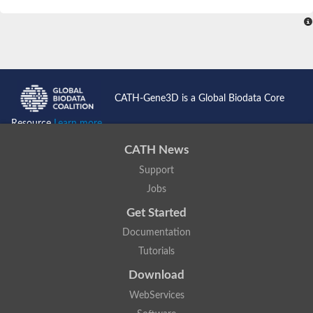
SC:4
Nitrous-oxide reductase
FIZZY-related 2 isoform 1
WD repeat-containing protein slp1
SC:5
cell division cycle protein 20 homolog
APC/C activator protein CDH1
CATH-Gene3D is a Global Biodata Core
SC:6
Putative echinoderm microtubule-associated protein-like 1
Resource
Learn more...
Pre-mRNA-processing factor 17, putative
CATH News
Probable cytosolic iron-sulfur protein assembly protein CIAO1
Support
SC:7
Nucleoporin seh1
Probable cytosolic iron-sulfur protein assembly protein 1
Jobs
Tricorn protease
Get Started
F-box/WD repeat-containing protein 11 isoform X2
Documentation
Lissencephaly-1 homolog B
Tutorials
Guanine nucleotide-binding protein subunit beta-like protein
pre-mRNA-processing factor 19
Download
WD repeat-containing protein 61
WebServices
Apoptotic protease-activating factor 1
Apoptotic protease-activating factor 1