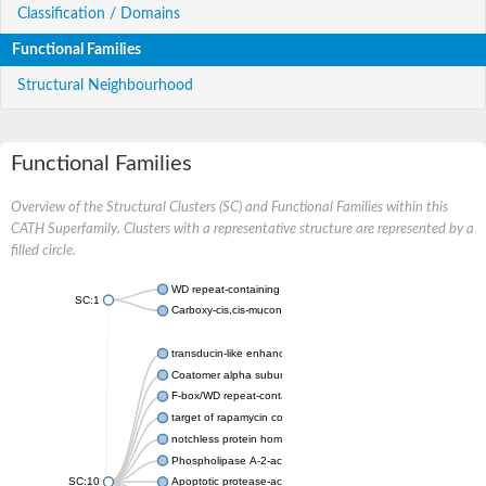
Classification / Domains
Functional Families
Structural Neighbourhood
Functional Families
Overview of the Structural Clusters (SC) and Functional Families within this
CATH Superfamily. Clusters with a representative structure are represented by a
filled circle.
WD repeat-containing protein 20 isoform X1
SC:1
Carboxy-cis,cis-muconate cyclase
transducin-like enhancer protein 3 isoform X1
Coatomer alpha subunit, putative
F-box/WD repeat-containing protein 7 isoform X1
target of rapamycin complex subunit LST8
notchless protein homolog
Phospholipase A-2-activating protein
SC:10
Apoptotic protease-activating factor 1