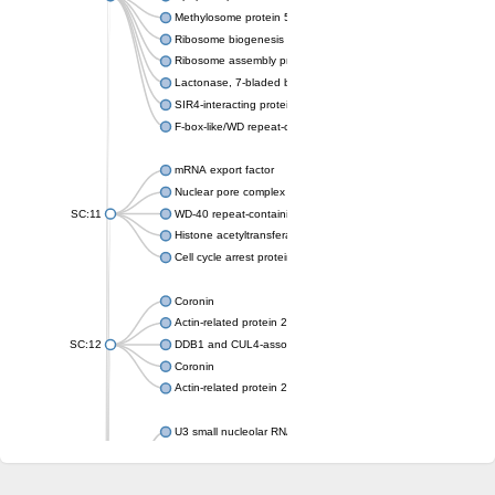
Methylosome protein 50
Ribosome biogenesis protein ytm1
Ribosome assembly protein SQT1
Lactonase, 7-bladed beta-propeller domain protein
SIR4-interacting protein SIF2
F-box-like/WD repeat-containing protein TBL1XR1
mRNA export factor
Nuclear pore complex protein Nup133
SC:11
WD-40 repeat-containing protein MSI1
Histone acetyltransferase subunit
Cell cycle arrest protein BUB3
Coronin
Actin-related protein 2/3 complex subunit
SC:12
DDB1 and CUL4-associated factor 1
Coronin
Actin-related protein 2/3 complex subunit 1
U3 small nucleolar RNA-interacting protein 2 isoform X2
gem-associated protein 5 isoform X1
gem-associated protein 5 isoform X1