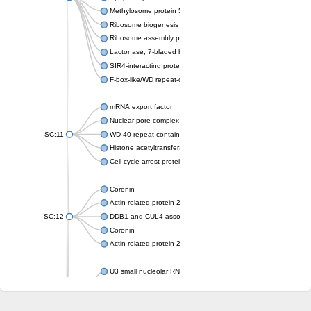
Methylosome protein 50
Ribosome biogenesis protein ytm1
Ribosome assembly protein SQT1
Lactonase, 7-bladed beta-propeller domain protein
SIR4-interacting protein SIF2
F-box-like/WD repeat-containing protein TBL1XR1
mRNA export factor
Nuclear pore complex protein Nup133
SC:11
WD-40 repeat-containing protein MSI1
Histone acetyltransferase subunit
Cell cycle arrest protein BUB3
Coronin
Actin-related protein 2/3 complex subunit
SC:12
DDB1 and CUL4-associated factor 1
Coronin
Actin-related protein 2/3 complex subunit 1
U3 small nucleolar RNA-interacting protein 2 isoform X2
gem-associated protein 5 isoform X1
gem-associated protein 5 isoform X1