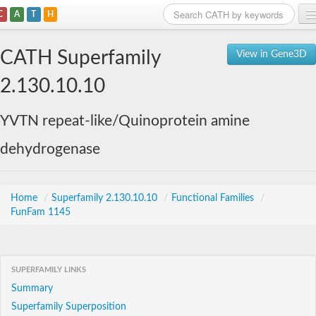
C
A
T
H
Home
CATH Superfamily
View in Gene3D
Search
2.130.10.10
Browse
YVTN repeat-like/Quinoprotein amine
Download
dehydrogenase
About
Support
Home
/
Superfamily 2.130.10.10
/
Functional Families
/
FunFam 1145
SUPERFAMILY LINKS
Summary
Superfamily Superposition