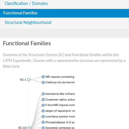
Classification / Domains
Functional Families
Structural Neighbourhood
Functional Families
Overview of the Structural Clusters (SC) and Functional Families within this
CATH Superfamily. Clusters with a representative structure are represented by a
filled circle.
WD repeat-containing protein 20 isoform X1
SC:1
Carboxy-cis,cis-muconate cyclase
transducin-like enhancer protein 3 isoform X1
Coatomer alpha subunit, putative
F-box/WD repeat-containing protein 7 isoform X1
target of rapamycin complex subunit LST8
notchless protein homolog
Phospholipase A-2-activating protein
SC:10
Apoptotic protease-activating factor 1