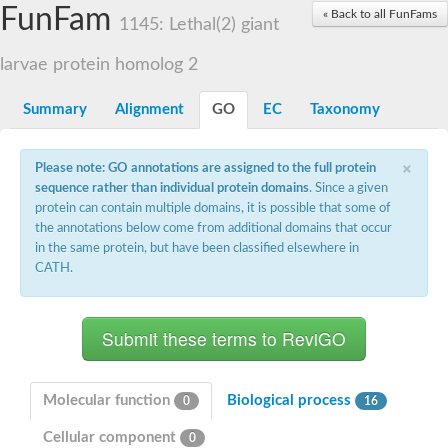
Small nuclear ribonucleoprotein U5 subunit 40
FunFam
« Back to all FunFams
nucleoporin Nup43
1145: Lethal(2) giant
SC:13
WD repeat-containing protein 92
U3 small nucleolar RNA-associated protein 21
larvae protein homolog 2
Small nucleolar ribonucleoprotein complex subunit
Rrp9p
Summary
Alignment
GO
EC
Taxonomy
Protein transport protein SEC31
Antiviral protein SKI8
×
Please note: GO annotations are assigned to the full protein
Semaphorin 3B
sequence rather than individual protein domains
. Since a given
semaphorin-6A isoform X1
protein can contain multiple domains, it is possible that some of
SC:14
Semaphorin 4D
the annotations below come from additional domains that occur
semaphorin-7A isoform X1
in the same protein, but have been classified elsewhere in
CATH.
Plexin A2
Hepatocyte growth factor receptor
SC:2
Plexin B1
Macrophage-stimulating 1 receptor a
Prolactin regulatory element binding
YncE family protein
Molecular function
Biological process
0
16
SC:3
Guanine nucleotide-exchange factor SEC12
Cellular component
Nucleoporin NUP159
0