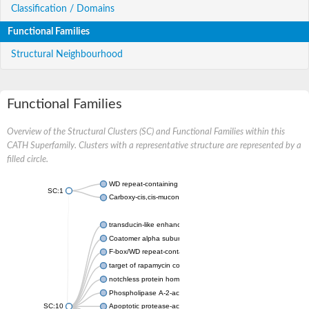
Classification / Domains
Functional Families
Structural Neighbourhood
Functional Families
Overview of the Structural Clusters (SC) and Functional Families within this
CATH Superfamily. Clusters with a representative structure are represented by a
filled circle.
WD repeat-containing protein 20 isoform X1
SC:1
Carboxy-cis,cis-muconate cyclase
transducin-like enhancer protein 3 isoform X1
Coatomer alpha subunit, putative
F-box/WD repeat-containing protein 7 isoform X1
target of rapamycin complex subunit LST8
notchless protein homolog
Phospholipase A-2-activating protein
SC:10
Apoptotic protease-activating factor 1