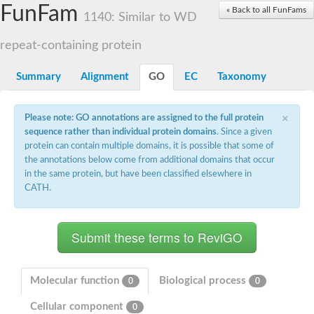
Small nuclear ribonucleoprotein U5 subunit 40
FunFam
« Back to all FunFams
nucleoporin Nup43
1140: Similar to WD
SC:13
WD repeat-containing protein 92
U3 small nucleolar RNA-associated protein 21
repeat-containing protein
Small nucleolar ribonucleoprotein complex subunit
Rrp9p
Summary
Alignment
GO
EC
Taxonomy
Protein transport protein SEC31
Antiviral protein SKI8
×
Please note: GO annotations are assigned to the full protein
Semaphorin 3B
sequence rather than individual protein domains
. Since a given
semaphorin-6A isoform X1
protein can contain multiple domains, it is possible that some of
SC:14
Semaphorin 4D
the annotations below come from additional domains that occur
semaphorin-7A isoform X1
in the same protein, but have been classified elsewhere in
CATH.
Plexin A2
Hepatocyte growth factor receptor
SC:2
Plexin B1
Macrophage-stimulating 1 receptor a
Prolactin regulatory element binding
YncE family protein
Molecular function
Biological process
0
0
SC:3
Guanine nucleotide-exchange factor SEC12
Cellular component
Nucleoporin NUP159
0