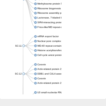
Methylosome protein 50
Ribosome biogenesis protein ytm1
Ribosome assembly protein SQT1
Lactonase, 7-bladed beta-propeller domain protein
SIR4-interacting protein SIF2
F-box-like/WD repeat-containing protein TBL1XR1
mRNA export factor
Nuclear pore complex protein Nup133
SC:11
WD-40 repeat-containing protein MSI1
Histone acetyltransferase subunit
Cell cycle arrest protein BUB3
Coronin
Actin-related protein 2/3 complex subunit
SC:12
DDB1 and CUL4-associated factor 1
Coronin
Actin-related protein 2/3 complex subunit 1
U3 small nucleolar RNA-interacting protein 2 isoform X2
gem-associated protein 5 isoform X1
gem-associated protein 5 isoform X1