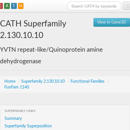
C
A
T
H
Home
CATH Superfamily
View in Gene3D
Search
2.130.10.10
Browse
YVTN repeat-like/Quinoprotein amine
Download
dehydrogenase
About
Support
Home
/
Superfamily 2.130.10.10
/
Functional Families
/
FunFam 1140
SUPERFAMILY LINKS
Summary
Superfamily Superposition