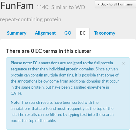
Small nuclear ribonucleoprotein U5 subunit 40
FunFam
« Back to all FunFams
nucleoporin Nup43
1140: Similar to WD
SC:13
WD repeat-containing protein 92
U3 small nucleolar RNA-associated protein 21
repeat-containing protein
Small nucleolar ribonucleoprotein complex subunit
Rrp9p
Summary
Alignment
GO
EC
Taxonomy
Protein transport protein SEC31
Antiviral protein SKI8
There are 0 EC terms in this cluster
Semaphorin 3B
×
semaphorin-6A isoform X1
Please note: EC annotations are assigned to the full protein
SC:14
Semaphorin 4D
sequence rather than individual protein domains
. Since a given
semaphorin-7A isoform X1
protein can contain multiple domains, it is possible that some of
the annotations below come from additional domains that occur
Plexin A2
in the same protein, but have been classified elsewhere in
Hepatocyte growth factor receptor
SC:2
CATH.
Plexin B1
Macrophage-stimulating 1 receptor a
Note:
The search results have been sorted with the
annotations that are found most frequently at the top of the
Prolactin regulatory element binding
list. The results can be filtered by typing text into the search
YncE family protein
box at the top of the table.
SC:3
Guanine nucleotide-exchange factor SEC12
Nucleoporin NUP159