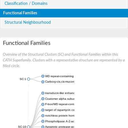
Classification / Domains
Functional Families
Structural Neighbourhood
Functional Families
Overview of the Structural Clusters (SC) and Functional Families within this
CATH Superfamily. Clusters with a representative structure are represented by a
filled circle.
WD repeat-containing protein 20 isoform X1
SC:1
Carboxy-cis,cis-muconate cyclase
transducin-like enhancer protein 3 isoform X1
Coatomer alpha subunit, putative
F-box/WD repeat-containing protein 7 isoform X1
target of rapamycin complex subunit LST8
notchless protein homolog
Phospholipase A-2-activating protein
SC:10
Apoptotic protease-activating factor 1