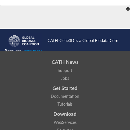
SC:4
Nitrous-oxide reductase
FIZZY-related 2 isoform 1
WD repeat-containing protein slp1
SC:5
cell division cycle protein 20 homolog
APC/C activator protein CDH1
CATH-Gene3D is a Global Biodata Core
SC:6
Putative echinoderm microtubule-associated protein-like 1
Resource
Learn more...
Pre-mRNA-processing factor 17, putative
CATH News
Probable cytosolic iron-sulfur protein assembly protein CIAO1
Support
SC:7
Nucleoporin seh1
Probable cytosolic iron-sulfur protein assembly protein 1
Jobs
Tricorn protease
Get Started
F-box/WD repeat-containing protein 11 isoform X2
Documentation
Lissencephaly-1 homolog B
Tutorials
Guanine nucleotide-binding protein subunit beta-like protein
pre-mRNA-processing factor 19
Download
WD repeat-containing protein 61
WebServices
Apoptotic protease-activating factor 1
Apoptotic protease-activating factor 1