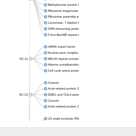
Methylosome protein 50
Ribosome biogenesis protein ytm1
Ribosome assembly protein SQT1
Lactonase, 7-bladed beta-propeller domain protein
SIR4-interacting protein SIF2
F-box-like/WD repeat-containing protein TBL1XR1
mRNA export factor
Nuclear pore complex protein Nup133
SC:11
WD-40 repeat-containing protein MSI1
Histone acetyltransferase subunit
Cell cycle arrest protein BUB3
Coronin
Actin-related protein 2/3 complex subunit
SC:12
DDB1 and CUL4-associated factor 1
Coronin
Actin-related protein 2/3 complex subunit 1
U3 small nucleolar RNA-interacting protein 2 isoform X2
gem-associated protein 5 isoform X1
gem-associated protein 5 isoform X1