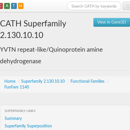
C
A
T
H
Home
CATH Superfamily
View in Gene3D
Search
2.130.10.10
Browse
YVTN repeat-like/Quinoprotein amine
Download
dehydrogenase
About
Support
Home
/
Superfamily 2.130.10.10
/
Functional Families
/
FunFam 1140
SUPERFAMILY LINKS
Summary
Superfamily Superposition