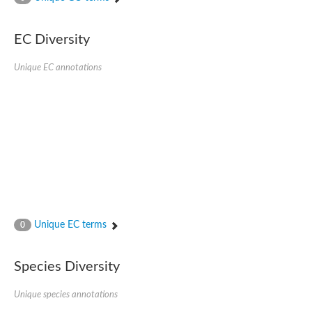
SC:4
Nitrous-oxide reductase
EC Diversity
FIZZY-related 2 isoform 1
WD repeat-containing protein slp1
SC:5
Unique EC annotations
cell division cycle protein 20 homolog
APC/C activator protein CDH1
SC:6
Putative echinoderm microtubule-associated protein-like 1
Pre-mRNA-processing factor 17, putative
Probable cytosolic iron-sulfur protein assembly protein CIAO1
SC:7
Nucleoporin seh1
Probable cytosolic iron-sulfur protein assembly protein 1
Tricorn protease
Unique EC terms
F-box/WD repeat-containing protein 11 isoform X2
0
Lissencephaly-1 homolog B
Guanine nucleotide-binding protein subunit beta-like protein
Species Diversity
pre-mRNA-processing factor 19
WD repeat-containing protein 61
Apoptotic protease-activating factor 1
Unique species annotations
Apoptotic protease-activating factor 1