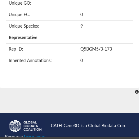
Unique GO:
Putative F-box-like/WD repeat-containing protein TBL1XR1
SEC13 homolog (S. cerevisiae)
Unique EC:
0
Receptor for activated C kinase 1
echinoderm microtubule-associated protein-like 4 isoform X2
Unique Species:
9
histone-binding protein RBBP4 isoform X1
Coatomer subunit alpha
Representative
Bromodomain and WD repeat domain containing 1
Putative echinoderm microtubule-associated protein-like 6
Rep ID:
Q5BGM5/3-173
cytoplasmic dynein 1 intermediate chain 2 isoform X2
Inherited Annotations:
0
Splicing factor 3B subunit 3
WD repeat-containing protein 5
Splicing factor 3b subunit 3
Semaphorin 4B
Putative echinoderm microtubule-associated protein-like 6
Neurobeachin isoform A
Putative echinoderm microtubule-associated protein-like 6
echinoderm microtubule-associated protein-like 6 isoform X1
Splicing factor 3b subunit 3
echinoderm microtubule-associated protein-like 6 isoform X1
echinoderm microtubule-associated protein-like 6 isoform X1
CATH-Gene3D is a Global Biodata Core
DDB1- and CUL4-associated factor 6 isoform X2
WD repeat-containing protein 62 isoform 1
Resource
Learn more...