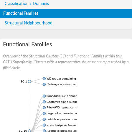
Classification / Domains
Functional Families
Structural Neighbourhood
Functional Families
Overview of the Structural Clusters (SC) and Functional Families within this
CATH Superfamily. Clusters with a representative structure are represented by a
filled circle.
WD repeat-containing protein 20 isoform X1
SC:1
Carboxy-cis,cis-muconate cyclase
transducin-like enhancer protein 3 isoform X1
Coatomer alpha subunit, putative
F-box/WD repeat-containing protein 7 isoform X1
target of rapamycin complex subunit LST8
notchless protein homolog
Phospholipase A-2-activating protein
SC:10
Apoptotic protease-activating factor 1