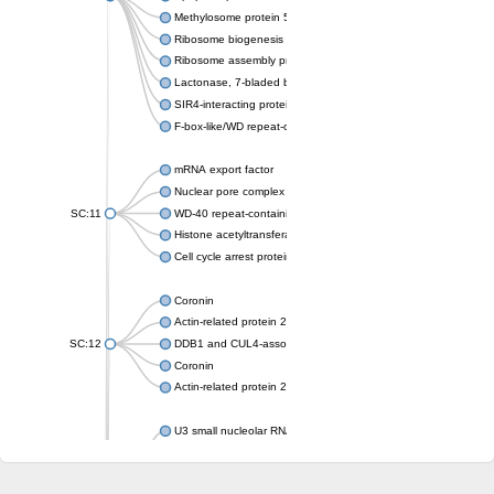
Methylosome protein 50
Ribosome biogenesis protein ytm1
Ribosome assembly protein SQT1
Lactonase, 7-bladed beta-propeller domain protein
SIR4-interacting protein SIF2
F-box-like/WD repeat-containing protein TBL1XR1
mRNA export factor
Nuclear pore complex protein Nup133
SC:11
WD-40 repeat-containing protein MSI1
Histone acetyltransferase subunit
Cell cycle arrest protein BUB3
Coronin
Actin-related protein 2/3 complex subunit
SC:12
DDB1 and CUL4-associated factor 1
Coronin
Actin-related protein 2/3 complex subunit 1
U3 small nucleolar RNA-interacting protein 2 isoform X2
gem-associated protein 5 isoform X1
gem-associated protein 5 isoform X1