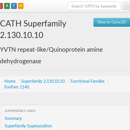
C
A
T
H
Home
CATH Superfamily
View in Gene3D
Search
2.130.10.10
Browse
YVTN repeat-like/Quinoprotein amine
Download
dehydrogenase
About
Support
Home
/
Superfamily 2.130.10.10
/
Functional Families
/
FunFam 1140
SUPERFAMILY LINKS
Summary
Superfamily Superposition