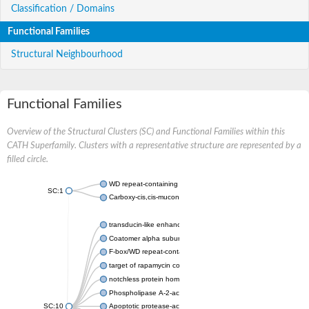
Classification / Domains
Functional Families
Structural Neighbourhood
Functional Families
Overview of the Structural Clusters (SC) and Functional Families within this
CATH Superfamily. Clusters with a representative structure are represented by a
filled circle.
WD repeat-containing protein 20 isoform X1
SC:1
Carboxy-cis,cis-muconate cyclase
transducin-like enhancer protein 3 isoform X1
Coatomer alpha subunit, putative
F-box/WD repeat-containing protein 7 isoform X1
target of rapamycin complex subunit LST8
notchless protein homolog
Phospholipase A-2-activating protein
SC:10
Apoptotic protease-activating factor 1