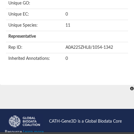
Unique GO:
Putative F-box-like/WD repeat-containing protein TBL1XR1
SEC13 homolog (S. cerevisiae)
Unique EC:
0
Receptor for activated C kinase 1
echinoderm microtubule-associated protein-like 4 isoform X2
Unique Species:
11
histone-binding protein RBBP4 isoform X1
Coatomer subunit alpha
Representative
Bromodomain and WD repeat domain containing 1
Putative echinoderm microtubule-associated protein-like 6
Rep ID:
A0A225ZHL8/1054-1342
cytoplasmic dynein 1 intermediate chain 2 isoform X2
Inherited Annotations:
0
Splicing factor 3B subunit 3
WD repeat-containing protein 5
Splicing factor 3b subunit 3
Semaphorin 4B
Putative echinoderm microtubule-associated protein-like 6
Neurobeachin isoform A
Putative echinoderm microtubule-associated protein-like 6
echinoderm microtubule-associated protein-like 6 isoform X1
Splicing factor 3b subunit 3
echinoderm microtubule-associated protein-like 6 isoform X1
echinoderm microtubule-associated protein-like 6 isoform X1
CATH-Gene3D is a Global Biodata Core
DDB1- and CUL4-associated factor 6 isoform X2
WD repeat-containing protein 62 isoform 1
Resource
Learn more...