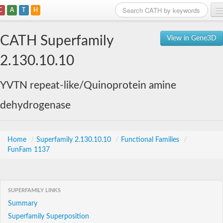
C
A
T
H
Home
CATH Superfamily
View in Gene3D
Search
2.130.10.10
Browse
YVTN repeat-like/Quinoprotein amine
Download
dehydrogenase
About
Support
Home
/
Superfamily 2.130.10.10
/
Functional Families
/
FunFam 1137
SUPERFAMILY LINKS
Summary
Superfamily Superposition