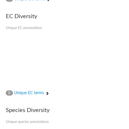
SC:4
Nitrous-oxide reductase
EC Diversity
FIZZY-related 2 isoform 1
WD repeat-containing protein slp1
SC:5
Unique EC annotations
cell division cycle protein 20 homolog
APC/C activator protein CDH1
SC:6
Putative echinoderm microtubule-associated protein-like 1
Pre-mRNA-processing factor 17, putative
Probable cytosolic iron-sulfur protein assembly protein CIAO1
SC:7
Nucleoporin seh1
Probable cytosolic iron-sulfur protein assembly protein 1
Tricorn protease
Unique EC terms
F-box/WD repeat-containing protein 11 isoform X2
0
Lissencephaly-1 homolog B
Guanine nucleotide-binding protein subunit beta-like protein
Species Diversity
pre-mRNA-processing factor 19
WD repeat-containing protein 61
Apoptotic protease-activating factor 1
Unique species annotations
Apoptotic protease-activating factor 1