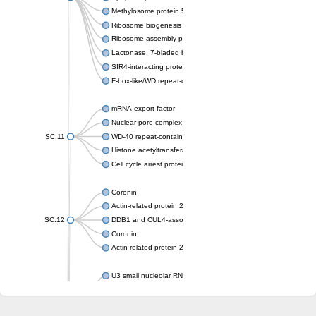
Methylosome protein 50
Ribosome biogenesis protein ytm1
Ribosome assembly protein SQT1
Lactonase, 7-bladed beta-propeller domain protein
SIR4-interacting protein SIF2
F-box-like/WD repeat-containing protein TBL1XR1
mRNA export factor
Nuclear pore complex protein Nup133
SC:11
WD-40 repeat-containing protein MSI1
Histone acetyltransferase subunit
Cell cycle arrest protein BUB3
Coronin
Actin-related protein 2/3 complex subunit
SC:12
DDB1 and CUL4-associated factor 1
Coronin
Actin-related protein 2/3 complex subunit 1
U3 small nucleolar RNA-interacting protein 2 isoform X2
gem-associated protein 5 isoform X1
gem-associated protein 5 isoform X1