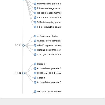
Methylosome protein 50
Ribosome biogenesis protein ytm1
Ribosome assembly protein SQT1
Lactonase, 7-bladed beta-propeller domain protein
SIR4-interacting protein SIF2
F-box-like/WD repeat-containing protein TBL1XR1
mRNA export factor
Nuclear pore complex protein Nup133
SC:11
WD-40 repeat-containing protein MSI1
Histone acetyltransferase subunit
Cell cycle arrest protein BUB3
Coronin
Actin-related protein 2/3 complex subunit
SC:12
DDB1 and CUL4-associated factor 1
Coronin
Actin-related protein 2/3 complex subunit 1
U3 small nucleolar RNA-interacting protein 2 isoform X2
gem-associated protein 5 isoform X1
gem-associated protein 5 isoform X1