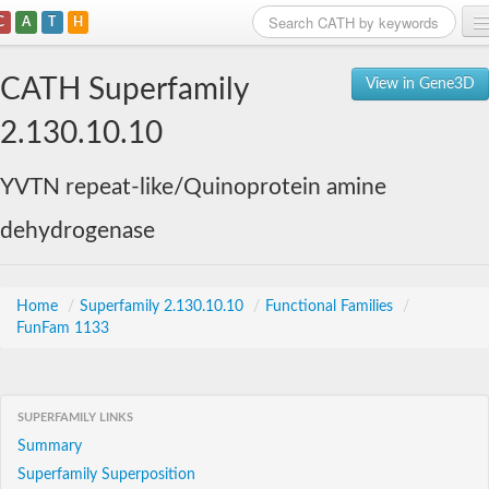
C
A
T
H
Home
CATH Superfamily
View in Gene3D
Search
2.130.10.10
Browse
YVTN repeat-like/Quinoprotein amine
Download
dehydrogenase
About
Support
Home
/
Superfamily 2.130.10.10
/
Functional Families
/
FunFam 1133
SUPERFAMILY LINKS
Summary
Superfamily Superposition