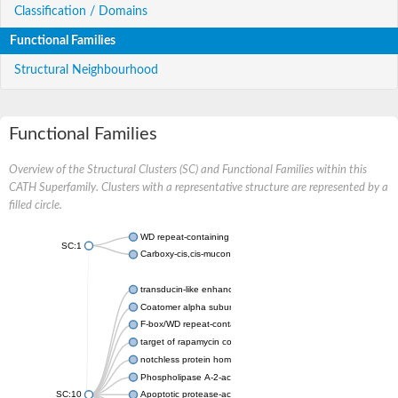
Classification / Domains
Functional Families
Structural Neighbourhood
Functional Families
Overview of the Structural Clusters (SC) and Functional Families within this
CATH Superfamily. Clusters with a representative structure are represented by a
filled circle.
WD repeat-containing protein 20 isoform X1
SC:1
Carboxy-cis,cis-muconate cyclase
transducin-like enhancer protein 3 isoform X1
Coatomer alpha subunit, putative
F-box/WD repeat-containing protein 7 isoform X1
target of rapamycin complex subunit LST8
notchless protein homolog
Phospholipase A-2-activating protein
SC:10
Apoptotic protease-activating factor 1