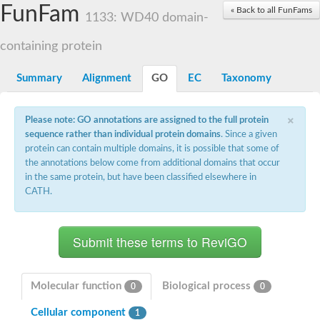
Small nuclear ribonucleoprotein U5 subunit 40
FunFam
« Back to all FunFams
nucleoporin Nup43
1133: WD40 domain-
SC:13
WD repeat-containing protein 92
U3 small nucleolar RNA-associated protein 21
containing protein
Small nucleolar ribonucleoprotein complex subunit
Rrp9p
Summary
Alignment
GO
EC
Taxonomy
Protein transport protein SEC31
Antiviral protein SKI8
×
Please note: GO annotations are assigned to the full protein
Semaphorin 3B
sequence rather than individual protein domains
. Since a given
semaphorin-6A isoform X1
protein can contain multiple domains, it is possible that some of
SC:14
Semaphorin 4D
the annotations below come from additional domains that occur
semaphorin-7A isoform X1
in the same protein, but have been classified elsewhere in
CATH.
Plexin A2
Hepatocyte growth factor receptor
SC:2
Plexin B1
Macrophage-stimulating 1 receptor a
Prolactin regulatory element binding
YncE family protein
Molecular function
Biological process
0
0
SC:3
Guanine nucleotide-exchange factor SEC12
Cellular component
Nucleoporin NUP159
1