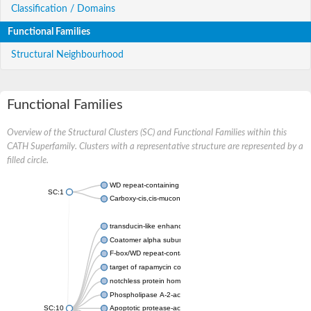
Classification / Domains
Functional Families
Structural Neighbourhood
Functional Families
Overview of the Structural Clusters (SC) and Functional Families within this
CATH Superfamily. Clusters with a representative structure are represented by a
filled circle.
WD repeat-containing protein 20 isoform X1
SC:1
Carboxy-cis,cis-muconate cyclase
transducin-like enhancer protein 3 isoform X1
Coatomer alpha subunit, putative
F-box/WD repeat-containing protein 7 isoform X1
target of rapamycin complex subunit LST8
notchless protein homolog
Phospholipase A-2-activating protein
SC:10
Apoptotic protease-activating factor 1