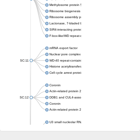
Methylosome protein 50
Ribosome biogenesis protein ytm1
Ribosome assembly protein SQT1
Lactonase, 7-bladed beta-propeller domain protein
SIR4-interacting protein SIF2
F-box-like/WD repeat-containing protein TBL1XR1
mRNA export factor
Nuclear pore complex protein Nup133
SC:11
WD-40 repeat-containing protein MSI1
Histone acetyltransferase subunit
Cell cycle arrest protein BUB3
Coronin
Actin-related protein 2/3 complex subunit
SC:12
DDB1 and CUL4-associated factor 1
Coronin
Actin-related protein 2/3 complex subunit 1
U3 small nucleolar RNA-interacting protein 2 isoform X2
gem-associated protein 5 isoform X1
gem-associated protein 5 isoform X1