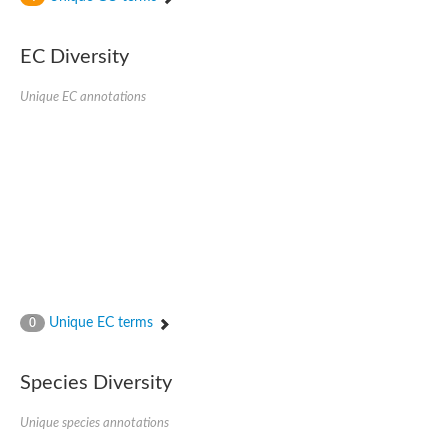
SC:4
Nitrous-oxide reductase
EC Diversity
FIZZY-related 2 isoform 1
WD repeat-containing protein slp1
SC:5
Unique EC annotations
cell division cycle protein 20 homolog
APC/C activator protein CDH1
SC:6
Putative echinoderm microtubule-associated protein-like 1
Pre-mRNA-processing factor 17, putative
Probable cytosolic iron-sulfur protein assembly protein CIAO1
SC:7
Nucleoporin seh1
Probable cytosolic iron-sulfur protein assembly protein 1
Tricorn protease
Unique EC terms
F-box/WD repeat-containing protein 11 isoform X2
0
Lissencephaly-1 homolog B
Guanine nucleotide-binding protein subunit beta-like protein
Species Diversity
pre-mRNA-processing factor 19
WD repeat-containing protein 61
Apoptotic protease-activating factor 1
Unique species annotations
Apoptotic protease-activating factor 1