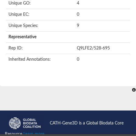
Unique GO:
4
Putative F-box-like/WD repeat-containing protein TBL1XR1
SEC13 homolog (S. cerevisiae)
Unique EC:
0
Receptor for activated C kinase 1
echinoderm microtubule-associated protein-like 4 isoform X2
Unique Species:
9
histone-binding protein RBBP4 isoform X1
Coatomer subunit alpha
Representative
Bromodomain and WD repeat domain containing 1
Putative echinoderm microtubule-associated protein-like 6
Rep ID:
Q9LFE2/528-695
cytoplasmic dynein 1 intermediate chain 2 isoform X2
Inherited Annotations:
0
Splicing factor 3B subunit 3
WD repeat-containing protein 5
Splicing factor 3b subunit 3
Semaphorin 4B
Putative echinoderm microtubule-associated protein-like 6
Neurobeachin isoform A
Putative echinoderm microtubule-associated protein-like 6
echinoderm microtubule-associated protein-like 6 isoform X1
Splicing factor 3b subunit 3
echinoderm microtubule-associated protein-like 6 isoform X1
echinoderm microtubule-associated protein-like 6 isoform X1
CATH-Gene3D is a Global Biodata Core
DDB1- and CUL4-associated factor 6 isoform X2
WD repeat-containing protein 62 isoform 1
Resource
Learn more...