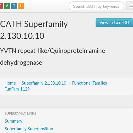
C
A
T
H
Home
CATH Superfamily
View in Gene3D
Search
2.130.10.10
Browse
YVTN repeat-like/Quinoprotein amine
Download
dehydrogenase
About
Support
Home
/
Superfamily 2.130.10.10
/
Functional Families
/
FunFam 1129
SUPERFAMILY LINKS
Summary
Superfamily Superposition