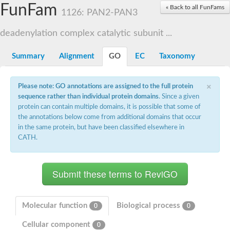
Small nuclear ribonucleoprotein U5 subunit 40
FunFam
« Back to all FunFams
nucleoporin Nup43
1126: PAN2-PAN3
SC:13
WD repeat-containing protein 92
U3 small nucleolar RNA-associated protein 21
deadenylation complex catalytic subunit ...
Small nucleolar ribonucleoprotein complex subunit
Rrp9p
Summary
Alignment
GO
EC
Taxonomy
Protein transport protein SEC31
Antiviral protein SKI8
×
Please note: GO annotations are assigned to the full protein
Semaphorin 3B
sequence rather than individual protein domains
. Since a given
semaphorin-6A isoform X1
protein can contain multiple domains, it is possible that some of
SC:14
Semaphorin 4D
the annotations below come from additional domains that occur
semaphorin-7A isoform X1
in the same protein, but have been classified elsewhere in
CATH.
Plexin A2
Hepatocyte growth factor receptor
SC:2
Plexin B1
Macrophage-stimulating 1 receptor a
Prolactin regulatory element binding
YncE family protein
Molecular function
Biological process
0
0
SC:3
Guanine nucleotide-exchange factor SEC12
Cellular component
Nucleoporin NUP159
0