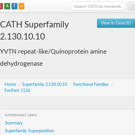
C
A
T
H
Home
CATH Superfamily
View in Gene3D
Search
2.130.10.10
Browse
YVTN repeat-like/Quinoprotein amine
Download
dehydrogenase
About
Support
Home
/
Superfamily 2.130.10.10
/
Functional Families
/
FunFam 1126
SUPERFAMILY LINKS
Summary
Superfamily Superposition