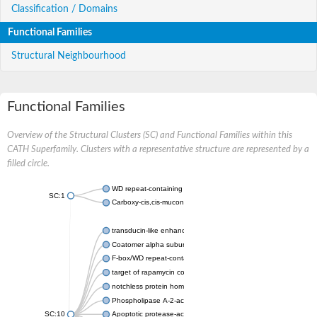
Classification / Domains
Functional Families
Structural Neighbourhood
Functional Families
Overview of the Structural Clusters (SC) and Functional Families within this
CATH Superfamily. Clusters with a representative structure are represented by a
filled circle.
WD repeat-containing protein 20 isoform X1
SC:1
Carboxy-cis,cis-muconate cyclase
transducin-like enhancer protein 3 isoform X1
Coatomer alpha subunit, putative
F-box/WD repeat-containing protein 7 isoform X1
target of rapamycin complex subunit LST8
notchless protein homolog
Phospholipase A-2-activating protein
SC:10
Apoptotic protease-activating factor 1