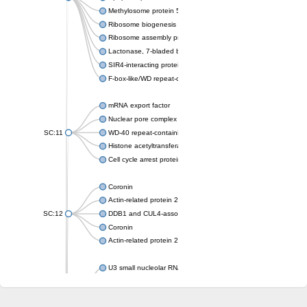
Methylosome protein 50
Ribosome biogenesis protein ytm1
Ribosome assembly protein SQT1
Lactonase, 7-bladed beta-propeller domain protein
SIR4-interacting protein SIF2
F-box-like/WD repeat-containing protein TBL1XR1
mRNA export factor
Nuclear pore complex protein Nup133
SC:11
WD-40 repeat-containing protein MSI1
Histone acetyltransferase subunit
Cell cycle arrest protein BUB3
Coronin
Actin-related protein 2/3 complex subunit
SC:12
DDB1 and CUL4-associated factor 1
Coronin
Actin-related protein 2/3 complex subunit 1
U3 small nucleolar RNA-interacting protein 2 isoform X2
gem-associated protein 5 isoform X1
gem-associated protein 5 isoform X1