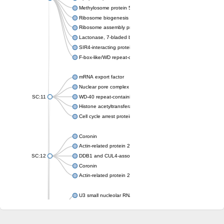
Methylosome protein 50
Ribosome biogenesis protein ytm1
Ribosome assembly protein SQT1
Lactonase, 7-bladed beta-propeller domain protein
SIR4-interacting protein SIF2
F-box-like/WD repeat-containing protein TBL1XR1
mRNA export factor
Nuclear pore complex protein Nup133
SC:11
WD-40 repeat-containing protein MSI1
Histone acetyltransferase subunit
Cell cycle arrest protein BUB3
Coronin
Actin-related protein 2/3 complex subunit
SC:12
DDB1 and CUL4-associated factor 1
Coronin
Actin-related protein 2/3 complex subunit 1
U3 small nucleolar RNA-interacting protein 2 isoform X2
gem-associated protein 5 isoform X1
gem-associated protein 5 isoform X1