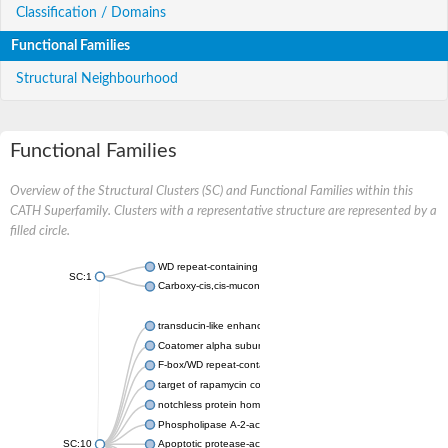
Classification / Domains
Functional Families
Structural Neighbourhood
Functional Families
Overview of the Structural Clusters (SC) and Functional Families within this
CATH Superfamily. Clusters with a representative structure are represented by a
filled circle.
WD repeat-containing protein 20 isoform X1
SC:1
Carboxy-cis,cis-muconate cyclase
transducin-like enhancer protein 3 isoform X1
Coatomer alpha subunit, putative
F-box/WD repeat-containing protein 7 isoform X1
target of rapamycin complex subunit LST8
notchless protein homolog
Phospholipase A-2-activating protein
SC:10
Apoptotic protease-activating factor 1