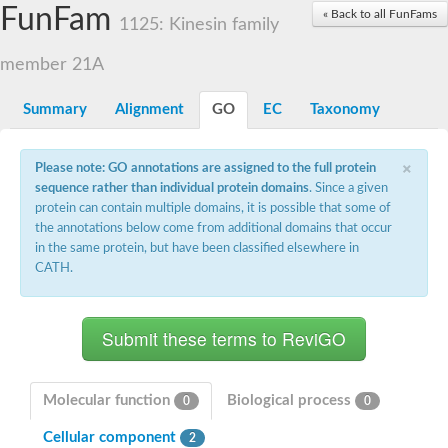
Small nuclear ribonucleoprotein U5 subunit 40
FunFam
« Back to all FunFams
nucleoporin Nup43
1125: Kinesin family
SC:13
WD repeat-containing protein 92
U3 small nucleolar RNA-associated protein 21
member 21A
Small nucleolar ribonucleoprotein complex subunit
Rrp9p
Summary
Alignment
GO
EC
Taxonomy
Protein transport protein SEC31
Antiviral protein SKI8
×
Please note: GO annotations are assigned to the full protein
Semaphorin 3B
sequence rather than individual protein domains
. Since a given
semaphorin-6A isoform X1
protein can contain multiple domains, it is possible that some of
SC:14
Semaphorin 4D
the annotations below come from additional domains that occur
semaphorin-7A isoform X1
in the same protein, but have been classified elsewhere in
CATH.
Plexin A2
Hepatocyte growth factor receptor
SC:2
Plexin B1
Macrophage-stimulating 1 receptor a
Prolactin regulatory element binding
YncE family protein
Molecular function
Biological process
0
0
SC:3
Guanine nucleotide-exchange factor SEC12
Cellular component
Nucleoporin NUP159
2