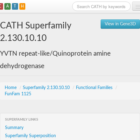
C
A
T
H
Home
CATH Superfamily
View in Gene3D
Search
2.130.10.10
Browse
YVTN repeat-like/Quinoprotein amine
Download
dehydrogenase
About
Support
Home
/
Superfamily 2.130.10.10
/
Functional Families
/
FunFam 1125
SUPERFAMILY LINKS
Summary
Superfamily Superposition