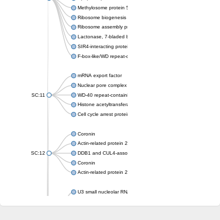
Methylosome protein 50
Ribosome biogenesis protein ytm1
Ribosome assembly protein SQT1
Lactonase, 7-bladed beta-propeller domain protein
SIR4-interacting protein SIF2
F-box-like/WD repeat-containing protein TBL1XR1
mRNA export factor
Nuclear pore complex protein Nup133
SC:11
WD-40 repeat-containing protein MSI1
Histone acetyltransferase subunit
Cell cycle arrest protein BUB3
Coronin
Actin-related protein 2/3 complex subunit
SC:12
DDB1 and CUL4-associated factor 1
Coronin
Actin-related protein 2/3 complex subunit 1
U3 small nucleolar RNA-interacting protein 2 isoform X2
gem-associated protein 5 isoform X1
gem-associated protein 5 isoform X1