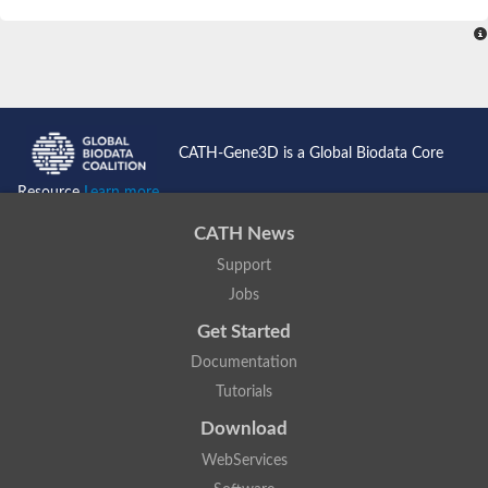
SC:4
Nitrous-oxide reductase
FIZZY-related 2 isoform 1
WD repeat-containing protein slp1
SC:5
cell division cycle protein 20 homolog
APC/C activator protein CDH1
CATH-Gene3D is a Global Biodata Core
SC:6
Putative echinoderm microtubule-associated protein-like 1
Resource
Learn more...
Pre-mRNA-processing factor 17, putative
CATH News
Probable cytosolic iron-sulfur protein assembly protein CIAO1
Support
SC:7
Nucleoporin seh1
Probable cytosolic iron-sulfur protein assembly protein 1
Jobs
Tricorn protease
Get Started
F-box/WD repeat-containing protein 11 isoform X2
Documentation
Lissencephaly-1 homolog B
Tutorials
Guanine nucleotide-binding protein subunit beta-like protein
pre-mRNA-processing factor 19
Download
WD repeat-containing protein 61
WebServices
Apoptotic protease-activating factor 1
Apoptotic protease-activating factor 1