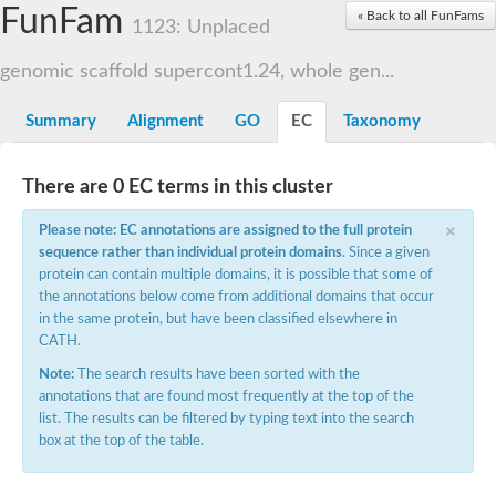
Small nuclear ribonucleoprotein U5 subunit 40
FunFam
« Back to all FunFams
nucleoporin Nup43
1123: Unplaced
SC:13
WD repeat-containing protein 92
U3 small nucleolar RNA-associated protein 21
genomic scaffold supercont1.24, whole gen...
Small nucleolar ribonucleoprotein complex subunit
Rrp9p
Summary
Alignment
GO
EC
Taxonomy
Protein transport protein SEC31
Antiviral protein SKI8
There are 0 EC terms in this cluster
Semaphorin 3B
×
semaphorin-6A isoform X1
Please note: EC annotations are assigned to the full protein
SC:14
Semaphorin 4D
sequence rather than individual protein domains
. Since a given
semaphorin-7A isoform X1
protein can contain multiple domains, it is possible that some of
the annotations below come from additional domains that occur
Plexin A2
in the same protein, but have been classified elsewhere in
Hepatocyte growth factor receptor
SC:2
CATH.
Plexin B1
Macrophage-stimulating 1 receptor a
Note:
The search results have been sorted with the
annotations that are found most frequently at the top of the
Prolactin regulatory element binding
list. The results can be filtered by typing text into the search
YncE family protein
box at the top of the table.
SC:3
Guanine nucleotide-exchange factor SEC12
Nucleoporin NUP159