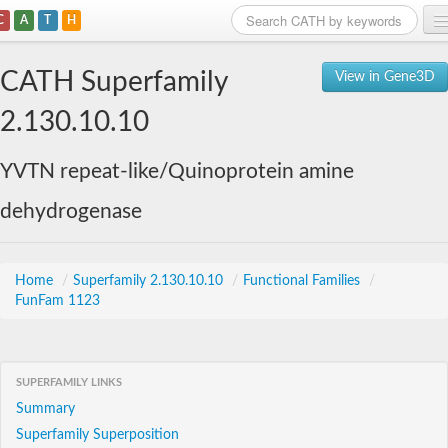
C
A
T
H
Home
CATH Superfamily
View in Gene3D
Search
2.130.10.10
Browse
YVTN repeat-like/Quinoprotein amine
Download
dehydrogenase
About
Support
Home
/
Superfamily 2.130.10.10
/
Functional Families
/
FunFam 1123
SUPERFAMILY LINKS
Summary
Superfamily Superposition