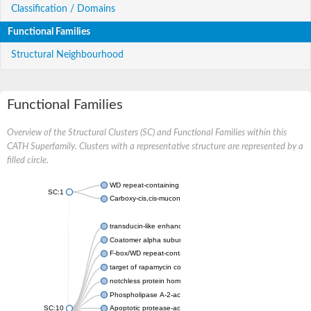
Classification / Domains
Functional Families
Structural Neighbourhood
Functional Families
Overview of the Structural Clusters (SC) and Functional Families within this
CATH Superfamily. Clusters with a representative structure are represented by a
filled circle.
WD repeat-containing protein 20 isoform X1
SC:1
Carboxy-cis,cis-muconate cyclase
transducin-like enhancer protein 3 isoform X1
Coatomer alpha subunit, putative
F-box/WD repeat-containing protein 7 isoform X1
target of rapamycin complex subunit LST8
notchless protein homolog
Phospholipase A-2-activating protein
SC:10
Apoptotic protease-activating factor 1