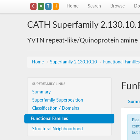
Home
Search
Browse
Do
C
A
T
H
CATH Superfamily 2.130.10.
YVTN repeat-like/Quinoprotein amine
Home
/
Superfamily 2.130.10.10
/
Functional Familie
Fun
SUPERFAMILY LINKS
Summary
Superfamily Superposition
Summ
Classification / Domains
Functional Families
Plea
cont
Structural Neighbourhood
but 