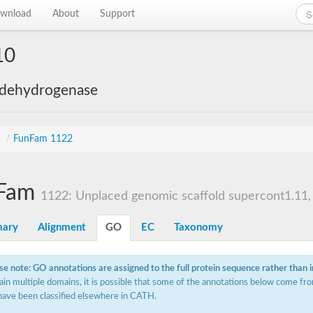
wnload
About
Support
10
 dehydrogenase
s
/
FunFam 1122
Fam
1122: Unplaced genomic scaffold supercont1.11, 
ary
Alignment
GO
EC
Taxonomy
se note: GO annotations are assigned to the full protein sequence rather than 
ain multiple domains, it is possible that some of the annotations below come fro
have been classified elsewhere in CATH.