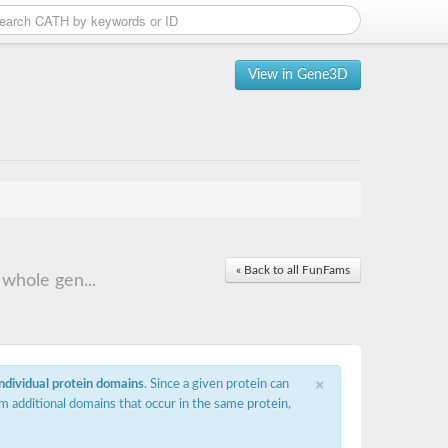
View in Gene3D
« Back to all FunFams
whole gen...
×
individual protein domains
. Since a given protein can
m additional domains that occur in the same protein,