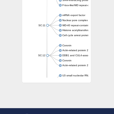
SIR4-interacting protein SIF2
F-box-like/WD repeat-containing protein T
mRNA export factor
Nuclear pore complex protein Nup133
SC:11
WD-40 repeat-containing protein MSI1
Histone acetyltransferase subunit
Cell cycle arrest protein BUB3
Coronin
Actin-related protein 2/3 complex subunit
SC:12
DDB1 and CUL4-associated factor 1
Coronin
Actin-related protein 2/3 complex subunit 1
U3 small nucleolar RNA-interacting protein 
gem-associated protein 5 isoform X1
gem-associated protein 5 isoform X1
Small nuclear ribonucleoprotein U5 subunit
nucleoporin Nup43
SC:13
WD repeat-containing protein 92
U3 small nucleolar RNA-associated protein 
Small nucleolar ribonucleoprotein complex s