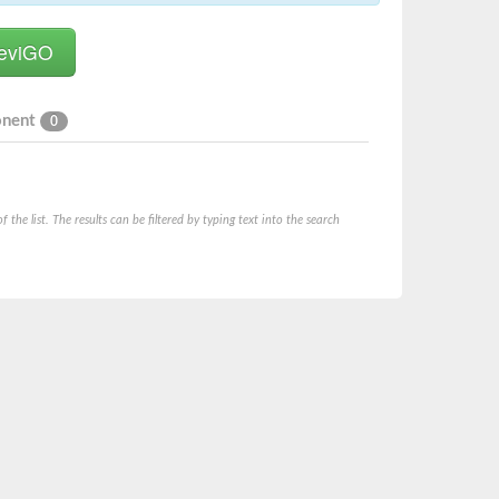
onent
0
he list. The results can be filtered by typing text into the search