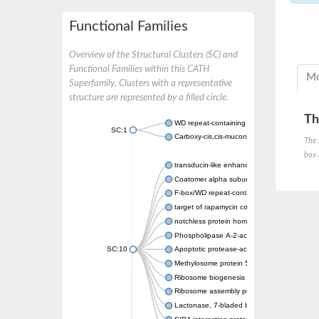
Functional Families
Overview of the Structural Clusters (SC) and
Functional Families within this CATH
Mo
Superfamily. Clusters with a representative
structure are represented by a filled circle.
Th
WD repeat-containing protein 20 isoform X1
SC:1
Carboxy-cis,cis-muconate cyclase
The 
box 
transducin-like enhancer protein 3 isoform 
Coatomer alpha subunit, putative
F-box/WD repeat-containing protein 7 isofo
target of rapamycin complex subunit LST8
notchless protein homolog
Phospholipase A-2-activating protein
SC:10
Apoptotic protease-activating factor 1
Methylosome protein 50
Ribosome biogenesis protein ytm1
Ribosome assembly protein SQT1
Lactonase, 7-bladed beta-propeller domain 