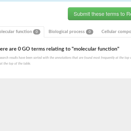
lecular function
Biological process
Cellular comp
0
0
ere are 0 GO terms relating to "molecular function"
search results have been sorted with the annotations that are found most frequently at the top of t
at the top of the table.
X1
rm X1
protein