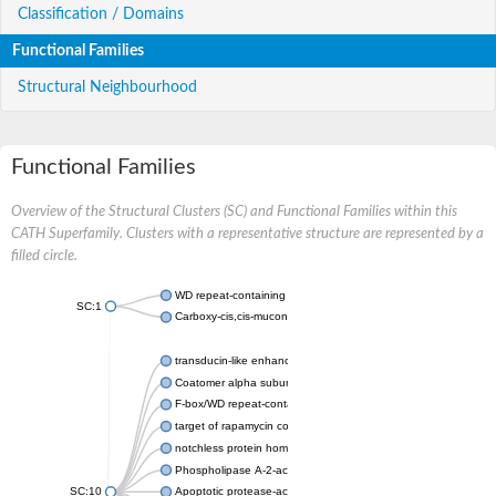
Classification / Domains
Functional Families
Structural Neighbourhood
Functional Families
Overview of the Structural Clusters (SC) and Functional Families within this
CATH Superfamily. Clusters with a representative structure are represented by a
filled circle.
WD repeat-containing protein 20 isoform X1
SC:1
Carboxy-cis,cis-muconate cyclase
transducin-like enhancer protein 3 isoform X1
Coatomer alpha subunit, putative
F-box/WD repeat-containing protein 7 isoform X1
target of rapamycin complex subunit LST8
notchless protein homolog
Phospholipase A-2-activating protein
SC:10
Apoptotic protease-activating factor 1