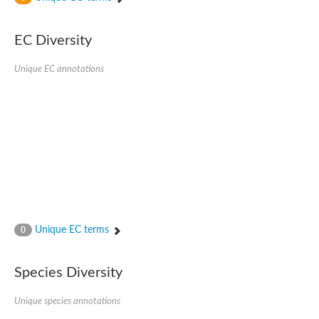
SC:4
Nitrous-oxide reductase
EC Diversity
FIZZY-related 2 isoform 1
WD repeat-containing protein slp1
SC:5
Unique EC annotations
cell division cycle protein 20 homolog
APC/C activator protein CDH1
SC:6
Putative echinoderm microtubule-associated protein-like 1
Pre-mRNA-processing factor 17, putative
Probable cytosolic iron-sulfur protein assembly protein CIAO1
SC:7
Nucleoporin seh1
Probable cytosolic iron-sulfur protein assembly protein 1
Tricorn protease
Unique EC terms
F-box/WD repeat-containing protein 11 isoform X2
0
Lissencephaly-1 homolog B
Guanine nucleotide-binding protein subunit beta-like protein
Species Diversity
pre-mRNA-processing factor 19
WD repeat-containing protein 61
Apoptotic protease-activating factor 1
Unique species annotations
Apoptotic protease-activating factor 1