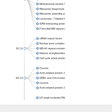
Methylosome protein 50
Ribosome biogenesis protein ytm1
Ribosome assembly protein SQT1
Lactonase, 7-bladed beta-propeller domain protein
SIR4-interacting protein SIF2
F-box-like/WD repeat-containing protein TBL1XR1
mRNA export factor
Nuclear pore complex protein Nup133
SC:11
WD-40 repeat-containing protein MSI1
Histone acetyltransferase subunit
Cell cycle arrest protein BUB3
Coronin
Actin-related protein 2/3 complex subunit
SC:12
DDB1 and CUL4-associated factor 1
Coronin
Actin-related protein 2/3 complex subunit 1
U3 small nucleolar RNA-interacting protein 2 isoform X2
gem-associated protein 5 isoform X1
gem-associated protein 5 isoform X1