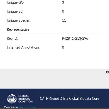
Unique GO:
3
Putative F-box-like/WD repeat-containing protein TBL1XR1
SEC13 homolog (S. cerevisiae)
Unique EC:
0
Receptor for activated C kinase 1
echinoderm microtubule-associated protein-like 4 isoform X2
Unique Species:
11
histone-binding protein RBBP4 isoform X1
Coatomer subunit alpha
Representative
Bromodomain and WD repeat domain containing 1
Putative echinoderm microtubule-associated protein-like 6
Rep ID:
P42841/213-296
cytoplasmic dynein 1 intermediate chain 2 isoform X2
Inherited Annotations:
0
Splicing factor 3B subunit 3
WD repeat-containing protein 5
Splicing factor 3b subunit 3
Semaphorin 4B
Putative echinoderm microtubule-associated protein-like 6
Neurobeachin isoform A
Putative echinoderm microtubule-associated protein-like 6
echinoderm microtubule-associated protein-like 6 isoform X1
Splicing factor 3b subunit 3
echinoderm microtubule-associated protein-like 6 isoform X1
echinoderm microtubule-associated protein-like 6 isoform X1
CATH-Gene3D is a Global Biodata Core
DDB1- and CUL4-associated factor 6 isoform X2
WD repeat-containing protein 62 isoform 1
Resource
Learn more...