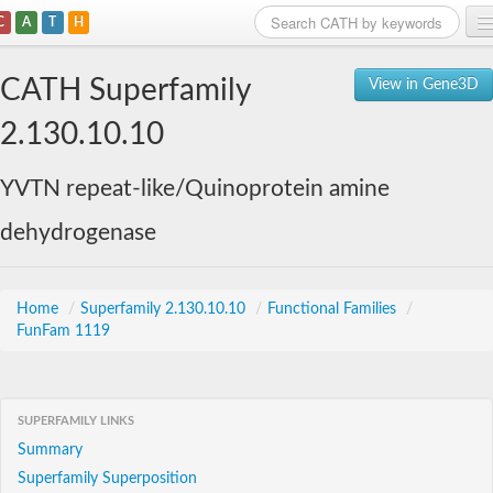
C
A
T
H
Home
CATH Superfamily
View in Gene3D
Search
2.130.10.10
Browse
YVTN repeat-like/Quinoprotein amine
Download
dehydrogenase
About
Support
Home
/
Superfamily 2.130.10.10
/
Functional Families
/
FunFam 1119
SUPERFAMILY LINKS
Summary
Superfamily Superposition