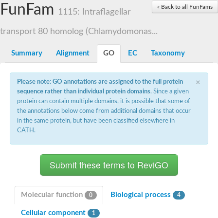
Small nuclear ribonucleoprotein U5 subunit 40
FunFam
« Back to all FunFams
nucleoporin Nup43
1115: Intraflagellar
SC:13
WD repeat-containing protein 92
U3 small nucleolar RNA-associated protein 21
transport 80 homolog (Chlamydomonas...
Small nucleolar ribonucleoprotein complex subunit
Rrp9p
Summary
Alignment
GO
EC
Taxonomy
Protein transport protein SEC31
Antiviral protein SKI8
×
Please note: GO annotations are assigned to the full protein
Semaphorin 3B
sequence rather than individual protein domains
. Since a given
semaphorin-6A isoform X1
protein can contain multiple domains, it is possible that some of
SC:14
Semaphorin 4D
the annotations below come from additional domains that occur
semaphorin-7A isoform X1
in the same protein, but have been classified elsewhere in
CATH.
Plexin A2
Hepatocyte growth factor receptor
SC:2
Plexin B1
Macrophage-stimulating 1 receptor a
Prolactin regulatory element binding
YncE family protein
Molecular function
Biological process
0
4
SC:3
Guanine nucleotide-exchange factor SEC12
Cellular component
Nucleoporin NUP159
1