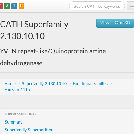
C
A
T
H
Home
CATH Superfamily
View in Gene3D
Search
2.130.10.10
Browse
YVTN repeat-like/Quinoprotein amine
Download
dehydrogenase
About
Support
Home
/
Superfamily 2.130.10.10
/
Functional Families
/
FunFam 1115
SUPERFAMILY LINKS
Summary
Superfamily Superposition