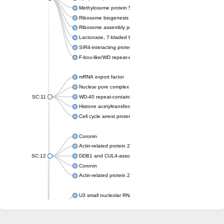
Methylosome protein 50
Ribosome biogenesis protein ytm1
Ribosome assembly protein SQT1
Lactonase, 7-bladed beta-propeller domain protein
SIR4-interacting protein SIF2
F-box-like/WD repeat-containing protein TBL1XR1
mRNA export factor
Nuclear pore complex protein Nup133
SC:11
WD-40 repeat-containing protein MSI1
Histone acetyltransferase subunit
Cell cycle arrest protein BUB3
Coronin
Actin-related protein 2/3 complex subunit
SC:12
DDB1 and CUL4-associated factor 1
Coronin
Actin-related protein 2/3 complex subunit 1
U3 small nucleolar RNA-interacting protein 2 isoform X2
gem-associated protein 5 isoform X1
gem-associated protein 5 isoform X1