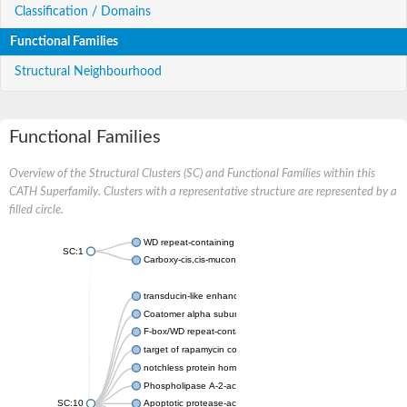
Classification / Domains
Functional Families
Structural Neighbourhood
Functional Families
Overview of the Structural Clusters (SC) and Functional Families within this
CATH Superfamily. Clusters with a representative structure are represented by a
filled circle.
WD repeat-containing protein 20 isoform X1
SC:1
Carboxy-cis,cis-muconate cyclase
transducin-like enhancer protein 3 isoform X1
Coatomer alpha subunit, putative
F-box/WD repeat-containing protein 7 isoform X1
target of rapamycin complex subunit LST8
notchless protein homolog
Phospholipase A-2-activating protein
SC:10
Apoptotic protease-activating factor 1