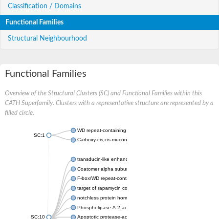
Classification / Domains
Functional Families
Structural Neighbourhood
Functional Families
Overview of the Structural Clusters (SC) and Functional Families within this
CATH Superfamily. Clusters with a representative structure are represented by a
filled circle.
WD repeat-containing protein 20 isoform X1
SC:1
Carboxy-cis,cis-muconate cyclase
transducin-like enhancer protein 3 isoform X1
Coatomer alpha subunit, putative
F-box/WD repeat-containing protein 7 isoform X1
target of rapamycin complex subunit LST8
notchless protein homolog
Phospholipase A-2-activating protein
SC:10
Apoptotic protease-activating factor 1