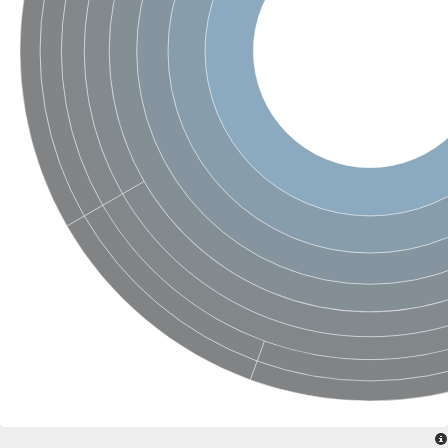
SC:4
Nitrous-oxide reductase
FIZZY-related 2 isoform 1
WD repeat-containing protein slp1
SC:5
cell division cycle protein 20 homolog
APC/C activator protein CDH1
SC:6
Putative echinoderm microtubule-associated protein-like 1
Pre-mRNA-processing factor 17, putative
Probable cytosolic iron-sulfur protein assembly protein CIAO1
SC:7
Nucleoporin seh1
Probable cytosolic iron-sulfur protein assembly protein 1
Tricorn protease
F-box/WD repeat-containing protein 11 isoform X2
Lissencephaly-1 homolog B
Guanine nucleotide-binding protein subunit beta-like protein
pre-mRNA-processing factor 19
WD repeat-containing protein 61
Apoptotic protease-activating factor 1
Apoptotic protease-activating factor 1