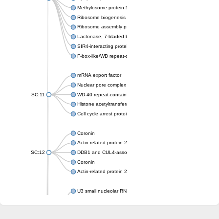
Methylosome protein 50
Ribosome biogenesis protein ytm1
Ribosome assembly protein SQT1
Lactonase, 7-bladed beta-propeller domain protein
SIR4-interacting protein SIF2
F-box-like/WD repeat-containing protein TBL1XR1
mRNA export factor
Nuclear pore complex protein Nup133
SC:11
WD-40 repeat-containing protein MSI1
Histone acetyltransferase subunit
Cell cycle arrest protein BUB3
Coronin
Actin-related protein 2/3 complex subunit
SC:12
DDB1 and CUL4-associated factor 1
Coronin
Actin-related protein 2/3 complex subunit 1
U3 small nucleolar RNA-interacting protein 2 isoform X2
gem-associated protein 5 isoform X1
gem-associated protein 5 isoform X1