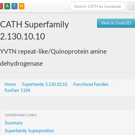
C
A
T
H
Home
CATH Superfamily
View in Gene3D
Search
2.130.10.10
Browse
YVTN repeat-like/Quinoprotein amine
Download
dehydrogenase
About
Support
Home
/
Superfamily 2.130.10.10
/
Functional Families
/
FunFam 1104
SUPERFAMILY LINKS
Summary
Superfamily Superposition