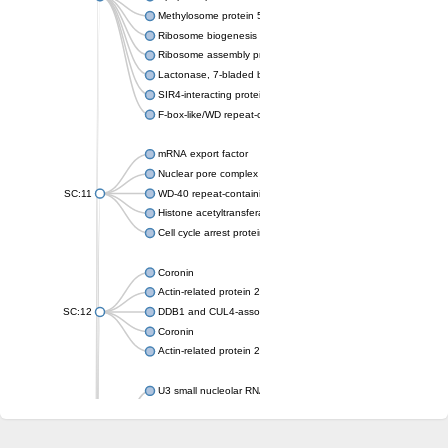
Methylosome protein 50
Ribosome biogenesis protein ytm1
Ribosome assembly protein SQT1
Lactonase, 7-bladed beta-propeller domain protein
SIR4-interacting protein SIF2
F-box-like/WD repeat-containing protein TBL1XR1
mRNA export factor
Nuclear pore complex protein Nup133
SC:11
WD-40 repeat-containing protein MSI1
Histone acetyltransferase subunit
Cell cycle arrest protein BUB3
Coronin
Actin-related protein 2/3 complex subunit
SC:12
DDB1 and CUL4-associated factor 1
Coronin
Actin-related protein 2/3 complex subunit 1
U3 small nucleolar RNA-interacting protein 2 isoform X2
gem-associated protein 5 isoform X1
gem-associated protein 5 isoform X1