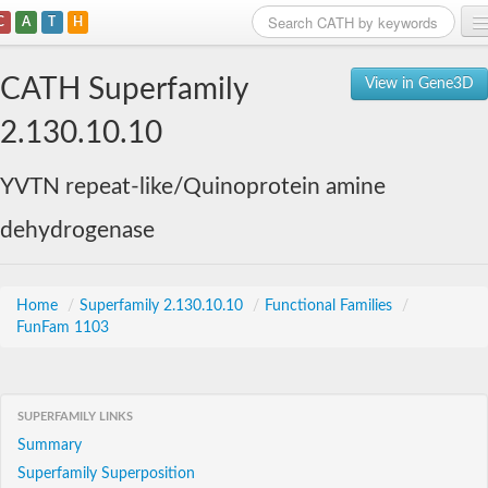
C
A
T
H
Home
CATH Superfamily
View in Gene3D
Search
2.130.10.10
Browse
YVTN repeat-like/Quinoprotein amine
Download
dehydrogenase
About
Support
Home
/
Superfamily 2.130.10.10
/
Functional Families
/
FunFam 1103
SUPERFAMILY LINKS
Summary
Superfamily Superposition