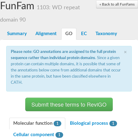
Small nuclear ribonucleoprotein U5 subunit 40
FunFam
« Back to all FunFams
nucleoporin Nup43
1103: WD repeat
SC:13
WD repeat-containing protein 92
U3 small nucleolar RNA-associated protein 21
domain 90
Small nucleolar ribonucleoprotein complex subunit
Rrp9p
Summary
Alignment
GO
EC
Taxonomy
Protein transport protein SEC31
Antiviral protein SKI8
×
Please note: GO annotations are assigned to the full protein
Semaphorin 3B
sequence rather than individual protein domains
. Since a given
semaphorin-6A isoform X1
protein can contain multiple domains, it is possible that some of
SC:14
Semaphorin 4D
the annotations below come from additional domains that occur
semaphorin-7A isoform X1
in the same protein, but have been classified elsewhere in
CATH.
Plexin A2
Hepatocyte growth factor receptor
SC:2
Plexin B1
Macrophage-stimulating 1 receptor a
Prolactin regulatory element binding
YncE family protein
Molecular function
Biological process
1
1
SC:3
Guanine nucleotide-exchange factor SEC12
Cellular component
Nucleoporin NUP159
1