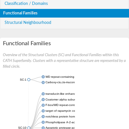
Classification / Domains
Functional Families
Structural Neighbourhood
Functional Families
Overview of the Structural Clusters (SC) and Functional Families within this
CATH Superfamily. Clusters with a representative structure are represented by a
filled circle.
WD repeat-containing protein 20 isoform X1
SC:1
Carboxy-cis,cis-muconate cyclase
transducin-like enhancer protein 3 isoform X1
Coatomer alpha subunit, putative
F-box/WD repeat-containing protein 7 isoform X1
target of rapamycin complex subunit LST8
notchless protein homolog
Phospholipase A-2-activating protein
SC:10
Apoptotic protease-activating factor 1