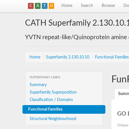
Home
Search
Browse
Do
C
A
T
H
CATH Superfamily 2.130.10.
YVTN repeat-like/Quinoprotein amine
Home
/
Superfamily 2.130.10.10
/
Functional Familie
Fun
SUPERFAMILY LINKS
Summary
Superfamily Superposition
Summ
Classification / Domains
Functional Families
GO D
Structural Neighbourhood
Unique