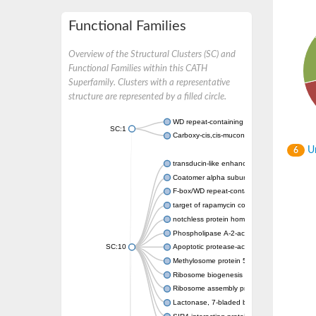
Functional Families
Overview of the Structural Clusters (SC) and
Functional Families within this CATH
Superfamily. Clusters with a representative
structure are represented by a filled circle.
WD repeat-containing protein 20 isoform X1
SC:1
Carboxy-cis,cis-muconate cyclase
Un
6
transducin-like enhancer protein 3 isoform 
Coatomer alpha subunit, putative
F-box/WD repeat-containing protein 7 isofo
target of rapamycin complex subunit LST8
notchless protein homolog
Phospholipase A-2-activating protein
SC:10
Apoptotic protease-activating factor 1
Methylosome protein 50
Ribosome biogenesis protein ytm1
Ribosome assembly protein SQT1
Lactonase, 7-bladed beta-propeller domain 