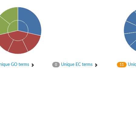
ique GO terms
Unique EC terms
Uniq
0
11
X1
rm X1
protein