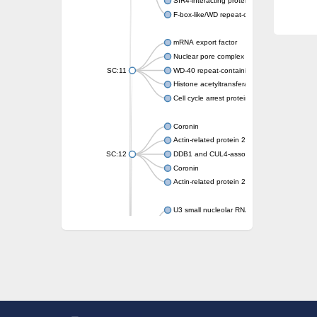
SIR4-interacting protein SIF2
F-box-like/WD repeat-containing protein T
mRNA export factor
Nuclear pore complex protein Nup133
SC:11
WD-40 repeat-containing protein MSI1
Histone acetyltransferase subunit
Cell cycle arrest protein BUB3
Coronin
Actin-related protein 2/3 complex subunit
SC:12
DDB1 and CUL4-associated factor 1
Coronin
Actin-related protein 2/3 complex subunit 1
U3 small nucleolar RNA-interacting protein 
gem-associated protein 5 isoform X1
gem-associated protein 5 isoform X1
Small nuclear ribonucleoprotein U5 subunit
nucleoporin Nup43
SC:13
WD repeat-containing protein 92
U3 small nucleolar RNA-associated protein 
Small nucleolar ribonucleoprotein complex s