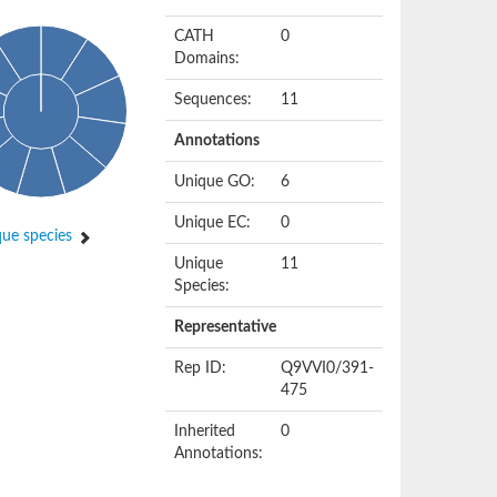
CATH
0
Domains:
Sequences:
11
Annotations
Unique GO:
6
Unique EC:
0
ue species
Unique
11
Species:
Representative
Rep ID:
Q9VVI0/391-
475
Inherited
0
Annotations: