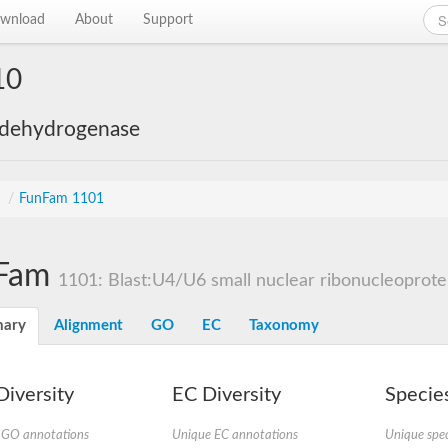
wnload
About
Support
10
 dehydrogenase
s
/
FunFam 1101
Fam
1101: Blast:U4/U6 small nuclear ribonucleoprote
ary
Alignment
GO
EC
Taxonomy
iversity
EC Diversity
Species
 GO annotations
Unique EC annotations
Unique spec