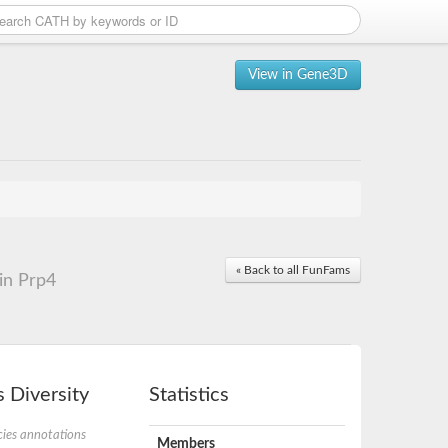
View in Gene3D
« Back to all FunFams
in Prp4
 Diversity
Statistics
ies annotations
Members