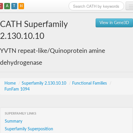
C
A
T
H
Home
CATH Superfamily
View in Gene3D
Search
2.130.10.10
Browse
YVTN repeat-like/Quinoprotein amine
Download
dehydrogenase
About
Support
Home
/
Superfamily 2.130.10.10
/
Functional Families
/
FunFam 1094
SUPERFAMILY LINKS
Summary
Superfamily Superposition