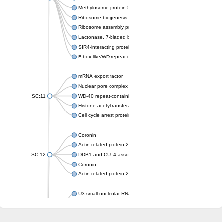
Methylosome protein 50
Ribosome biogenesis protein ytm1
Ribosome assembly protein SQT1
Lactonase, 7-bladed beta-propeller domain protein
SIR4-interacting protein SIF2
F-box-like/WD repeat-containing protein TBL1XR1
mRNA export factor
Nuclear pore complex protein Nup133
SC:11
WD-40 repeat-containing protein MSI1
Histone acetyltransferase subunit
Cell cycle arrest protein BUB3
Coronin
Actin-related protein 2/3 complex subunit
SC:12
DDB1 and CUL4-associated factor 1
Coronin
Actin-related protein 2/3 complex subunit 1
U3 small nucleolar RNA-interacting protein 2 isoform X2
gem-associated protein 5 isoform X1
gem-associated protein 5 isoform X1