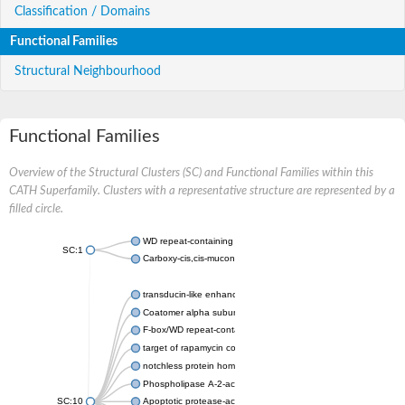
Classification / Domains
Functional Families
Structural Neighbourhood
Functional Families
Overview of the Structural Clusters (SC) and Functional Families within this
CATH Superfamily. Clusters with a representative structure are represented by a
filled circle.
WD repeat-containing protein 20 isoform X1
SC:1
Carboxy-cis,cis-muconate cyclase
transducin-like enhancer protein 3 isoform X1
Coatomer alpha subunit, putative
F-box/WD repeat-containing protein 7 isoform X1
target of rapamycin complex subunit LST8
notchless protein homolog
Phospholipase A-2-activating protein
SC:10
Apoptotic protease-activating factor 1