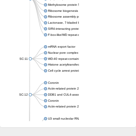
Methylosome protein 50
Ribosome biogenesis protein ytm1
Ribosome assembly protein SQT1
Lactonase, 7-bladed beta-propeller domain protein
SIR4-interacting protein SIF2
F-box-like/WD repeat-containing protein TBL1XR1
mRNA export factor
Nuclear pore complex protein Nup133
SC:11
WD-40 repeat-containing protein MSI1
Histone acetyltransferase subunit
Cell cycle arrest protein BUB3
Coronin
Actin-related protein 2/3 complex subunit
SC:12
DDB1 and CUL4-associated factor 1
Coronin
Actin-related protein 2/3 complex subunit 1
U3 small nucleolar RNA-interacting protein 2 isoform X2
gem-associated protein 5 isoform X1
gem-associated protein 5 isoform X1