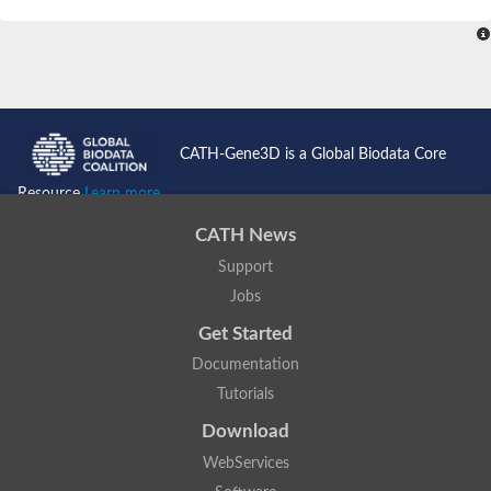
SC:4
Nitrous-oxide reductase
FIZZY-related 2 isoform 1
WD repeat-containing protein slp1
SC:5
cell division cycle protein 20 homolog
APC/C activator protein CDH1
CATH-Gene3D is a Global Biodata Core
SC:6
Putative echinoderm microtubule-associated protein-like 1
Resource
Learn more...
Pre-mRNA-processing factor 17, putative
CATH News
Probable cytosolic iron-sulfur protein assembly protein CIAO1
Support
SC:7
Nucleoporin seh1
Probable cytosolic iron-sulfur protein assembly protein 1
Jobs
Tricorn protease
Get Started
F-box/WD repeat-containing protein 11 isoform X2
Documentation
Lissencephaly-1 homolog B
Tutorials
Guanine nucleotide-binding protein subunit beta-like protein
pre-mRNA-processing factor 19
Download
WD repeat-containing protein 61
WebServices
Apoptotic protease-activating factor 1
Apoptotic protease-activating factor 1