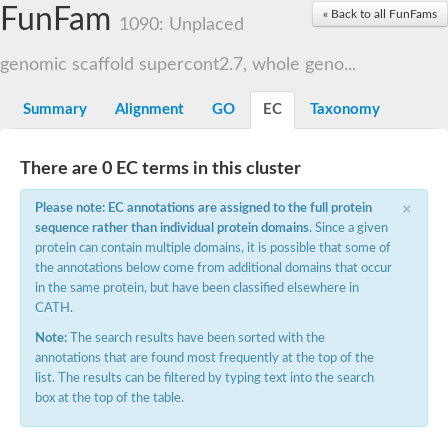
Small nuclear ribonucleoprotein U5 subunit 40
FunFam
« Back to all FunFams
nucleoporin Nup43
1090: Unplaced
SC:13
WD repeat-containing protein 92
U3 small nucleolar RNA-associated protein 21
genomic scaffold supercont2.7, whole geno...
Small nucleolar ribonucleoprotein complex subunit
Rrp9p
Summary
Alignment
GO
EC
Taxonomy
Protein transport protein SEC31
Antiviral protein SKI8
There are 0 EC terms in this cluster
Semaphorin 3B
×
semaphorin-6A isoform X1
Please note: EC annotations are assigned to the full protein
SC:14
Semaphorin 4D
sequence rather than individual protein domains
. Since a given
semaphorin-7A isoform X1
protein can contain multiple domains, it is possible that some of
the annotations below come from additional domains that occur
Plexin A2
in the same protein, but have been classified elsewhere in
Hepatocyte growth factor receptor
SC:2
CATH.
Plexin B1
Macrophage-stimulating 1 receptor a
Note:
The search results have been sorted with the
annotations that are found most frequently at the top of the
Prolactin regulatory element binding
list. The results can be filtered by typing text into the search
YncE family protein
box at the top of the table.
SC:3
Guanine nucleotide-exchange factor SEC12
Nucleoporin NUP159