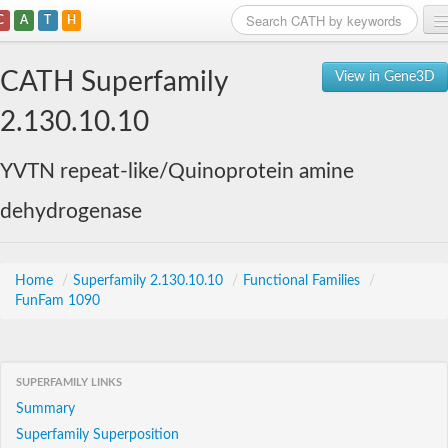
C
A
T
H
Home
CATH Superfamily
View in Gene3D
Search
2.130.10.10
Browse
YVTN repeat-like/Quinoprotein amine
Download
dehydrogenase
About
Support
Home
/
Superfamily 2.130.10.10
/
Functional Families
/
FunFam 1090
SUPERFAMILY LINKS
Summary
Superfamily Superposition