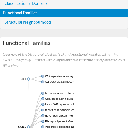
Classification / Domains
Functional Families
Structural Neighbourhood
Functional Families
Overview of the Structural Clusters (SC) and Functional Families within this
CATH Superfamily. Clusters with a representative structure are represented by a
filled circle.
WD repeat-containing protein 20 isoform X1
SC:1
Carboxy-cis,cis-muconate cyclase
transducin-like enhancer protein 3 isoform X1
Coatomer alpha subunit, putative
F-box/WD repeat-containing protein 7 isoform X1
target of rapamycin complex subunit LST8
notchless protein homolog
Phospholipase A-2-activating protein
SC:10
Apoptotic protease-activating factor 1