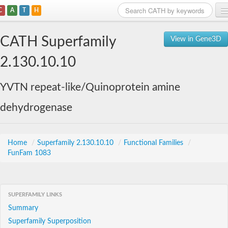
C
A
T
H
Home
CATH Superfamily
View in Gene3D
Search
2.130.10.10
Browse
YVTN repeat-like/Quinoprotein amine
Download
dehydrogenase
About
Support
Home
/
Superfamily 2.130.10.10
/
Functional Families
/
FunFam 1083
SUPERFAMILY LINKS
Summary
Superfamily Superposition