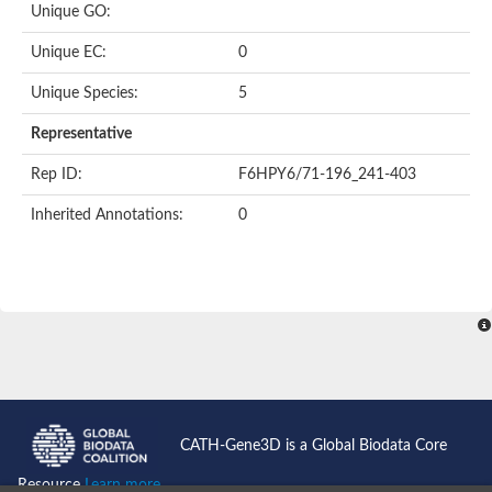
Unique GO:
Putative F-box-like/WD repeat-containing protein TBL1XR1
SEC13 homolog (S. cerevisiae)
Unique EC:
0
Receptor for activated C kinase 1
echinoderm microtubule-associated protein-like 4 isoform X2
Unique Species:
5
histone-binding protein RBBP4 isoform X1
Coatomer subunit alpha
Representative
Bromodomain and WD repeat domain containing 1
Putative echinoderm microtubule-associated protein-like 6
Rep ID:
F6HPY6/71-196_241-403
cytoplasmic dynein 1 intermediate chain 2 isoform X2
Inherited Annotations:
0
Splicing factor 3B subunit 3
WD repeat-containing protein 5
Splicing factor 3b subunit 3
Semaphorin 4B
Putative echinoderm microtubule-associated protein-like 6
Neurobeachin isoform A
Putative echinoderm microtubule-associated protein-like 6
echinoderm microtubule-associated protein-like 6 isoform X1
Splicing factor 3b subunit 3
echinoderm microtubule-associated protein-like 6 isoform X1
echinoderm microtubule-associated protein-like 6 isoform X1
CATH-Gene3D is a Global Biodata Core
DDB1- and CUL4-associated factor 6 isoform X2
WD repeat-containing protein 62 isoform 1
Resource
Learn more...