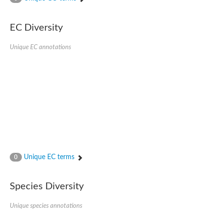
SC:4
Nitrous-oxide reductase
EC Diversity
FIZZY-related 2 isoform 1
WD repeat-containing protein slp1
SC:5
Unique EC annotations
cell division cycle protein 20 homolog
APC/C activator protein CDH1
SC:6
Putative echinoderm microtubule-associated protein-like 1
Pre-mRNA-processing factor 17, putative
Probable cytosolic iron-sulfur protein assembly protein CIAO1
SC:7
Nucleoporin seh1
Probable cytosolic iron-sulfur protein assembly protein 1
Tricorn protease
Unique EC terms
F-box/WD repeat-containing protein 11 isoform X2
0
Lissencephaly-1 homolog B
Guanine nucleotide-binding protein subunit beta-like protein
Species Diversity
pre-mRNA-processing factor 19
WD repeat-containing protein 61
Apoptotic protease-activating factor 1
Unique species annotations
Apoptotic protease-activating factor 1