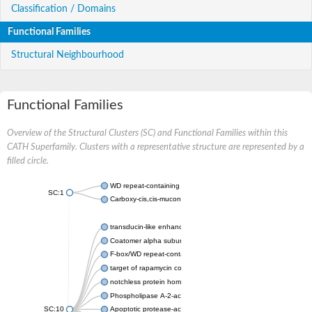
Classification / Domains
Functional Families
Structural Neighbourhood
Functional Families
Overview of the Structural Clusters (SC) and Functional Families within this
CATH Superfamily. Clusters with a representative structure are represented by a
filled circle.
WD repeat-containing protein 20 isoform X1
SC:1
Carboxy-cis,cis-muconate cyclase
transducin-like enhancer protein 3 isoform X1
Coatomer alpha subunit, putative
F-box/WD repeat-containing protein 7 isoform X1
target of rapamycin complex subunit LST8
notchless protein homolog
Phospholipase A-2-activating protein
SC:10
Apoptotic protease-activating factor 1