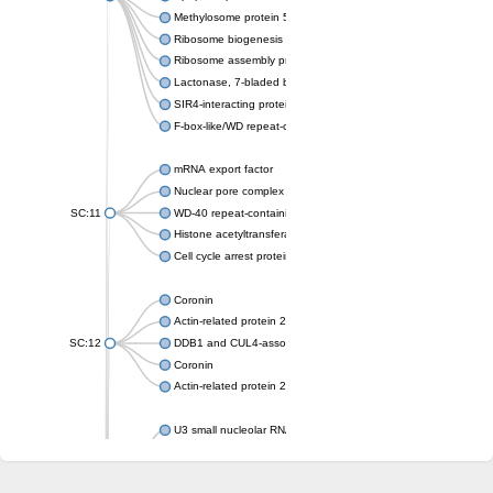
Methylosome protein 50
Ribosome biogenesis protein ytm1
Ribosome assembly protein SQT1
Lactonase, 7-bladed beta-propeller domain protein
SIR4-interacting protein SIF2
F-box-like/WD repeat-containing protein TBL1XR1
mRNA export factor
Nuclear pore complex protein Nup133
SC:11
WD-40 repeat-containing protein MSI1
Histone acetyltransferase subunit
Cell cycle arrest protein BUB3
Coronin
Actin-related protein 2/3 complex subunit
SC:12
DDB1 and CUL4-associated factor 1
Coronin
Actin-related protein 2/3 complex subunit 1
U3 small nucleolar RNA-interacting protein 2 isoform X2
gem-associated protein 5 isoform X1
gem-associated protein 5 isoform X1