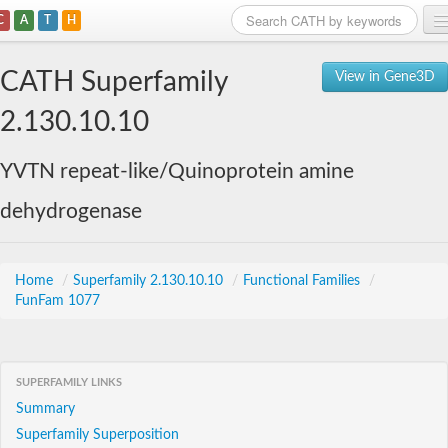
C
A
T
H
Home
CATH Superfamily
View in Gene3D
Search
2.130.10.10
Browse
YVTN repeat-like/Quinoprotein amine
Download
dehydrogenase
About
Support
Home
/
Superfamily 2.130.10.10
/
Functional Families
/
FunFam 1077
SUPERFAMILY LINKS
Summary
Superfamily Superposition