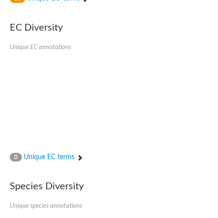
SC:4
Nitrous-oxide reductase
EC Diversity
FIZZY-related 2 isoform 1
WD repeat-containing protein slp1
SC:5
Unique EC annotations
cell division cycle protein 20 homolog
APC/C activator protein CDH1
SC:6
Putative echinoderm microtubule-associated protein-like 1
Pre-mRNA-processing factor 17, putative
Probable cytosolic iron-sulfur protein assembly protein CIAO1
SC:7
Nucleoporin seh1
Probable cytosolic iron-sulfur protein assembly protein 1
Tricorn protease
Unique EC terms
F-box/WD repeat-containing protein 11 isoform X2
0
Lissencephaly-1 homolog B
Guanine nucleotide-binding protein subunit beta-like protein
Species Diversity
pre-mRNA-processing factor 19
WD repeat-containing protein 61
Apoptotic protease-activating factor 1
Unique species annotations
Apoptotic protease-activating factor 1