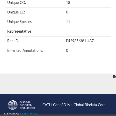
Unique GO:
18
Putative F-box-like/WD repeat-containing protein TBL1XR1
SEC13 homolog (S. cerevisiae)
Unique EC:
0
Receptor for activated C kinase 1
echinoderm microtubule-associated protein-like 4 isoform X2
Unique Species:
11
histone-binding protein RBBP4 isoform X1
Coatomer subunit alpha
Representative
Bromodomain and WD repeat domain containing 1
Putative echinoderm microtubule-associated protein-like 6
Rep ID:
P42935/381-487
cytoplasmic dynein 1 intermediate chain 2 isoform X2
Inherited Annotations:
0
Splicing factor 3B subunit 3
WD repeat-containing protein 5
Splicing factor 3b subunit 3
Semaphorin 4B
Putative echinoderm microtubule-associated protein-like 6
Neurobeachin isoform A
Putative echinoderm microtubule-associated protein-like 6
echinoderm microtubule-associated protein-like 6 isoform X1
Splicing factor 3b subunit 3
echinoderm microtubule-associated protein-like 6 isoform X1
echinoderm microtubule-associated protein-like 6 isoform X1
CATH-Gene3D is a Global Biodata Core
DDB1- and CUL4-associated factor 6 isoform X2
WD repeat-containing protein 62 isoform 1
Resource
Learn more...