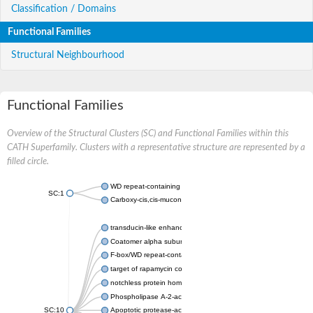
Classification / Domains
Functional Families
Structural Neighbourhood
Functional Families
Overview of the Structural Clusters (SC) and Functional Families within this
CATH Superfamily. Clusters with a representative structure are represented by a
filled circle.
WD repeat-containing protein 20 isoform X1
SC:1
Carboxy-cis,cis-muconate cyclase
transducin-like enhancer protein 3 isoform X1
Coatomer alpha subunit, putative
F-box/WD repeat-containing protein 7 isoform X1
target of rapamycin complex subunit LST8
notchless protein homolog
Phospholipase A-2-activating protein
SC:10
Apoptotic protease-activating factor 1