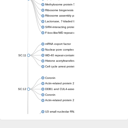
Methylosome protein 50
Ribosome biogenesis protein ytm1
Ribosome assembly protein SQT1
Lactonase, 7-bladed beta-propeller domain protein
SIR4-interacting protein SIF2
F-box-like/WD repeat-containing protein TBL1XR1
mRNA export factor
Nuclear pore complex protein Nup133
SC:11
WD-40 repeat-containing protein MSI1
Histone acetyltransferase subunit
Cell cycle arrest protein BUB3
Coronin
Actin-related protein 2/3 complex subunit
SC:12
DDB1 and CUL4-associated factor 1
Coronin
Actin-related protein 2/3 complex subunit 1
U3 small nucleolar RNA-interacting protein 2 isoform X2
gem-associated protein 5 isoform X1
gem-associated protein 5 isoform X1