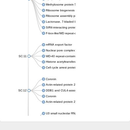
Methylosome protein 50
Ribosome biogenesis protein ytm1
Ribosome assembly protein SQT1
Lactonase, 7-bladed beta-propeller domain protein
SIR4-interacting protein SIF2
F-box-like/WD repeat-containing protein TBL1XR1
mRNA export factor
Nuclear pore complex protein Nup133
SC:11
WD-40 repeat-containing protein MSI1
Histone acetyltransferase subunit
Cell cycle arrest protein BUB3
Coronin
Actin-related protein 2/3 complex subunit
SC:12
DDB1 and CUL4-associated factor 1
Coronin
Actin-related protein 2/3 complex subunit 1
U3 small nucleolar RNA-interacting protein 2 isoform X2
gem-associated protein 5 isoform X1
gem-associated protein 5 isoform X1