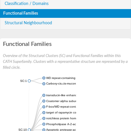
Classification / Domains
Functional Families
Structural Neighbourhood
Functional Families
Overview of the Structural Clusters (SC) and Functional Families within this
CATH Superfamily. Clusters with a representative structure are represented by a
filled circle.
WD repeat-containing protein 20 isoform X1
SC:1
Carboxy-cis,cis-muconate cyclase
transducin-like enhancer protein 3 isoform X1
Coatomer alpha subunit, putative
F-box/WD repeat-containing protein 7 isoform X1
target of rapamycin complex subunit LST8
notchless protein homolog
Phospholipase A-2-activating protein
SC:10
Apoptotic protease-activating factor 1