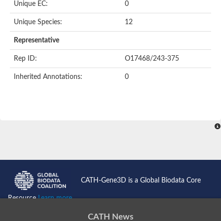
Unique EC:
0
Putative F-box-like/WD repeat-containing protein TBL1XR1
SEC13 homolog (S. cerevisiae)
Unique Species:
12
Receptor for activated C kinase 1
echinoderm microtubule-associated protein-like 4 isoform X2
Representative
histone-binding protein RBBP4 isoform X1
Rep ID:
O17468/243-375
Coatomer subunit alpha
Bromodomain and WD repeat domain containing 1
Inherited Annotations:
0
Putative echinoderm microtubule-associated protein-like 6
cytoplasmic dynein 1 intermediate chain 2 isoform X2
Splicing factor 3B subunit 3
WD repeat-containing protein 5
Splicing factor 3b subunit 3
Semaphorin 4B
Putative echinoderm microtubule-associated protein-like 6
Neurobeachin isoform A
Putative echinoderm microtubule-associated protein-like 6
echinoderm microtubule-associated protein-like 6 isoform X1
Splicing factor 3b subunit 3
CATH-Gene3D is a Global Biodata Core
echinoderm microtubule-associated protein-like 6 isoform X1
echinoderm microtubule-associated protein-like 6 isoform X1
Resource
Learn more...
DDB1- and CUL4-associated factor 6 isoform X2
WD repeat-containing protein 62 isoform 1
CATH News