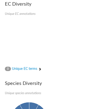
EC Diversity
SC:4
Nitrous-oxide reductase
Unique EC annotations
FIZZY-related 2 isoform 1
WD repeat-containing protein slp1
SC:5
cell division cycle protein 20 homolog
APC/C activator protein CDH1
SC:6
Putative echinoderm microtubule-associated protein-like 1
Pre-mRNA-processing factor 17, putative
Probable cytosolic iron-sulfur protein assembly protein CIAO1
SC:7
Nucleoporin seh1
Probable cytosolic iron-sulfur protein assembly protein 1
Unique EC terms
0
Tricorn protease
F-box/WD repeat-containing protein 11 isoform X2
Species Diversity
Lissencephaly-1 homolog B
Guanine nucleotide-binding protein subunit beta-like protein
pre-mRNA-processing factor 19
Unique species annotations
WD repeat-containing protein 61
Apoptotic protease-activating factor 1
Apoptotic protease-activating factor 1