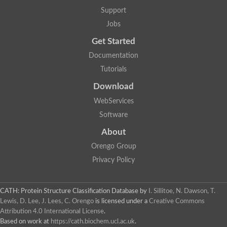
Mitotic checkpoint protein bub3, putative
Support
semaphorin-5B isoform X1
DDB1-and CUL4-associated factor 7
Jobs
breast carcinoma-amplified sequence 3 isoform X2
Get Started
6-phosphogluconolactonase
semaphorin-3F isoform X2
Documentation
Coronin
Tutorials
Putative WD repeat-containing protein 48
Polycomb protein eed
Download
Activating molecule in BECN1-regulated autophagy protein 1 i
WebServices
striatin isoform X1
PAN2-PAN3 deadenylation complex catalytic subunit PAN2
Software
WD repeat-containing protein 44
About
Ribosome biogenesis protein BOP1 homolog
Putative WD repeat-containing protein 48
Orengo Group
SEH1 like nucleoporin
Privacy Policy
Cleavage stimulation factor subunit 1
WD repeat-containing protein 82
retinoblastoma-binding protein 5 isoform X2
CATH: Protein Structure Classification Database
by
I. Sillitoe, N. Dawson, T.
Putative E3 ubiquitin-protein ligase TRAF7
Lewis, D. Lee, J. Lees, C. Orengo
is licensed under a
Creative Commons
Pre-mRNA-splicing factor rse1, variant
Attribution 4.0 International License
.
WD repeat domain 33
Based on work at
https://cath.biochem.ucl.ac.uk
.
DNA damage-binding protein 1