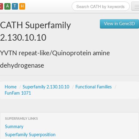
C
A
T
H
Home
CATH Superfamily
View in Gene3D
Search
2.130.10.10
Browse
YVTN repeat-like/Quinoprotein amine
Download
dehydrogenase
About
Support
Home
/
Superfamily 2.130.10.10
/
Functional Families
/
FunFam 1071
SUPERFAMILY LINKS
Summary
Superfamily Superposition