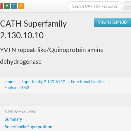
C
A
T
H
Home
CATH Superfamily
View in Gene3D
Search
2.130.10.10
Browse
YVTN repeat-like/Quinoprotein amine
Download
dehydrogenase
About
Support
Home
/
Superfamily 2.130.10.10
/
Functional Families
/
FunFam 1053
SUPERFAMILY LINKS
Summary
Superfamily Superposition