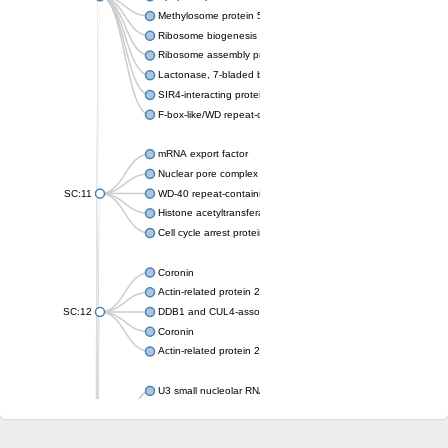
Methylosome protein 50
Ribosome biogenesis protein ytm1
Ribosome assembly protein SQT1
Lactonase, 7-bladed beta-propeller domain protein
SIR4-interacting protein SIF2
F-box-like/WD repeat-containing protein TBL1XR1
mRNA export factor
Nuclear pore complex protein Nup133
SC:11
WD-40 repeat-containing protein MSI1
Histone acetyltransferase subunit
Cell cycle arrest protein BUB3
Coronin
Actin-related protein 2/3 complex subunit
SC:12
DDB1 and CUL4-associated factor 1
Coronin
Actin-related protein 2/3 complex subunit 1
U3 small nucleolar RNA-interacting protein 2 isoform X2
gem-associated protein 5 isoform X1
gem-associated protein 5 isoform X1