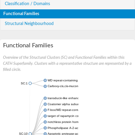
Classification / Domains
Functional Families
Structural Neighbourhood
Functional Families
Overview of the Structural Clusters (SC) and Functional Families within this
CATH Superfamily. Clusters with a representative structure are represented by a
filled circle.
WD repeat-containing protein 20 isoform X1
SC:1
Carboxy-cis,cis-muconate cyclase
transducin-like enhancer protein 3 isoform X1
Coatomer alpha subunit, putative
F-box/WD repeat-containing protein 7 isoform X1
target of rapamycin complex subunit LST8
notchless protein homolog
Phospholipase A-2-activating protein
SC:10
Apoptotic protease-activating factor 1