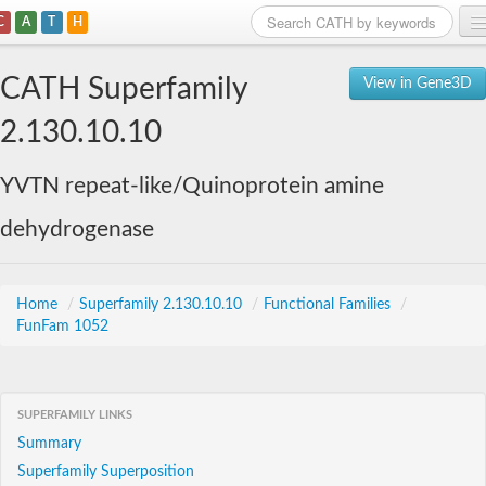
C
A
T
H
Home
CATH Superfamily
View in Gene3D
Search
2.130.10.10
Browse
YVTN repeat-like/Quinoprotein amine
Download
dehydrogenase
About
Support
Home
/
Superfamily 2.130.10.10
/
Functional Families
/
FunFam 1052
SUPERFAMILY LINKS
Summary
Superfamily Superposition