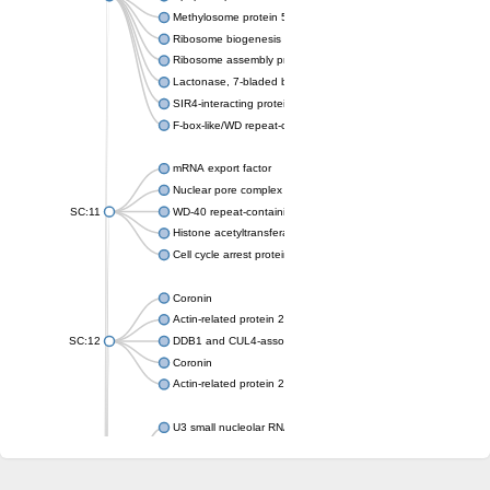
Methylosome protein 50
Ribosome biogenesis protein ytm1
Ribosome assembly protein SQT1
Lactonase, 7-bladed beta-propeller domain protein
SIR4-interacting protein SIF2
F-box-like/WD repeat-containing protein TBL1XR1
mRNA export factor
Nuclear pore complex protein Nup133
SC:11
WD-40 repeat-containing protein MSI1
Histone acetyltransferase subunit
Cell cycle arrest protein BUB3
Coronin
Actin-related protein 2/3 complex subunit
SC:12
DDB1 and CUL4-associated factor 1
Coronin
Actin-related protein 2/3 complex subunit 1
U3 small nucleolar RNA-interacting protein 2 isoform X2
gem-associated protein 5 isoform X1
gem-associated protein 5 isoform X1