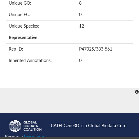
Unique GO:
8
Putative F-box-like/WD repeat-containing protein TBL1XR1
SEC13 homolog (S. cerevisiae)
Unique EC:
0
Receptor for activated C kinase 1
echinoderm microtubule-associated protein-like 4 isoform X2
Unique Species:
12
histone-binding protein RBBP4 isoform X1
Coatomer subunit alpha
Representative
Bromodomain and WD repeat domain containing 1
Putative echinoderm microtubule-associated protein-like 6
Rep ID:
P47025/383-561
cytoplasmic dynein 1 intermediate chain 2 isoform X2
Inherited Annotations:
0
Splicing factor 3B subunit 3
WD repeat-containing protein 5
Splicing factor 3b subunit 3
Semaphorin 4B
Putative echinoderm microtubule-associated protein-like 6
Neurobeachin isoform A
Putative echinoderm microtubule-associated protein-like 6
echinoderm microtubule-associated protein-like 6 isoform X1
Splicing factor 3b subunit 3
echinoderm microtubule-associated protein-like 6 isoform X1
echinoderm microtubule-associated protein-like 6 isoform X1
CATH-Gene3D is a Global Biodata Core
DDB1- and CUL4-associated factor 6 isoform X2
WD repeat-containing protein 62 isoform 1
Resource
Learn more...