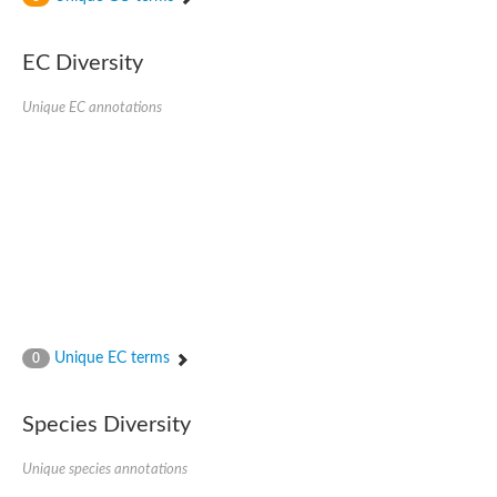
SC:4
Nitrous-oxide reductase
EC Diversity
FIZZY-related 2 isoform 1
WD repeat-containing protein slp1
SC:5
Unique EC annotations
cell division cycle protein 20 homolog
APC/C activator protein CDH1
SC:6
Putative echinoderm microtubule-associated protein-like 1
Pre-mRNA-processing factor 17, putative
Probable cytosolic iron-sulfur protein assembly protein CIAO1
SC:7
Nucleoporin seh1
Probable cytosolic iron-sulfur protein assembly protein 1
Tricorn protease
Unique EC terms
F-box/WD repeat-containing protein 11 isoform X2
0
Lissencephaly-1 homolog B
Guanine nucleotide-binding protein subunit beta-like protein
Species Diversity
pre-mRNA-processing factor 19
WD repeat-containing protein 61
Apoptotic protease-activating factor 1
Unique species annotations
Apoptotic protease-activating factor 1