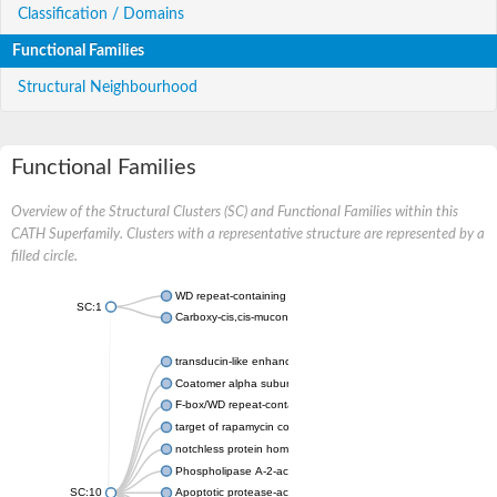
Classification / Domains
Functional Families
Structural Neighbourhood
Functional Families
Overview of the Structural Clusters (SC) and Functional Families within this
CATH Superfamily. Clusters with a representative structure are represented by a
filled circle.
WD repeat-containing protein 20 isoform X1
SC:1
Carboxy-cis,cis-muconate cyclase
transducin-like enhancer protein 3 isoform X1
Coatomer alpha subunit, putative
F-box/WD repeat-containing protein 7 isoform X1
target of rapamycin complex subunit LST8
notchless protein homolog
Phospholipase A-2-activating protein
SC:10
Apoptotic protease-activating factor 1