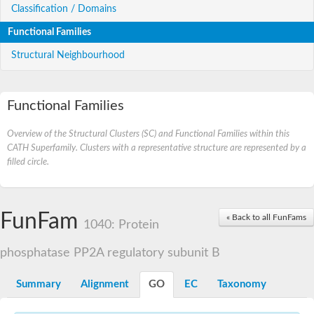
Classification / Domains
Functional Families
Structural Neighbourhood
Functional Families
Overview of the Structural Clusters (SC) and Functional Families within this
CATH Superfamily. Clusters with a representative structure are represented by a
filled circle.
FunFam
« Back to all FunFams
1040: Protein
phosphatase PP2A regulatory subunit B
Summary
Alignment
GO
EC
Taxonomy