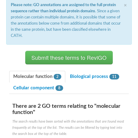
×
Please note: GO annotations are assigned to the full protein
sequence rather than individual protein domains
. Since a given
protein can contain multiple domains, it is possible that some of
the annotations below come from additional domains that occur
in the same protein, but have been classified elsewhere in
CATH.
Molecular function
Biological process
2
11
Cellular component
8
There are 2 GO terms relating to "molecular
function"
The search results have been sorted with the annotations that are found most
frequently at the top of the list. The results can be filtered by typing text into
the search box at the top of the table.