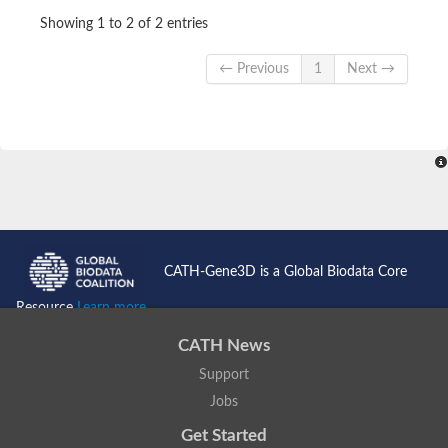
Showing 1 to 2 of 2 entries
← Previous
1
Next →
CATH-Gene3D is a Global Biodata Core
Resource
Learn more...
CATH News
Support
Jobs
Get Started