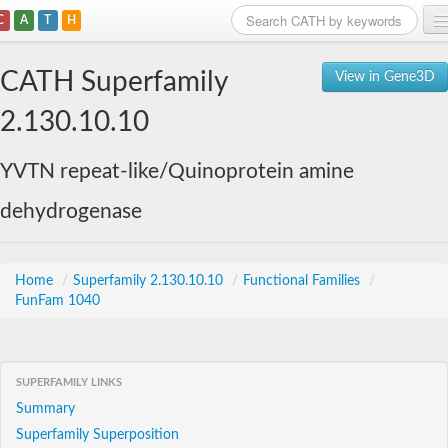
C
A
T
H
Home
CATH Superfamily
View in Gene3D
Search
2.130.10.10
Browse
YVTN repeat-like/Quinoprotein amine
Download
dehydrogenase
About
Support
Home
/
Superfamily 2.130.10.10
/
Functional Families
/
FunFam 1040
SUPERFAMILY LINKS
Summary
Superfamily Superposition