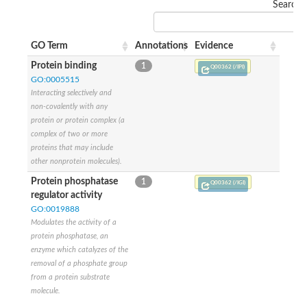
Search:
GO Term
Annotations
Evidence
Protein binding
1
Q00362 (/IPI)
GO:0005515
Interacting selectively and
non-covalently with any
protein or protein complex (a
complex of two or more
proteins that may include
other nonprotein molecules).
Protein phosphatase
1
Q00362 (/IGI)
regulator activity
GO:0019888
Modulates the activity of a
protein phosphatase, an
enzyme which catalyzes of the
removal of a phosphate group
from a protein substrate
molecule.