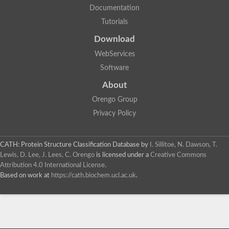
Documentation
Tutorials
Download
WebServices
Software
About
Orengo Group
Privacy Policy
CATH: Protein Structure Classification Database
by
I. Sillitoe, N. Dawson, T.
Lewis, D. Lee, J. Lees, C. Orengo
is licensed under a
Creative Commons
Attribution 4.0 International License
.
Based on work at
https://cath.biochem.ucl.ac.uk
.