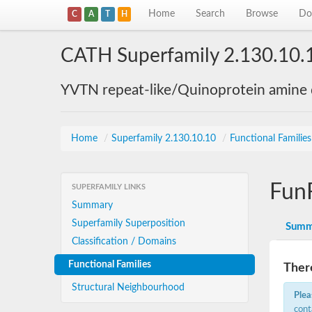
Home
Search
Browse
Do
C
A
T
H
CATH Superfamily 2.130.10.
YVTN repeat-like/Quinoprotein amine
Home
/
Superfamily 2.130.10.10
/
Functional Familie
Fun
SUPERFAMILY LINKS
Summary
Superfamily Superposition
Summ
Classification / Domains
Functional Families
There
Structural Neighbourhood
Plea
cont