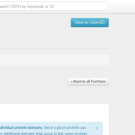
View in Gene3D
« Back to all FunFams
×
ndividual protein domains
. Since a given protein can
m additional domains that occur in the same protein,