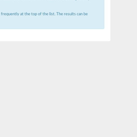
requently at the top of the list. The results can be