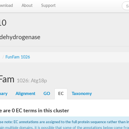
wnload
About
Support
10
 dehydrogenase
s
/
FunFam 1026
Fam
1026: Atg18p
ary
Alignment
GO
EC
Taxonomy
 are 0 EC terms in this cluster
se note: EC annotations are assigned to the full protein sequence rather than i
ain multiple domains, it is possible that some of the annotations below come fro