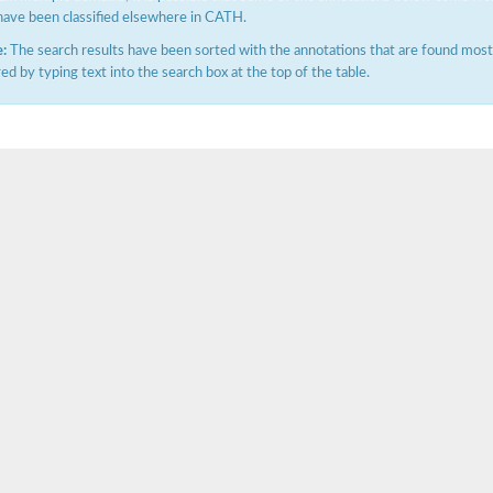
have been classified elsewhere in CATH.
:
The search results have been sorted with the annotations that are found most f
ered by typing text into the search box at the top of the table.
X1
rm X1
protein