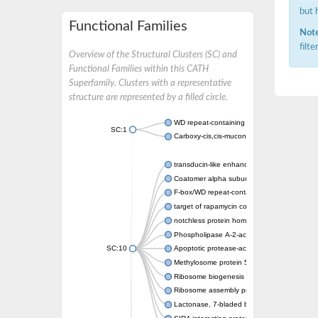
but 
Functional Families
Note
filt
Overview of the Structural Clusters (SC) and
Functional Families within this CATH
Superfamily. Clusters with a representative
structure are represented by a filled circle.
WD repeat-containing protein 20 isoform X1
SC:1
Carboxy-cis,cis-muconate cyclase
transducin-like enhancer protein 3 isoform 
Coatomer alpha subunit, putative
F-box/WD repeat-containing protein 7 isofo
target of rapamycin complex subunit LST8
notchless protein homolog
Phospholipase A-2-activating protein
SC:10
Apoptotic protease-activating factor 1
Methylosome protein 50
Ribosome biogenesis protein ytm1
Ribosome assembly protein SQT1
Lactonase, 7-bladed beta-propeller domain 