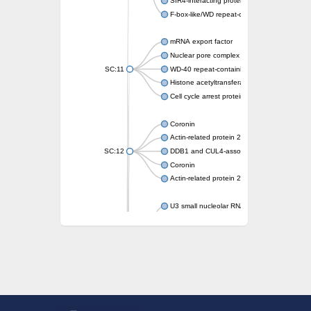
SIR4-interacting protein SIF2
F-box-like/WD repeat-containing protein T
mRNA export factor
Nuclear pore complex protein Nup133
SC:11
WD-40 repeat-containing protein MSI1
Histone acetyltransferase subunit
Cell cycle arrest protein BUB3
Coronin
Actin-related protein 2/3 complex subunit
SC:12
DDB1 and CUL4-associated factor 1
Coronin
Actin-related protein 2/3 complex subunit 1
U3 small nucleolar RNA-interacting protein 
gem-associated protein 5 isoform X1
gem-associated protein 5 isoform X1
Small nuclear ribonucleoprotein U5 subunit
nucleoporin Nup43
SC:13
WD repeat-containing protein 92
U3 small nucleolar RNA-associated protein 
Small nucleolar ribonucleoprotein complex s