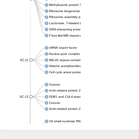
Methylosome protein 50
Ribosome biogenesis protein ytm1
Ribosome assembly protein SQT1
Lactonase, 7-bladed beta-propeller domain protein
SIR4-interacting protein SIF2
F-box-like/WD repeat-containing protein TBL1XR1
mRNA export factor
Nuclear pore complex protein Nup133
SC:11
WD-40 repeat-containing protein MSI1
Histone acetyltransferase subunit
Cell cycle arrest protein BUB3
Coronin
Actin-related protein 2/3 complex subunit
SC:12
DDB1 and CUL4-associated factor 1
Coronin
Actin-related protein 2/3 complex subunit 1
U3 small nucleolar RNA-interacting protein 2 isoform X2
gem-associated protein 5 isoform X1
gem-associated protein 5 isoform X1