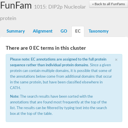
Small nuclear ribonucleoprotein U5 subunit 40
FunFam
« Back to all FunFams
nucleoporin Nup43
1015: DIP2p Nucleolar
SC:13
WD repeat-containing protein 92
U3 small nucleolar RNA-associated protein 21
protein
Small nucleolar ribonucleoprotein complex subunit
Rrp9p
Summary
Alignment
GO
EC
Taxonomy
Protein transport protein SEC31
Antiviral protein SKI8
There are 0 EC terms in this cluster
Semaphorin 3B
×
semaphorin-6A isoform X1
Please note: EC annotations are assigned to the full protein
SC:14
Semaphorin 4D
sequence rather than individual protein domains
. Since a given
semaphorin-7A isoform X1
protein can contain multiple domains, it is possible that some of
the annotations below come from additional domains that occur
Plexin A2
in the same protein, but have been classified elsewhere in
Hepatocyte growth factor receptor
SC:2
CATH.
Plexin B1
Macrophage-stimulating 1 receptor a
Note:
The search results have been sorted with the
annotations that are found most frequently at the top of the
Prolactin regulatory element binding
list. The results can be filtered by typing text into the search
YncE family protein
box at the top of the table.
SC:3
Guanine nucleotide-exchange factor SEC12
Nucleoporin NUP159