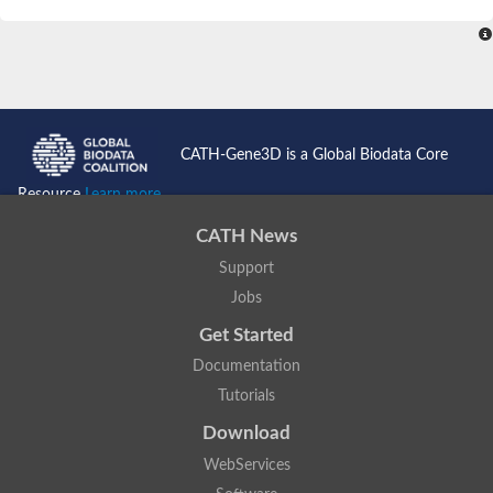
SC:4
Nitrous-oxide reductase
FIZZY-related 2 isoform 1
WD repeat-containing protein slp1
SC:5
cell division cycle protein 20 homolog
APC/C activator protein CDH1
CATH-Gene3D is a Global Biodata Core
SC:6
Putative echinoderm microtubule-associated protein-like 1
Resource
Learn more...
Pre-mRNA-processing factor 17, putative
CATH News
Probable cytosolic iron-sulfur protein assembly protein CIAO1
Support
SC:7
Nucleoporin seh1
Probable cytosolic iron-sulfur protein assembly protein 1
Jobs
Tricorn protease
Get Started
F-box/WD repeat-containing protein 11 isoform X2
Documentation
Lissencephaly-1 homolog B
Tutorials
Guanine nucleotide-binding protein subunit beta-like protein
pre-mRNA-processing factor 19
Download
WD repeat-containing protein 61
WebServices
Apoptotic protease-activating factor 1
Apoptotic protease-activating factor 1