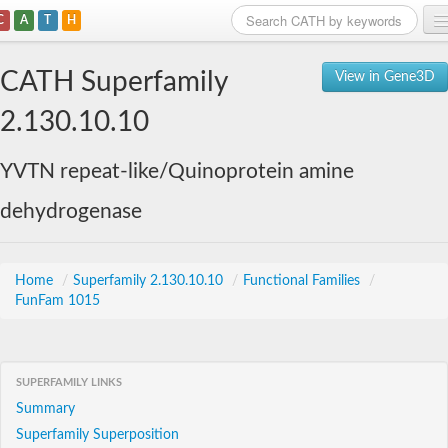
C
A
T
H
Home
CATH Superfamily
View in Gene3D
Search
2.130.10.10
Browse
YVTN repeat-like/Quinoprotein amine
Download
dehydrogenase
About
Support
Home
/
Superfamily 2.130.10.10
/
Functional Families
/
FunFam 1015
SUPERFAMILY LINKS
Summary
Superfamily Superposition