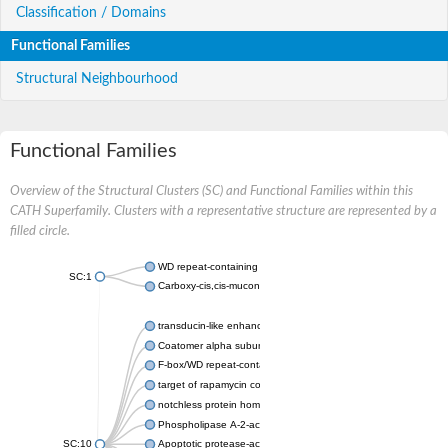
Classification / Domains
Functional Families
Structural Neighbourhood
Functional Families
Overview of the Structural Clusters (SC) and Functional Families within this
CATH Superfamily. Clusters with a representative structure are represented by a
filled circle.
WD repeat-containing protein 20 isoform X1
SC:1
Carboxy-cis,cis-muconate cyclase
transducin-like enhancer protein 3 isoform X1
Coatomer alpha subunit, putative
F-box/WD repeat-containing protein 7 isoform X1
target of rapamycin complex subunit LST8
notchless protein homolog
Phospholipase A-2-activating protein
SC:10
Apoptotic protease-activating factor 1