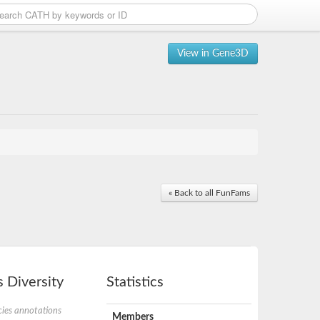
View in Gene3D
« Back to all FunFams
 Diversity
Statistics
ies annotations
Members