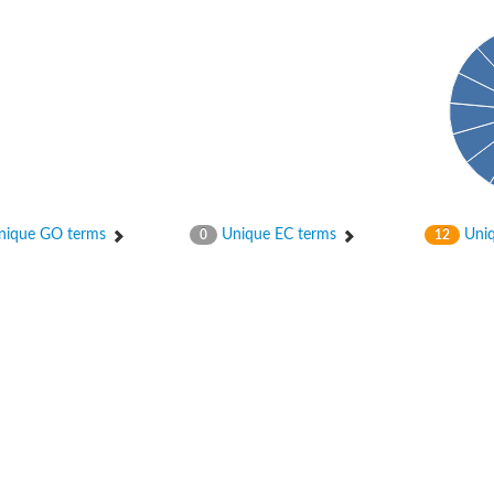
ique GO terms
Unique EC terms
Uniq
0
12
X1
rm X1
protein