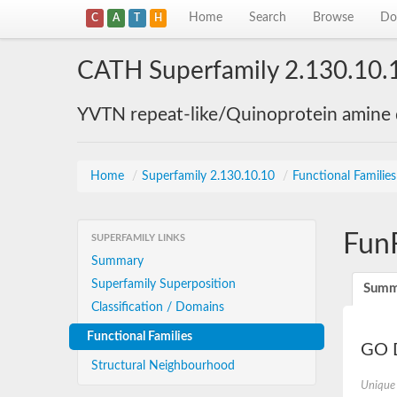
Home
Search
Browse
Do
C
A
T
H
CATH Superfamily 2.130.10.
YVTN repeat-like/Quinoprotein amine
Home
/
Superfamily 2.130.10.10
/
Functional Familie
Fun
SUPERFAMILY LINKS
Summary
Superfamily Superposition
Summ
Classification / Domains
Functional Families
GO D
Structural Neighbourhood
Unique