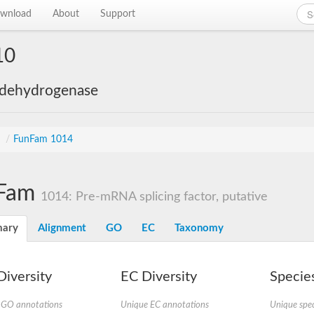
wnload
About
Support
10
 dehydrogenase
s
/
FunFam 1014
Fam
1014: Pre-mRNA splicing factor, putative
ary
Alignment
GO
EC
Taxonomy
iversity
EC Diversity
Species
 GO annotations
Unique EC annotations
Unique spec