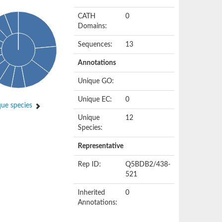
CATH
0
Domains:
Sequences:
13
Annotations
Unique GO:
Unique EC:
0
ue species
Unique
12
Species:
Representative
Rep ID:
Q5BDB2/438-
521
Inherited
0
Annotations: