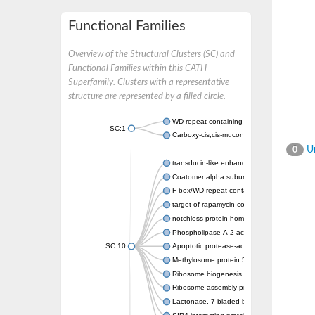
Functional Families
Overview of the Structural Clusters (SC) and
Functional Families within this CATH
Superfamily. Clusters with a representative
structure are represented by a filled circle.
WD repeat-containing protein 20 isoform X1
SC:1
Carboxy-cis,cis-muconate cyclase
Un
0
transducin-like enhancer protein 3 isoform 
Coatomer alpha subunit, putative
F-box/WD repeat-containing protein 7 isofo
target of rapamycin complex subunit LST8
notchless protein homolog
Phospholipase A-2-activating protein
SC:10
Apoptotic protease-activating factor 1
Methylosome protein 50
Ribosome biogenesis protein ytm1
Ribosome assembly protein SQT1
Lactonase, 7-bladed beta-propeller domain 