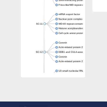
SIR4-interacting protein SIF2
F-box-like/WD repeat-containing protein T
mRNA export factor
Nuclear pore complex protein Nup133
SC:11
WD-40 repeat-containing protein MSI1
Histone acetyltransferase subunit
Cell cycle arrest protein BUB3
Coronin
Actin-related protein 2/3 complex subunit
SC:12
DDB1 and CUL4-associated factor 1
Coronin
Actin-related protein 2/3 complex subunit 1
U3 small nucleolar RNA-interacting protein 
gem-associated protein 5 isoform X1
gem-associated protein 5 isoform X1
Small nuclear ribonucleoprotein U5 subunit
nucleoporin Nup43
SC:13
WD repeat-containing protein 92
U3 small nucleolar RNA-associated protein 
Small nucleolar ribonucleoprotein complex s