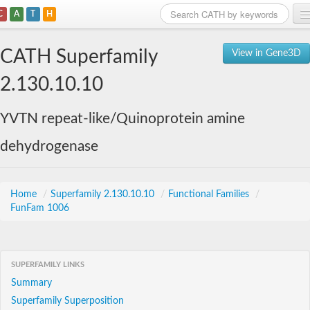
C
A
T
H
Home
CATH Superfamily
View in Gene3D
Search
2.130.10.10
Browse
YVTN repeat-like/Quinoprotein amine
Download
dehydrogenase
About
Support
Home
/
Superfamily 2.130.10.10
/
Functional Families
/
FunFam 1006
SUPERFAMILY LINKS
Summary
Superfamily Superposition