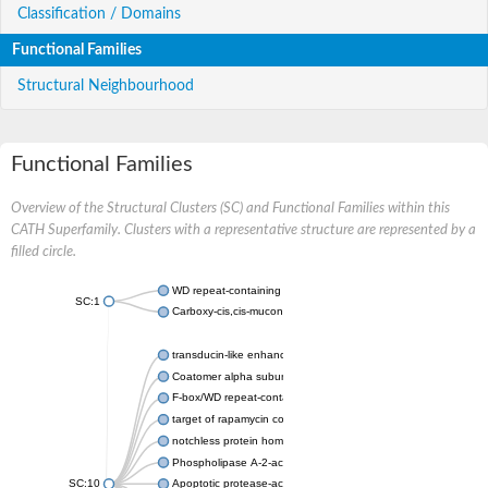
Classification / Domains
Functional Families
Structural Neighbourhood
Functional Families
Overview of the Structural Clusters (SC) and Functional Families within this
CATH Superfamily. Clusters with a representative structure are represented by a
filled circle.
WD repeat-containing protein 20 isoform X1
SC:1
Carboxy-cis,cis-muconate cyclase
transducin-like enhancer protein 3 isoform X1
Coatomer alpha subunit, putative
F-box/WD repeat-containing protein 7 isoform X1
target of rapamycin complex subunit LST8
notchless protein homolog
Phospholipase A-2-activating protein
SC:10
Apoptotic protease-activating factor 1