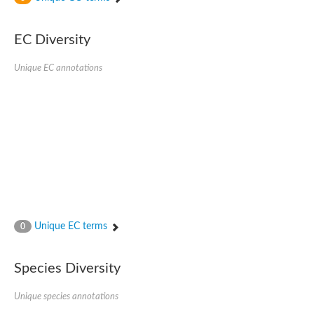
SC:4
Nitrous-oxide reductase
EC Diversity
FIZZY-related 2 isoform 1
WD repeat-containing protein slp1
SC:5
Unique EC annotations
cell division cycle protein 20 homolog
APC/C activator protein CDH1
SC:6
Putative echinoderm microtubule-associated protein-like 1
Pre-mRNA-processing factor 17, putative
Probable cytosolic iron-sulfur protein assembly protein CIAO1
SC:7
Nucleoporin seh1
Probable cytosolic iron-sulfur protein assembly protein 1
Tricorn protease
Unique EC terms
F-box/WD repeat-containing protein 11 isoform X2
0
Lissencephaly-1 homolog B
Guanine nucleotide-binding protein subunit beta-like protein
Species Diversity
pre-mRNA-processing factor 19
WD repeat-containing protein 61
Apoptotic protease-activating factor 1
Unique species annotations
Apoptotic protease-activating factor 1