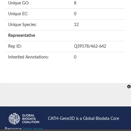
Unique GO:
8
Putative F-box-like/WD repeat-containing protein TBL1XR1
SEC13 homolog (S. cerevisiae)
Unique EC:
0
Receptor for activated C kinase 1
echinoderm microtubule-associated protein-like 4 isoform X2
Unique Species:
12
histone-binding protein RBBP4 isoform X1
Coatomer subunit alpha
Representative
Bromodomain and WD repeat domain containing 1
Putative echinoderm microtubule-associated protein-like 6
Rep ID:
Q39578/462-642
cytoplasmic dynein 1 intermediate chain 2 isoform X2
Inherited Annotations:
0
Splicing factor 3B subunit 3
WD repeat-containing protein 5
Splicing factor 3b subunit 3
Semaphorin 4B
Putative echinoderm microtubule-associated protein-like 6
Neurobeachin isoform A
Putative echinoderm microtubule-associated protein-like 6
echinoderm microtubule-associated protein-like 6 isoform X1
Splicing factor 3b subunit 3
echinoderm microtubule-associated protein-like 6 isoform X1
echinoderm microtubule-associated protein-like 6 isoform X1
CATH-Gene3D is a Global Biodata Core
DDB1- and CUL4-associated factor 6 isoform X2
WD repeat-containing protein 62 isoform 1
Resource
Learn more...