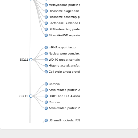
Methylosome protein 50
Ribosome biogenesis protein ytm1
Ribosome assembly protein SQT1
Lactonase, 7-bladed beta-propeller domain protein
SIR4-interacting protein SIF2
F-box-like/WD repeat-containing protein TBL1XR1
mRNA export factor
Nuclear pore complex protein Nup133
SC:11
WD-40 repeat-containing protein MSI1
Histone acetyltransferase subunit
Cell cycle arrest protein BUB3
Coronin
Actin-related protein 2/3 complex subunit
SC:12
DDB1 and CUL4-associated factor 1
Coronin
Actin-related protein 2/3 complex subunit 1
U3 small nucleolar RNA-interacting protein 2 isoform X2
gem-associated protein 5 isoform X1
gem-associated protein 5 isoform X1